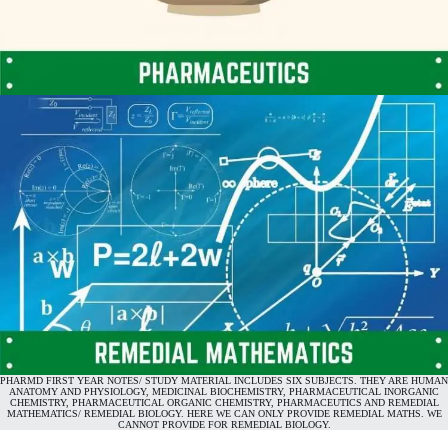
PHARMD FIRST YEAR NOTES/ STUDY MATERIAL INCLUDES SIX SUBJECTS. THEY ARE HUMAN
ANATOMY AND PHYSIOLOGY, MEDICINAL BIOCHEMISTRY, PHARMACEUTICAL INORGANIC
CHEMISTRY, PHARMACEUTICAL ORGANIC CHEMISTRY, PHARMACEUTICS AND REMEDIAL
MATHEMATICS/ REMEDIAL BIOLOGY. HERE WE CAN ONLY PROVIDE REMEDIAL MATHS. WE
CANNOT PROVIDE FOR REMEDIAL BIOLOGY.