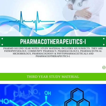
PHARMD SECOND YEAR NOTES/ STUDY MATERIAL INCLUDES SIX SUBJECTS. THEY ARE
PATHOPHYSIOLOGY, COMMUNITY PHARMACY, PHARMACOLOGY-I, PHARMACEUTICAL
MICROBIOLOGY, PHARMACOGNOSY & PHYTOPHARMACEUTICALS AND
PHARMACEOTHERAPEUTICS-I.
THIRD YEAR STUDY MATERIAL