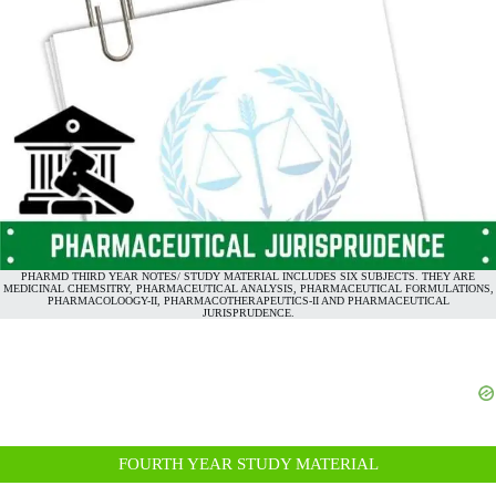
PHARMD THIRD YEAR NOTES/ STUDY MATERIAL INCLUDES SIX SUBJECTS. THEY ARE
MEDICINAL CHEMSITRY, PHARMACEUTICAL ANALYSIS, PHARMACEUTICAL FORMULATIONS,
PHARMACOLOOGY-II, PHARMACOTHERAPEUTICS-II AND PHARMACEUTICAL
JURISPRUDENCE.
FOURTH YEAR STUDY MATERIAL