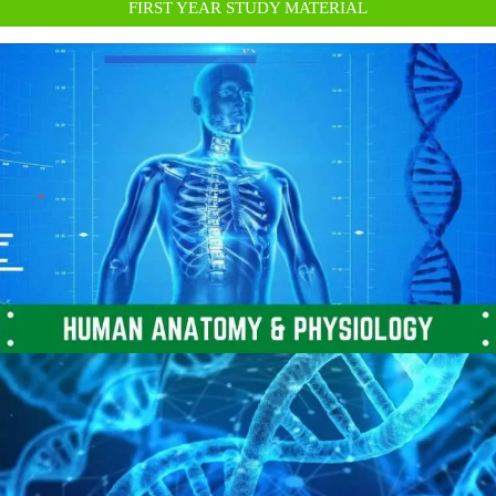
FIRST YEAR STUDY MATERIAL