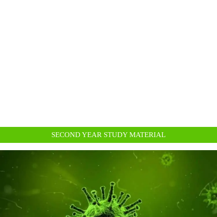
SECOND YEAR STUDY MATERIAL