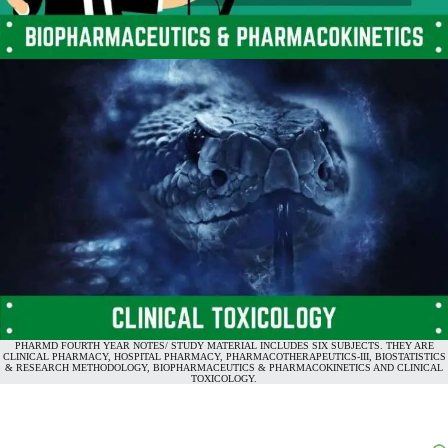
PHARMD FOURTH YEAR NOTES/ STUDY MATERIAL INCLUDES SIX SUBJECTS. THEY ARE
CLINICAL PHARMACY, HOSPITAL PHARMACY, PHARMACOTHERAPEUTICS-III, BIOSTATISTICS
& RESEARCH METHODOLOGY, BIOPHARMACEUTICS & PHARMACOKINETICS AND CLINICAL
TOXICOLOGY.