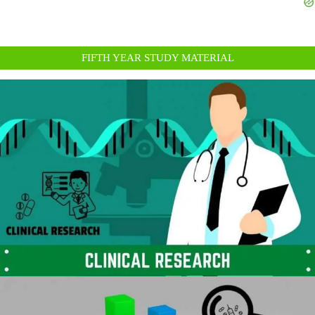
FIFTH YEAR STUDY MATERIAL