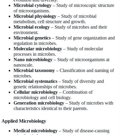
Microbial cytology
– Study of microscopic structure
of microorganisms.
Microbial physiology
– Study of microbial
metabolism, cell structure and growth.
Microbial ecology
– Study of microbes and their
environment.
Microbial genetics
– Study of gene organization and
regulation in microbes.
Molecular microbiology
– Study of molecular
processes in microbes.
Nano microbiology
– Study of microorganisms at
nanoscale.
Microbial taxonomy
– Classification and naming of
microbes.
Microbial systematics
– Study of diversity and
genetic relationships of microbes.
Cellular microbiology
– Combination of
microbiology and cell biology.
Generation microbiology
– Study of microbes with
characteristics identical to their parents.
Applied Microbiology
Medical microbiology
– Study of disease-causing