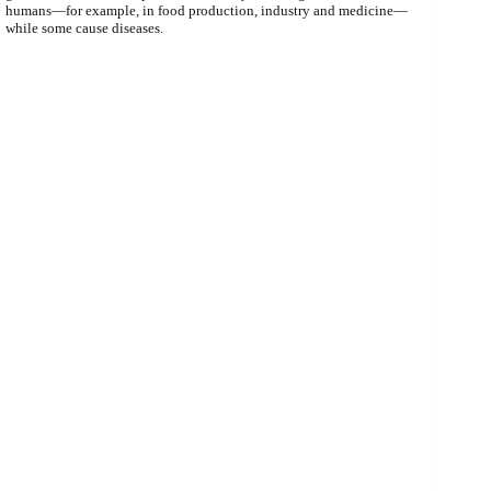
humans—for example, in food production, industry and medicine—
while some cause diseases.