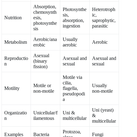
Absorption,
Photosynthe
Heterotroph
chemosynth
sis,
ic,
Nutrition
esis,
absorption,
saprophytic,
photosynthe
ingestion
parasitic
sis
Aerobic/ana
Usually
Metabolism
Aerobic
erobic
aerobic
Asexual
Reproductio
Asexual and
Asexual and
(binary
n
sexual
sexual
fission)
Motile via
cilia,
Motile or
Usually
Motility
flagella,
non-motile
non-motile
pseudopodi
a
Uni (yeast)
Organizatio
Unicellular/f
Uni &
&
n
ilamentous
multicellular
multicellular
Protozoa,
Examples
Bacteria
Fungi