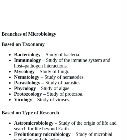
Branches of Microbiology
Based on Taxonomy
Bacteriology
– Study of bacteria.
Immunology
– Study of the immune system and
host–pathogen interactions.
Mycology
– Study of fungi.
Nematology
– Study of nematodes.
Parasitology
– Study of parasites.
Phycology
– Study of algae.
Protozoology
– Study of protozoa.
Virology
– Study of viruses.
Based on Type of Research
Astromicrobiology
– Study of the origin of life and
search for life beyond Earth.
Evolutionary microbiology
– Study of microbial
evolution and diversity.