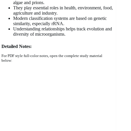
algae and prions.
They play essential roles in health, environment, food,
agriculture and industry.
Modern classification systems are based on genetic
similarity, especially rRNA.
Understanding relationships helps track evolution and
diversity of microorganisms.
Detailed Notes:
For PDF style full-color notes, open the complete study material
below: