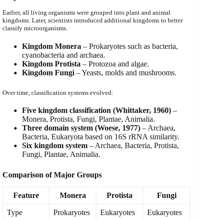
Earlier, all living organisms were grouped into plant and animal
kingdoms. Later, scientists introduced additional kingdoms to better
classify microorganisms.
Kingdom Monera
– Prokaryotes such as bacteria,
cyanobacteria and archaea.
Kingdom Protista
– Protozoa and algae.
Kingdom Fungi
– Yeasts, molds and mushrooms.
Over time, classification systems evolved:
Five kingdom classification (Whittaker, 1960)
–
Monera, Protista, Fungi, Plantae, Animalia.
Three domain system (Woese, 1977)
– Archaea,
Bacteria, Eukaryota based on 16S rRNA similarity.
Six kingdom system
– Archaea, Bacteria, Protista,
Fungi, Plantae, Animalia.
Comparison of Major Groups
Feature
Monera
Protista
Fungi
Type
Prokaryotes
Eukaryotes
Eukaryotes