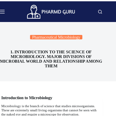
Skip
to
content
Pharmaceutical Microbiology
1. INTRODUCTION TO THE SCIENCE OF
MICROBIOLOGY. MAJOR DIVISIONS OF
MICROBIAL WORLD AND RELATIONSHIP AMONG
THEM
Introduction to Microbiology
Microbiology is the branch of science that studies microorganisms.
These are extremely small living organisms that cannot be seen with
the naked eye and require a microscope for observation.