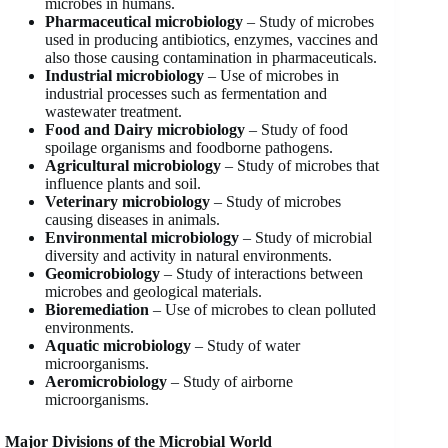
microbes in humans.
Pharmaceutical microbiology
– Study of microbes
used in producing antibiotics, enzymes, vaccines and
also those causing contamination in pharmaceuticals.
Industrial microbiology
– Use of microbes in
industrial processes such as fermentation and
wastewater treatment.
Food and Dairy microbiology
– Study of food
spoilage organisms and foodborne pathogens.
Agricultural microbiology
– Study of microbes that
influence plants and soil.
Veterinary microbiology
– Study of microbes
causing diseases in animals.
Environmental microbiology
– Study of microbial
diversity and activity in natural environments.
Geomicrobiology
– Study of interactions between
microbes and geological materials.
Bioremediation
– Use of microbes to clean polluted
environments.
Aquatic microbiology
– Study of water
microorganisms.
Aeromicrobiology
– Study of airborne
microorganisms.
Major Divisions of the Microbial World