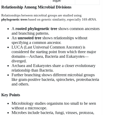
algae
Relationship Among Microbial Divisions
Relationships between microbial groups are studied using
phylogenetic trees
based on genetic similarity, especially 16S rRNA.
A
rooted phylogenetic tree
shows common ancestors
and branching patterns.
An
unrooted tree
shows relationships without
specifying a common ancestor.
LUCA (Last Universal Common Ancestor) is
considered the starting point from which three major
domains—Archaea, Bacteria and Eukaryotes—
diverged.
Archaea and Eukaryotes share a closer evolutionary
relationship than Bacteria.
Further branching shows different microbial groups
like gram-positive bacteria, spirochetes, proteobacteria
and others.
Key Points
Microbiology studies organisms too small to be seen
without a microscope.
Microbes include bacteria, fungi, viruses, protozoa,