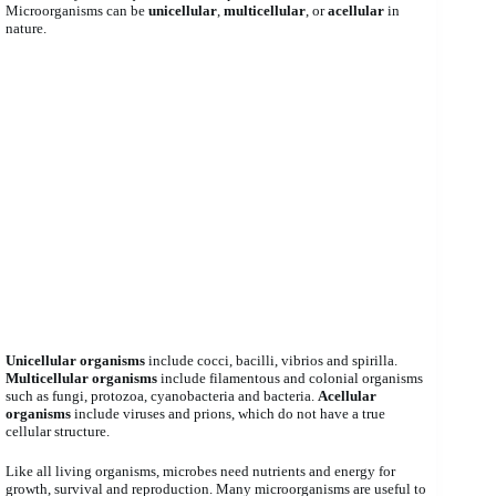
Microorganisms can be
unicellular
,
multicellular
, or
acellular
in
nature.
Unicellular organisms
include cocci, bacilli, vibrios and spirilla.
Multicellular organisms
include filamentous and colonial organisms
such as fungi, protozoa, cyanobacteria and bacteria.
Acellular
organisms
include viruses and prions, which do not have a true
cellular structure.
Like all living organisms, microbes need nutrients and energy for
growth, survival and reproduction. Many microorganisms are useful to