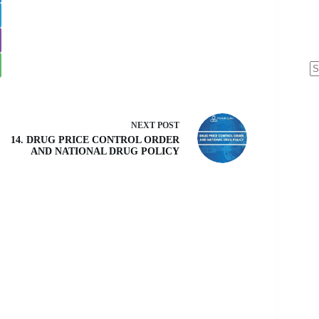
N
re
NEXT
POST
14. DRUG PRICE CONTROL ORDER
AND NATIONAL DRUG POLICY