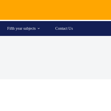
Fifth year subjects
Contact Us