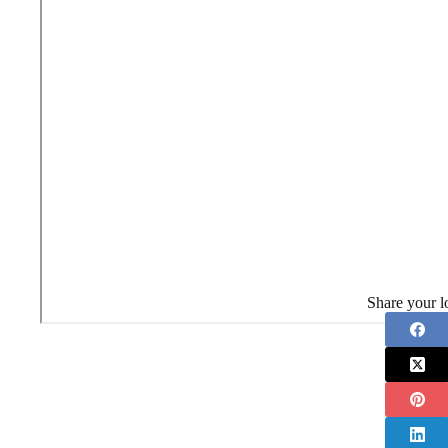
Share your l