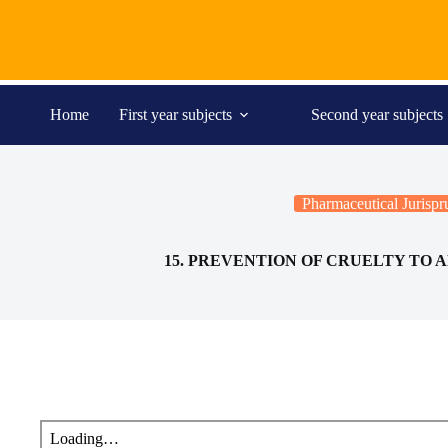
Skip
to
content
Home
First year subjects
Second year subjects
Pharmaceutical Jurisp
15. PREVENTION OF CRUELTY TO A