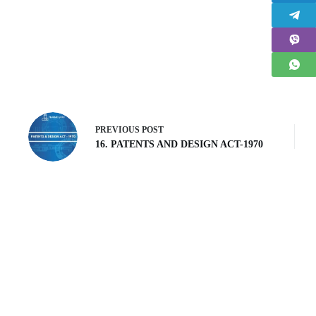
PREVIOUS
POST
16. PATENTS AND DESIGN ACT-1970