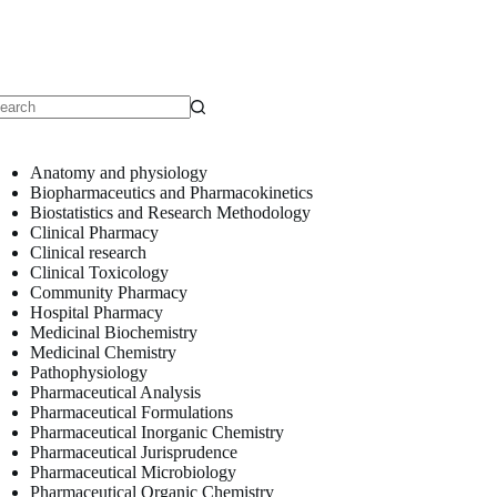
o
sults
Anatomy and physiology
Biopharmaceutics and Pharmacokinetics
Biostatistics and Research Methodology
Clinical Pharmacy
Clinical research
Clinical Toxicology
Community Pharmacy
Hospital Pharmacy
Medicinal Biochemistry
Medicinal Chemistry
Pathophysiology
Pharmaceutical Analysis
Pharmaceutical Formulations
Pharmaceutical Inorganic Chemistry
Pharmaceutical Jurisprudence
Pharmaceutical Microbiology
Pharmaceutical Organic Chemistry