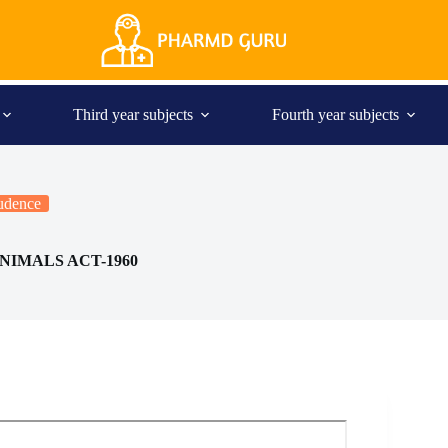
Third year subjects
Fourth year subjects
rudence
NIMALS ACT-1960