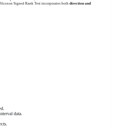
Wilcoxon Signed Rank Test incorporates both
direction and
ed.
nterval data.
cts.