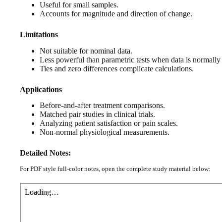
Useful for small samples.
Accounts for magnitude and direction of change.
Limitations
Not suitable for nominal data.
Less powerful than parametric tests when data is normally 
Ties and zero differences complicate calculations.
Applications
Before-and-after treatment comparisons.
Matched pair studies in clinical trials.
Analyzing patient satisfaction or pain scales.
Non-normal physiological measurements.
Detailed Notes:
For PDF style full-color notes, open the complete study material below: