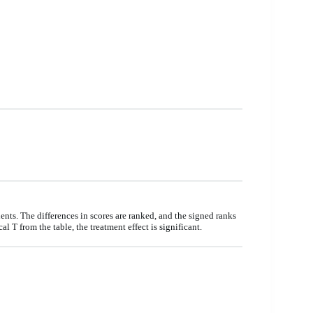
ents. The differences in scores are ranked, and the signed ranks
ical T from the table, the treatment effect is significant.