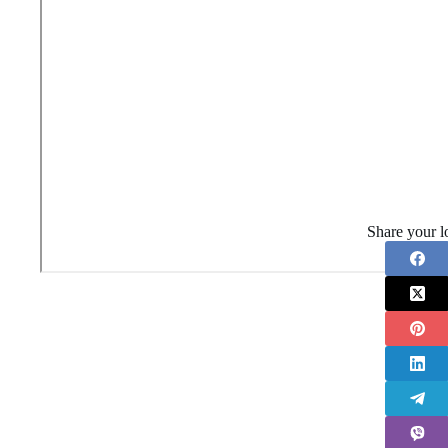
Share your l