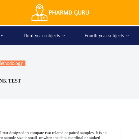
Third year subjects
Fourth year subjects
 Methodology
NK TEST
 test
designed to compare two related or paired samples. It is an
en sample size is small, or when the data is ordinal or ranked.