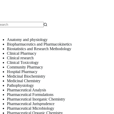
o
sults
Anatomy and physiology
Biopharmaceutics and Pharmacokinetics
Biostatistics and Research Methodology
Clinical Pharmacy
Clinical research
Clinical Toxicology
Community Pharmacy
Hospital Pharmacy
Medicinal Biochemistry
Medicinal Chemistry
Pathophysiology
Pharmaceutical Analysis
Pharmaceutical Formulations
Pharmaceutical Inorganic Chemistry
Pharmaceutical Jurisprudence
Pharmaceutical Microbiology
Pharmaceutical Organic Chemistry