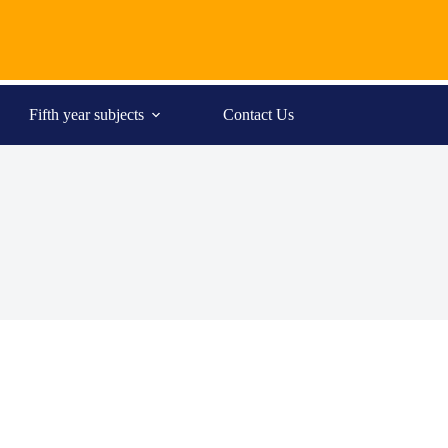
Fifth year subjects
Contact Us