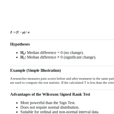
Z = (T − μ) / σ
Hypotheses
H₀:
Median difference = 0 (no change).
H₁:
Median difference ≠ 0 (significant change).
Example (Simple Illustration)
A researcher measures pain scores before and after treatment in the same pati
are used to compute the test statistic. If the calculated T is less than the crit
Advantages of the Wilcoxon Signed Rank Test
More powerful than the Sign Test.
Does not require normal distribution.
Suitable for ordinal and non-normal interval data.