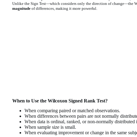
Unlike the Sign Test—which considers only the direction of change—the 
magnitude
of differences, making it more powerful.
When to Use the Wilcoxon Signed Rank Test?
When comparing paired or matched observations.
When differences between pairs are not normally distribut
When data is ordinal, ranked, or non-normally distributed i
When sample size is small.
When evaluating improvement or change in the same subje