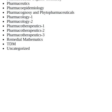
Pharmaceutics
Pharmacoepidemiology
Pharmacognosy and Phytopharmaceuticals
Pharmacology-1
Pharmacology-2
Pharmacotherapeutics-1
Pharmacotherapeutics-2
Pharmacotherapeutics-3
Remedial Mathematics
TDM
Uncategorized