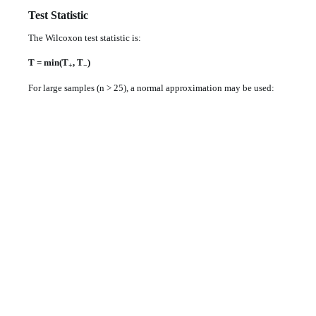
Test Statistic
The Wilcoxon test statistic is:
T = min(T
, T
)
+
−
For large samples (n > 25), a normal approximation may be used: