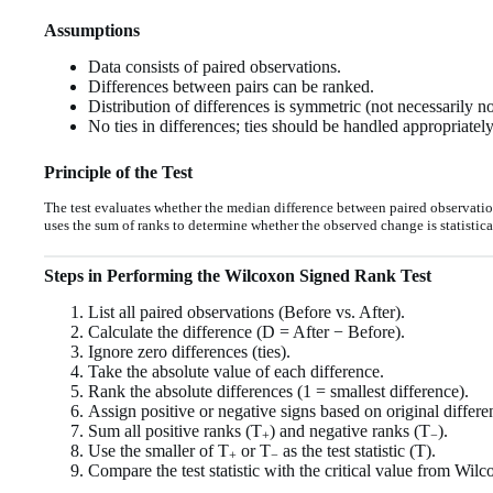
Assumptions
Data consists of paired observations.
Differences between pairs can be ranked.
Distribution of differences is symmetric (not necessarily n
No ties in differences; ties should be handled appropriately
Principle of the Test
The test evaluates whether the median difference between paired observations
uses the sum of ranks to determine whether the observed change is statistical
Steps in Performing the Wilcoxon Signed Rank Test
List all paired observations (Before vs. After).
Calculate the difference (D = After − Before).
Ignore zero differences (ties).
Take the absolute value of each difference.
Rank the absolute differences (1 = smallest difference).
Assign positive or negative signs based on original differe
Sum all positive ranks (T
) and negative ranks (T
).
+
−
Use the smaller of T
or T
as the test statistic (T).
+
−
Compare the test statistic with the critical value from Wilc