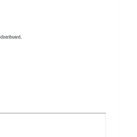
distributed.