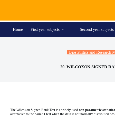
Skip
to
content
Home
First year subjects
Second year subjects
Biostatistics and Research
20. WILCOXON SIGNED RA
The Wilcoxon Signed Rank Test is a widely used
non-parametric statistical
alternative to the paired t-test when the data is not normally distributed, wh