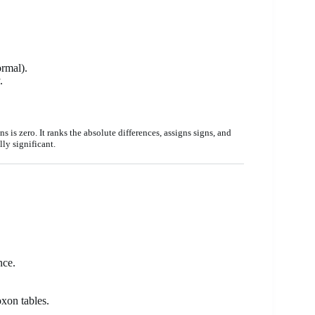
ormal).
.
 is zero. It ranks the absolute differences, assigns signs, and
ly significant.
nce.
oxon tables.