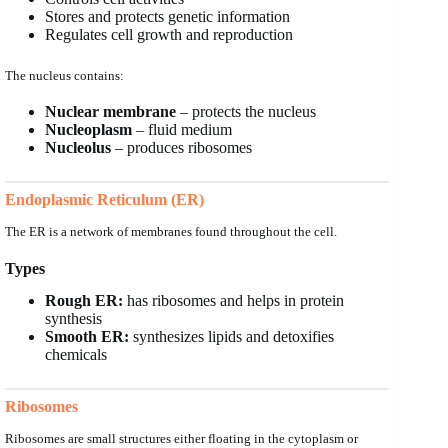
Stores and protects genetic information
Regulates cell growth and reproduction
The nucleus contains:
Nuclear membrane
– protects the nucleus
Nucleoplasm
– fluid medium
Nucleolus
– produces ribosomes
Endoplasmic Reticulum (ER)
The ER is a network of membranes found throughout the cell.
Types
Rough ER:
has ribosomes and helps in protein
synthesis
Smooth ER:
synthesizes lipids and detoxifies
chemicals
Ribosomes
Ribosomes are small structures either floating in the cytoplasm or