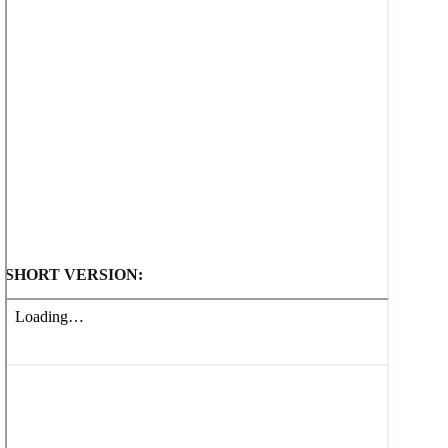
SHORT VERSION: