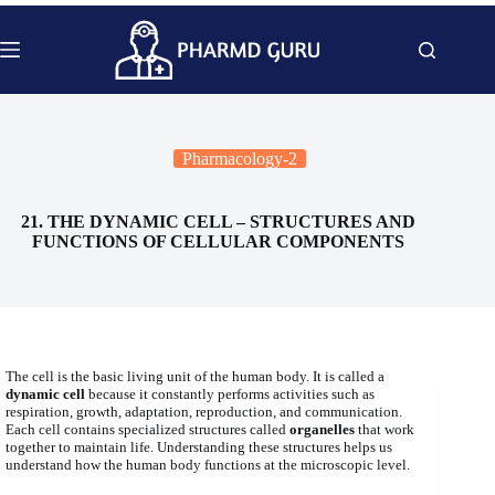
Skip
to
content
Pharmacology-2
21. THE DYNAMIC CELL – STRUCTURES AND
FUNCTIONS OF CELLULAR COMPONENTS
The cell is the basic living unit of the human body. It is called a
dynamic cell
because it constantly performs activities such as
respiration, growth, adaptation, reproduction, and communication.
Each cell contains specialized structures called
organelles
that work
together to maintain life. Understanding these structures helps us
understand how the human body functions at the microscopic level.