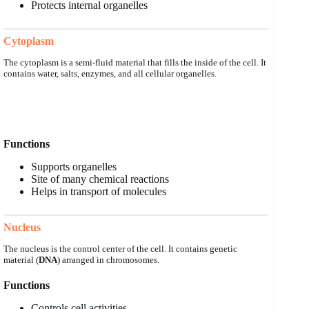
Protects internal organelles
Cytoplasm
The cytoplasm is a semi-fluid material that fills the inside of the cell. It
contains water, salts, enzymes, and all cellular organelles.
Functions
Supports organelles
Site of many chemical reactions
Helps in transport of molecules
Nucleus
The nucleus is the control center of the cell. It contains genetic
material (
DNA
) arranged in chromosomes.
Functions
Controls cell activities