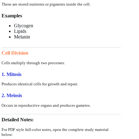
These are stored nutrients or pigments inside the cell.
Examples
Glycogen
Lipids
Melanin
Cell Division
Cells multiply through two processes:
1. Mitosis
Produces identical cells for growth and repair.
2. Meiosis
Occurs in reproductive organs and produces gametes.
Detailed Notes:
For PDF style full-color notes, open the complete study material
below: