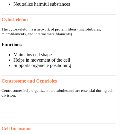
Neutralize harmful substances
Cytoskeleton
The cytoskeleton is a network of protein fibers (microtubules,
microfilaments, and intermediate filaments).
Functions
Maintains cell shape
Helps in movement of the cell
Supports organelle positioning
Centrosome and Centrioles
Centrosomes help organize microtubules and are essential during cell
division.
Cell Inclusions