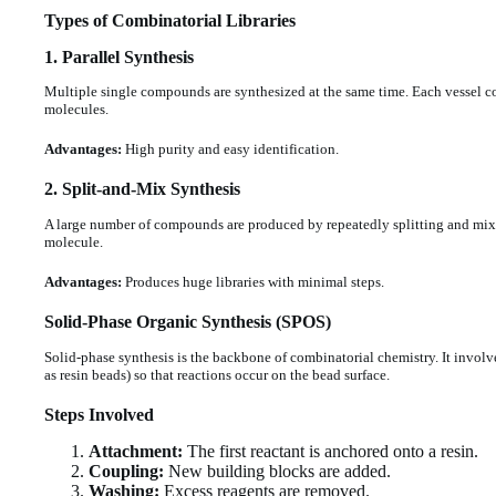
Types of Combinatorial Libraries
1.
Parallel Synthesis
Multiple single compounds are synthesized at the same time. Each vessel cont
molecules.
Advantages:
High purity and easy identification.
2.
Split-and-Mix Synthesis
A large number of compounds are produced by repeatedly splitting and mix
molecule.
Advantages:
Produces huge libraries with minimal steps.
Solid-Phase Organic Synthesis (SPOS)
Solid-phase synthesis is the backbone of combinatorial chemistry. It involv
as resin beads) so that reactions occur on the bead surface.
Steps Involved
Attachment:
The first reactant is anchored onto a resin.
Coupling:
New building blocks are added.
Washing:
Excess reagents are removed.