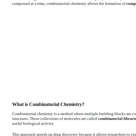
compound at a time, combinatorial chemistry allows the formation of
compo
What is Combinatorial Chemistry?
Combinatorial chemistry is a method where multiple building blocks are co
structures. These collections of molecules are called
combinatorial librari
useful biological activity.
This approach speeds up drug discovery because it allows researchers to ex