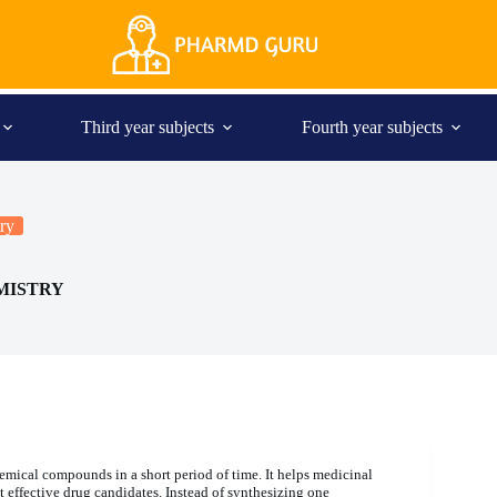
Third year subjects
Fourth year subjects
ry
MISTRY
hemical compounds in a short period of time. It helps medicinal
t effective drug candidates. Instead of synthesizing one