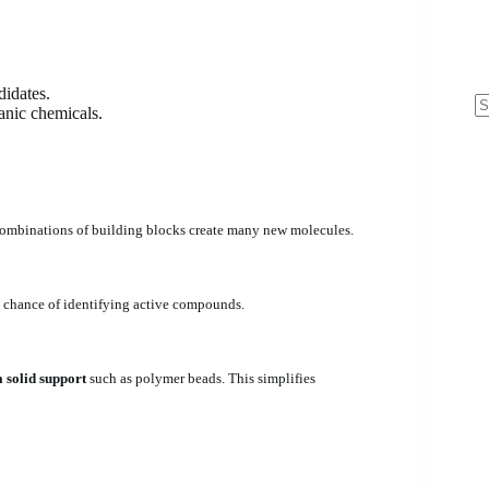
didates.
anic chemicals.
N
re
 combinations of building blocks create many new molecules.
he chance of identifying active compounds.
a solid support
such as polymer beads. This simplifies