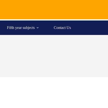
Fifth year subjects
Contact Us