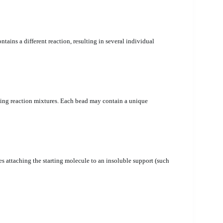
ains a different reaction, resulting in several individual
ing reaction mixtures. Each bead may contain a unique
es attaching the starting molecule to an insoluble support (such