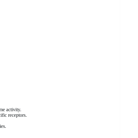
e activity.
fic receptors.
ies.