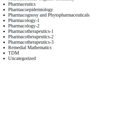
Pharmaceutics
Pharmacoepidemiology
Pharmacognosy and Phytopharmaceuticals
Pharmacology-1
Pharmacology-2
Pharmacotherapeutics-1
Pharmacotherapeutics-2
Pharmacotherapeutics-3
Remedial Mathematics
TDM
Uncategorized