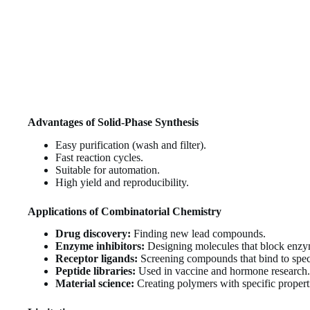
Advantages of Solid-Phase Synthesis
Easy purification (wash and filter).
Fast reaction cycles.
Suitable for automation.
High yield and reproducibility.
Applications of Combinatorial Chemistry
Drug discovery:
Finding new lead compounds.
Enzyme inhibitors:
Designing molecules that block enzym
Receptor ligands:
Screening compounds that bind to speci
Peptide libraries:
Used in vaccine and hormone research.
Material science:
Creating polymers with specific propert