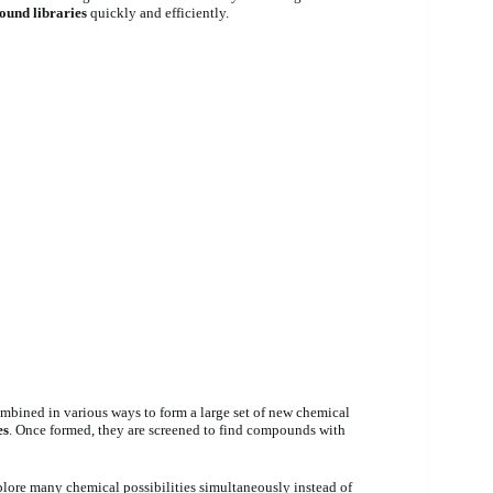
und libraries
quickly and efficiently.
mbined in various ways to form a large set of new chemical
es
. Once formed, they are screened to find compounds with
plore many chemical possibilities simultaneously instead of