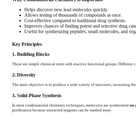
Helps discover new lead molecules quickly.
Allows testing of thousands of compounds at once.
Cost-effective compared to traditional drug synthesis.
Improves chances of finding potent and selective drug can
Useful for synthesizing peptides, small molecules, and org
Key Principles
1. Building Blocks
These are simple chemical units with reactive functional groups. Different
2. Diversity
The main objective is to produce a wide variety of structures, increasing t
3. Solid-Phase Synthesis
In most combinatorial chemistry techniques, molecules are synthesized
on 
purification because unreacted reagents can be washed away.