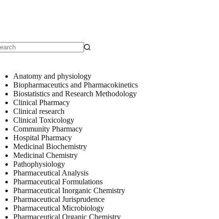
o
sults
Anatomy and physiology
Biopharmaceutics and Pharmacokinetics
Biostatistics and Research Methodology
Clinical Pharmacy
Clinical research
Clinical Toxicology
Community Pharmacy
Hospital Pharmacy
Medicinal Biochemistry
Medicinal Chemistry
Pathophysiology
Pharmaceutical Analysis
Pharmaceutical Formulations
Pharmaceutical Inorganic Chemistry
Pharmaceutical Jurisprudence
Pharmaceutical Microbiology
Pharmaceutical Organic Chemistry