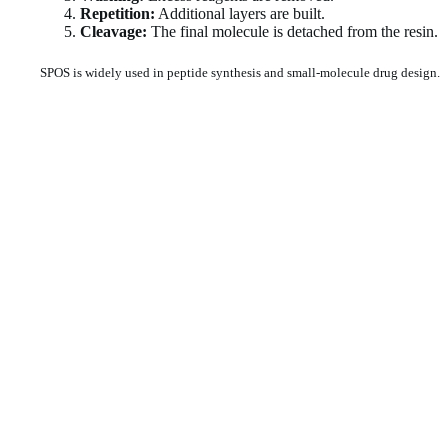
Repetition:
Additional layers are built.
Cleavage:
The final molecule is detached from the resin.
SPOS is widely used in peptide synthesis and small-molecule drug design.