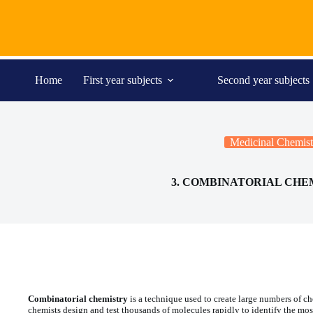
Skip
to
content
Home
First year subjects
Second year subjects
Medicinal Chemist
3. COMBINATORIAL CHE
Combinatorial chemistry
is a technique used to create large numbers of c
chemists design and test thousands of molecules rapidly to identify the mos