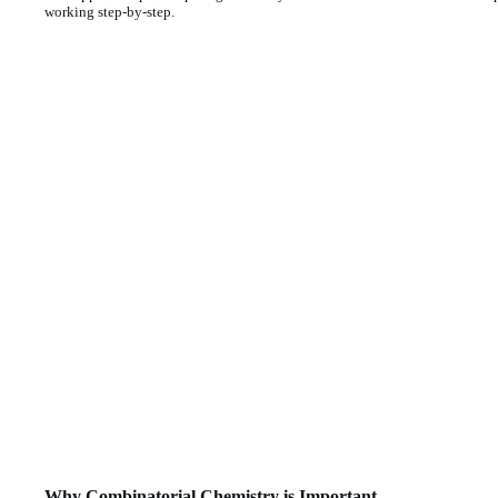
working step-by-step.
Why Combinatorial Chemistry is Important