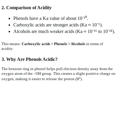
2. Comparison of Acidity
Phenols have a Ka value of about 10⁻¹⁰.
Carboxylic acids are stronger acids (Ka ≈ 10⁻⁵).
Alcohols are much weaker acids (Ka ≈ 10⁻¹⁶ to 10⁻¹⁸).
This means:
Carboxylic acids > Phenols > Alcohols
in terms of
acidity.
3. Why Are Phenols Acidic?
The benzene ring in phenol helps pull electron density away from the
oxygen atom of the –OH group. This creates a slight positive charge on
oxygen, making it easier to release the proton (H⁺).