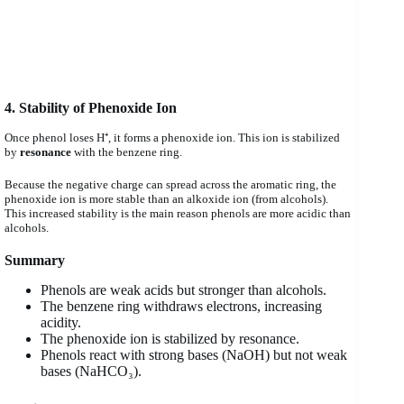
4. Stability of Phenoxide Ion
Once phenol loses H⁺, it forms a phenoxide ion. This ion is stabilized
by
resonance
with the benzene ring.
Because the negative charge can spread across the aromatic ring, the
phenoxide ion is more stable than an alkoxide ion (from alcohols).
This increased stability is the main reason phenols are more acidic than
alcohols.
Summary
Phenols are weak acids but stronger than alcohols.
The benzene ring withdraws electrons, increasing
acidity.
The phenoxide ion is stabilized by resonance.
Phenols react with strong bases (NaOH) but not weak
bases (NaHCO₃).