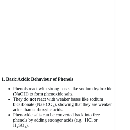
1. Basic Acidic Behaviour of Phenols
Phenols react with strong bases like sodium hydroxide
(NaOH) to form phenoxide salts.
They do
not
react with weaker bases like sodium
bicarbonate (NaHCO₃), showing that they are weaker
acids than carboxylic acids.
Phenoxide salts can be converted back into free
phenols by adding stronger acids (e.g., HCl or
H₂SO₄).