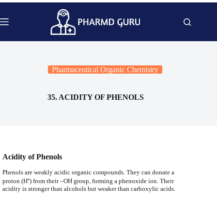
Skip
to
content
Pharmaceutical Organic Chemistry
35. ACIDITY OF PHENOLS
Acidity of Phenols
Phenols are weakly acidic organic compounds. They can donate a
proton (H⁺) from their –OH group, forming a phenoxide ion. Their
acidity is stronger than alcohols but weaker than carboxylic acids.