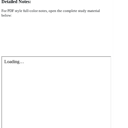
Detailed Notes:
For PDF style full-color notes, open the complete study material
below: