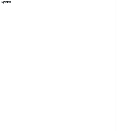
spores.