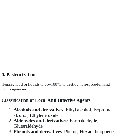
6. Pasteurization
Heating food or liquids to 65–100°C to destroy non-spore-forming
microorganisms.
Classification of Local Anti-Infective Agents
Alcohols and derivatives
: Ethyl alcohol, Isopropyl
alcohol, Ethylene oxide
Aldehydes and derivatives
: Formaldehyde,
Glutaraldehyde
Phenols and derivatives
: Phenol, Hexachlorophene,