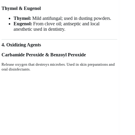
Thymol & Eugenol
Thymol:
Mild antifungal; used in dusting powders.
Eugenol:
From clove oil; antiseptic and local
anesthetic used in dentistry.
4. Oxidizing Agents
Carbamide Peroxide & Benzoyl Peroxide
Release oxygen that destroys microbes. Used in skin preparations and
oral disinfectants.