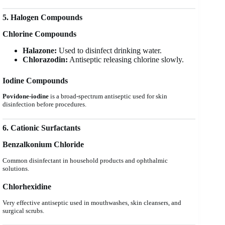
5. Halogen Compounds
Chlorine Compounds
Halazone:
Used to disinfect drinking water.
Chlorazodin:
Antiseptic releasing chlorine slowly.
Iodine Compounds
Povidone-iodine
is a broad-spectrum antiseptic used for skin
disinfection before procedures.
6. Cationic Surfactants
Benzalkonium Chloride
Common disinfectant in household products and ophthalmic
solutions.
Chlorhexidine
Very effective antiseptic used in mouthwashes, skin cleansers, and
surgical scrubs.