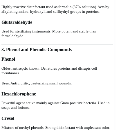
Highly reactive disinfectant used as formalin (37% solution). Acts by
alkylating amino, hydroxyl, and sulfhydryl groups in proteins.
Glutaraldehyde
Used for sterilizing instruments. More potent and stable than
formaldehyde.
3. Phenol and Phenolic Compounds
Phenol
Oldest antiseptic known. Denatures proteins and disrupts cell
membranes.
Uses:
Antipruritic, cauterizing small wounds.
Hexachlorophene
Powerful agent active mainly against Gram-positive bacteria. Used in
soaps and lotions.
Cresol
Mixture of methyl phenols. Strong disinfectant with unpleasant odor.