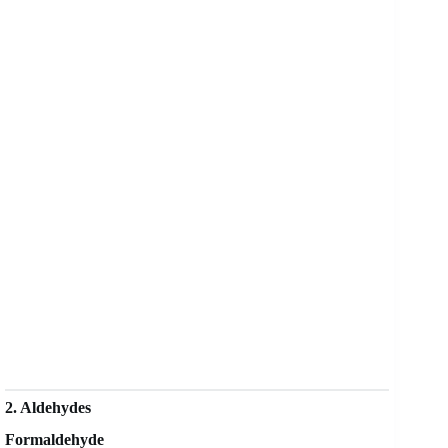
2. Aldehydes
Formaldehyde