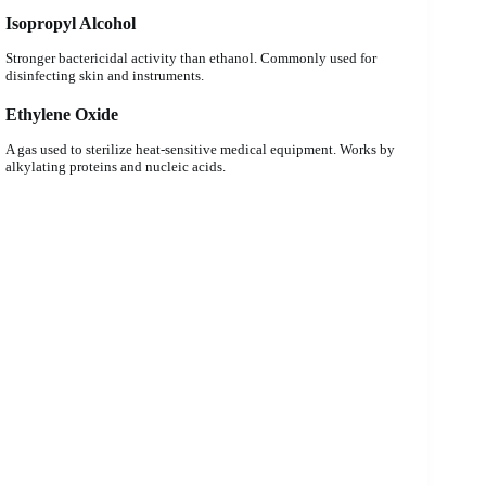
Isopropyl Alcohol
Stronger bactericidal activity than ethanol. Commonly used for
disinfecting skin and instruments.
Ethylene Oxide
A gas used to sterilize heat-sensitive medical equipment. Works by
alkylating proteins and nucleic acids.