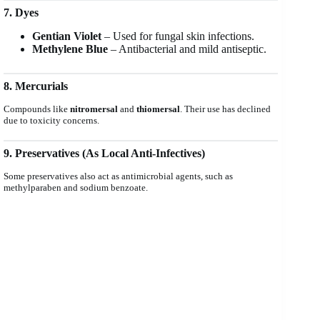
7. Dyes
Gentian Violet
– Used for fungal skin infections.
Methylene Blue
– Antibacterial and mild antiseptic.
8. Mercurials
Compounds like
nitromersal
and
thiomersal
. Their use has declined
due to toxicity concerns.
9. Preservatives (As Local Anti-Infectives)
Some preservatives also act as antimicrobial agents, such as
methylparaben and sodium benzoate.