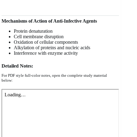
Mechanisms of Action of Anti-Infective Agents
Protein denaturation
Cell membrane disruption
Oxidation of cellular components
Alkylation of proteins and nucleic acids
Interference with enzyme activity
Detailed Notes:
For PDF style full-color notes, open the complete study material
below: