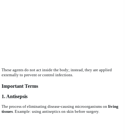
These agents do not act inside the body; instead, they are applied
externally to prevent or control infections.
Important Terms
1. Antisepsis
The process of eliminating disease-causing microorganisms on
living
tissues
. Example: using antiseptics on skin before surgery.