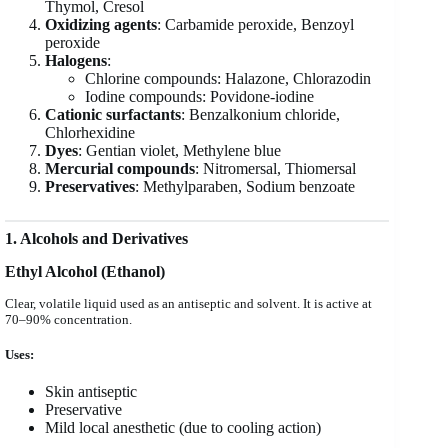
Thymol, Cresol
Oxidizing agents
: Carbamide peroxide, Benzoyl
peroxide
Halogens
:
Chlorine compounds: Halazone, Chlorazodin
Iodine compounds: Povidone-iodine
Cationic surfactants
: Benzalkonium chloride,
Chlorhexidine
Dyes
: Gentian violet, Methylene blue
Mercurial compounds
: Nitromersal, Thiomersal
Preservatives
: Methylparaben, Sodium benzoate
1. Alcohols and Derivatives
Ethyl Alcohol (Ethanol)
Clear, volatile liquid used as an antiseptic and solvent. It is active at
70–90% concentration.
Uses:
Skin antiseptic
Preservative
Mild local anesthetic (due to cooling action)