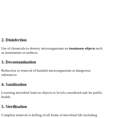
2. Disinfection
Use of chemicals to destroy microorganisms on
inanimate objects
such
as instruments or surfaces.
3. Decontamination
Reduction or removal of harmful microorganisms or dangerous
substances.
4. Sanitization
Lowering microbial load on objects to levels considered safe for public
health.
5. Sterilization
Complete removal or killing of all forms of microbial life including