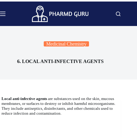
Skip
to
content
Medicinal Chemistry
6. LOCAL ANTI-INFECTIVE AGENTS
Local anti-infective agents
are substances used on the skin, mucous
membranes, or surfaces to destroy or inhibit harmful microorganisms.
They include antiseptics, disinfectants, and other chemicals used to
reduce infection and contamination.