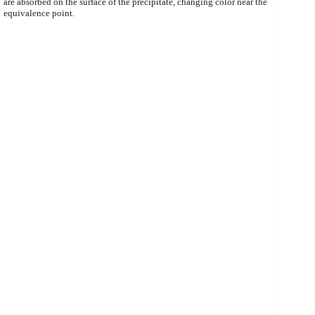
are absorbed on the surface of the precipitate, changing color near the
equivalence point.