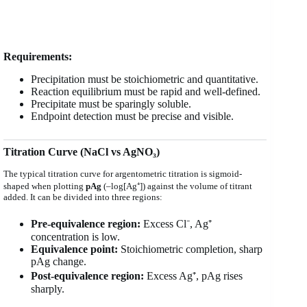
Requirements:
Precipitation must be stoichiometric and quantitative.
Reaction equilibrium must be rapid and well-defined.
Precipitate must be sparingly soluble.
Endpoint detection must be precise and visible.
Titration Curve (NaCl vs AgNO₃)
The typical titration curve for argentometric titration is sigmoid-
shaped when plotting
pAg
(–log[Ag⁺]) against the volume of titrant
added. It can be divided into three regions:
Pre-equivalence region:
Excess Cl⁻, Ag⁺
concentration is low.
Equivalence point:
Stoichiometric completion, sharp
pAg change.
Post-equivalence region:
Excess Ag⁺, pAg rises
sharply.