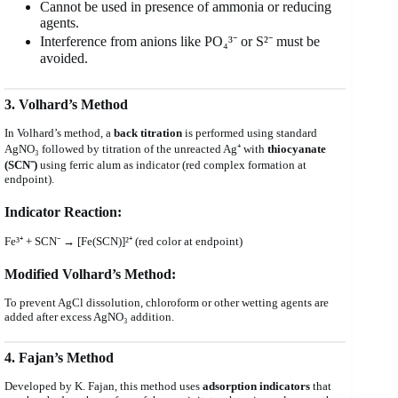
Cannot be used in presence of ammonia or reducing
agents.
Interference from anions like PO₄³⁻ or S²⁻ must be
avoided.
3. Volhard’s Method
In Volhard’s method, a
back titration
is performed using standard
AgNO₃ followed by titration of the unreacted Ag⁺ with
thiocyanate
(SCN⁻)
using ferric alum as indicator (red complex formation at
endpoint).
Indicator Reaction:
Fe³⁺ + SCN⁻ → [Fe(SCN)]²⁺ (red color at endpoint)
Modified Volhard’s Method:
To prevent AgCl dissolution, chloroform or other wetting agents are
added after excess AgNO₃ addition.
4. Fajan’s Method
Developed by K. Fajan, this method uses
adsorption indicators
that