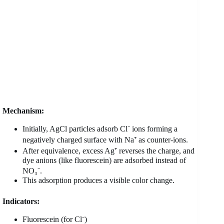
Mechanism:
Initially, AgCl particles adsorb Cl⁻ ions forming a
negatively charged surface with Na⁺ as counter-ions.
After equivalence, excess Ag⁺ reverses the charge, and
dye anions (like fluorescein) are adsorbed instead of
NO₃⁻.
This adsorption produces a visible color change.
Indicators:
Fluorescein (for Cl⁻)