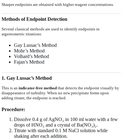
Sharper endpoints are obtained with higher reagent concentrations.
Methods of Endpoint Detection
Several classical methods are used to identify endpoints in
argentometric titrations:
Gay Lussac’s Method
Mohr’s Method
Volhard’s Method
Fajan’s Method
1. Gay Lussac’s Method
This is an
indicator-free method
that detects the endpoint visually by
disappearance of turbidity. When no new precipitate forms upon
adding titrant, the endpoint is reached.
Procedure:
Dissolve 0.4 g of AgNO₃ in 100 ml water with a few
drops of HNO₃ and a crystal of Ba(NO₃)₂.
Titrate with standard 0.1 M NaCl solution while
shaking after each addition.