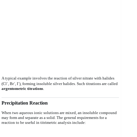
A typical example involves the reaction of silver nitrate with halides
(Cl⁻, Br⁻, I⁻), forming insoluble silver halides. Such titrations are called
argentometric titrations
.
Precipitation Reaction
When two aqueous ionic solutions are mixed, an insoluble compound
may form and separate as a solid. The general requirements for a
reaction to be useful in titrimetric analysis include: