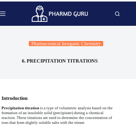
Skip
to
content
Pharmaceutical Inorganic Chemistry
6. PRECIPITATION TITRATIONS
Introduction
Precipitation titration
is a type of volumetric analysis based on the
formation of an insoluble solid (precipitate) during a chemical
reaction. These titrations are used to determine the concentration of
ions that form slightly soluble salts with the titrant.