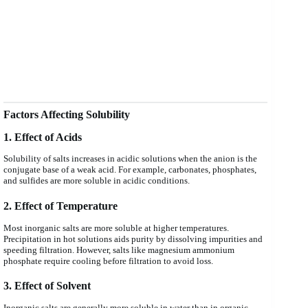
Factors Affecting Solubility
1. Effect of Acids
Solubility of salts increases in acidic solutions when the anion is the
conjugate base of a weak acid. For example, carbonates, phosphates,
and sulfides are more soluble in acidic conditions.
2. Effect of Temperature
Most inorganic salts are more soluble at higher temperatures.
Precipitation in hot solutions aids purity by dissolving impurities and
speeding filtration. However, salts like magnesium ammonium
phosphate require cooling before filtration to avoid loss.
3. Effect of Solvent
Inorganic salts are generally more soluble in water than in organic