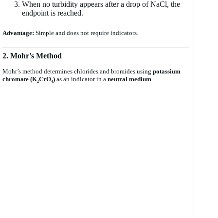
When no turbidity appears after a drop of NaCl, the
endpoint is reached.
Advantage:
Simple and does not require indicators.
2. Mohr’s Method
Mohr’s method determines chlorides and bromides using
potassium
chromate (K₂CrO₄)
as an indicator in a
neutral medium
.