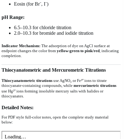
Eosin (for Br⁻, I⁻)
pH Range:
6.5–10.3 for chloride titration
2.0–10.3 for bromide and iodide titration
Indicator Mechanism:
The adsorption of dye on AgCl surface at
endpoint changes the color from
yellow-green to pink/red
, indicating
completion.
Thiocyanatometric and Mercurometric Titrations
Thiocyanatometric titrations
use AgNO₃ or Fe³⁺ ions to titrate
thiocyanate-containing compounds, while
mercurimetric titrations
use Hg²⁺ ions forming insoluble mercury salts with halides or
thiocyanates.
Detailed Notes:
For PDF style full-color notes, open the complete study material
below: