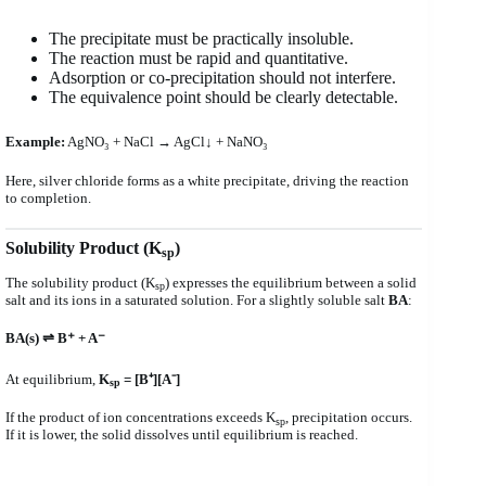
The precipitate must be practically insoluble.
The reaction must be rapid and quantitative.
Adsorption or co-precipitation should not interfere.
The equivalence point should be clearly detectable.
Example:
AgNO₃ + NaCl → AgCl↓ + NaNO₃
Here, silver chloride forms as a white precipitate, driving the reaction
to completion.
Solubility Product (K
)
sp
The solubility product (K
) expresses the equilibrium between a solid
sp
salt and its ions in a saturated solution. For a slightly soluble salt
BA
:
BA(s) ⇌ B⁺ + A⁻
At equilibrium,
K
= [B⁺][A⁻]
sp
If the product of ion concentrations exceeds K
, precipitation occurs.
sp
If it is lower, the solid dissolves until equilibrium is reached.