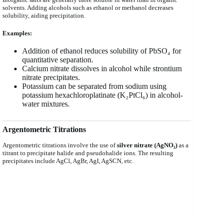
solvents. Adding alcohols such as ethanol or methanol decreases
solubility, aiding precipitation.
Examples:
Addition of ethanol reduces solubility of PbSO₄ for
quantitative separation.
Calcium nitrate dissolves in alcohol while strontium
nitrate precipitates.
Potassium can be separated from sodium using
potassium hexachloroplatinate (K₂PtCl₆) in alcohol-
water mixtures.
Argentometric Titrations
Argentometric titrations involve the use of
silver nitrate (AgNO₃)
as a
titrant to precipitate halide and pseudohalide ions. The resulting
precipitates include AgCl, AgBr, AgI, AgSCN, etc.