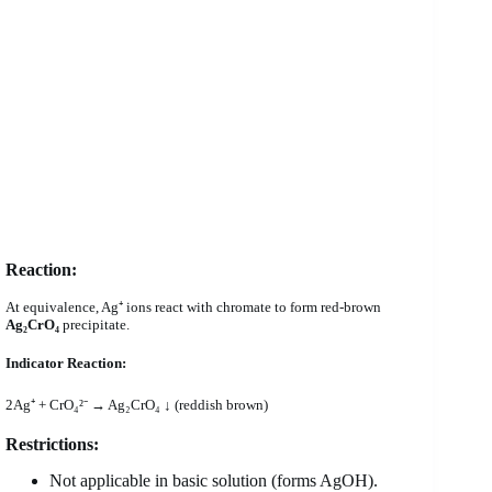
Reaction:
At equivalence, Ag⁺ ions react with chromate to form red-brown
Ag₂CrO₄
precipitate.
Indicator Reaction:
2Ag⁺ + CrO₄²⁻ → Ag₂CrO₄ ↓ (reddish brown)
Restrictions:
Not applicable in basic solution (forms AgOH).