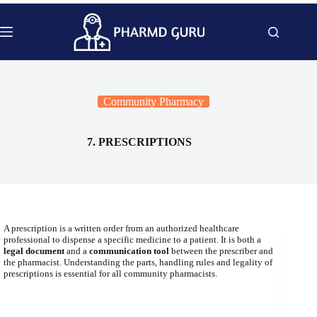
Skip
to
content
Community Pharmacy
7. PRESCRIPTIONS
A prescription is a written order from an authorized healthcare
professional to dispense a specific medicine to a patient. It is both a
legal document
and a
communication tool
between the prescriber and
the pharmacist. Understanding the parts, handling rules and legality of
prescriptions is essential for all community pharmacists.