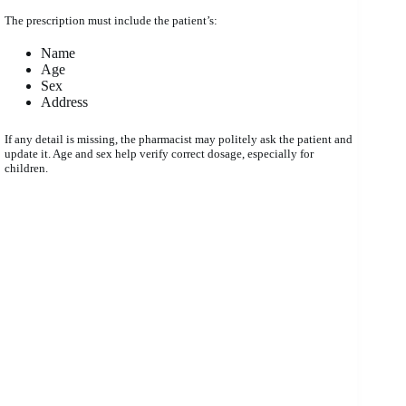
The prescription must include the patient’s:
Name
Age
Sex
Address
If any detail is missing, the pharmacist may politely ask the patient and
update it. Age and sex help verify correct dosage, especially for
children.