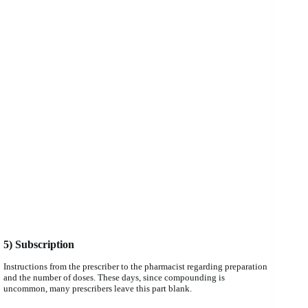
5) Subscription
Instructions from the prescriber to the pharmacist regarding preparation
and the number of doses. These days, since compounding is
uncommon, many prescribers leave this part blank.