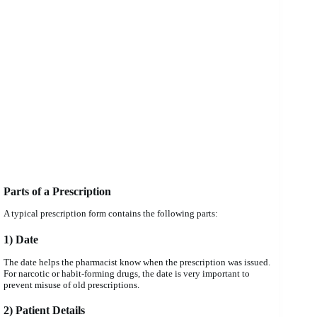
Parts of a Prescription
A typical prescription form contains the following parts:
1) Date
The date helps the pharmacist know when the prescription was issued.
For narcotic or habit-forming drugs, the date is very important to
prevent misuse of old prescriptions.
2) Patient Details