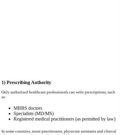
1) Prescribing Authority
Only authorized healthcare professionals can write prescriptions, such
as:
MBBS doctors
Specialists (MD/MS)
Registered medical practitioners (as permitted by law)
In some countries, nurse practitioners, physician assistants and clinical