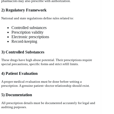
pharmacists may also prescribe with authorization.
2) Regulatory Framework
National and state regulations define rules related to:
Controlled substances
Prescription validity
Electronic prescriptions
Record-keeping
3) Controlled Substances
These drugs have high abuse potential. Their prescriptions require
special precautions, specific forms and strict refill limits.
4) Patient Evaluation
A proper medical evaluation must be done before writing a
prescription. A genuine patient–doctor relationship should exist.
5) Documentation
All prescription details must be documented accurately for legal and
auditing purposes.