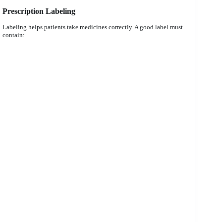
Prescription Labeling
Labeling helps patients take medicines correctly. A good label must
contain: