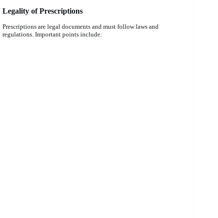
Legality of Prescriptions
Prescriptions are legal documents and must follow laws and
regulations. Important points include: