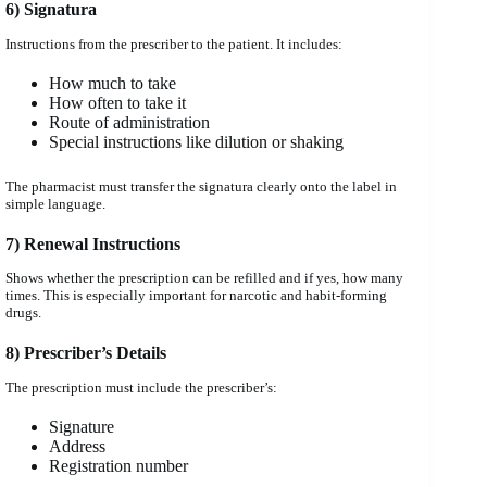
6) Signatura
Instructions from the prescriber to the patient. It includes:
How much to take
How often to take it
Route of administration
Special instructions like dilution or shaking
The pharmacist must transfer the signatura clearly onto the label in
simple language.
7) Renewal Instructions
Shows whether the prescription can be refilled and if yes, how many
times. This is especially important for narcotic and habit-forming
drugs.
8) Prescriber’s Details
The prescription must include the prescriber’s:
Signature
Address
Registration number