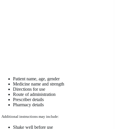
Patient name, age, gender
Medicine name and strength
Directions for use
Route of administration
Prescriber details
Pharmacy details
Additional instructions may include:
Shake well before use