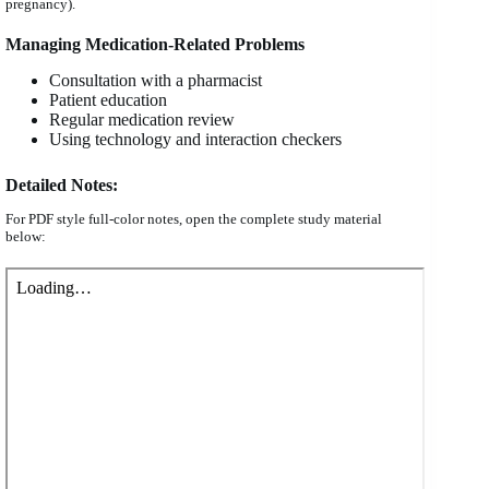
pregnancy).
Managing Medication-Related Problems
Consultation with a pharmacist
Patient education
Regular medication review
Using technology and interaction checkers
Detailed Notes:
For PDF style full-color notes, open the complete study material
below: