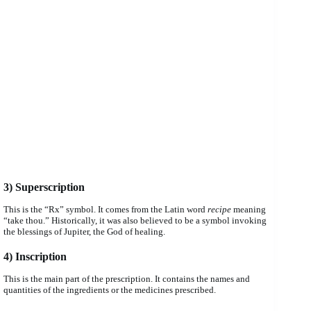
3) Superscription
This is the “Rx” symbol. It comes from the Latin word
recipe
meaning
“take thou.” Historically, it was also believed to be a symbol invoking
the blessings of Jupiter, the God of healing.
4) Inscription
This is the main part of the prescription. It contains the names and
quantities of the ingredients or the medicines prescribed.