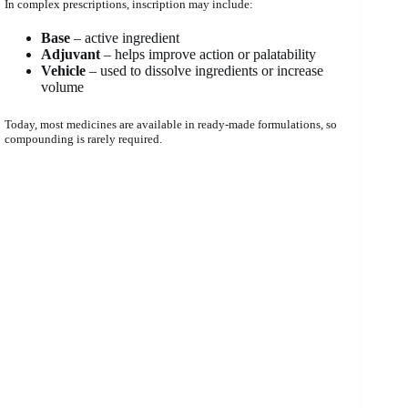
In complex prescriptions, inscription may include:
Base
– active ingredient
Adjuvant
– helps improve action or palatability
Vehicle
– used to dissolve ingredients or increase
volume
Today, most medicines are available in ready-made formulations, so
compounding is rarely required.