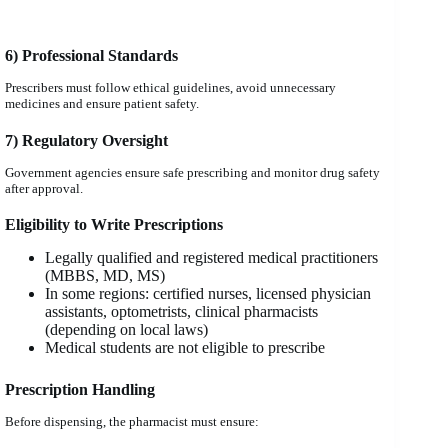
6) Professional Standards
Prescribers must follow ethical guidelines, avoid unnecessary
medicines and ensure patient safety.
7) Regulatory Oversight
Government agencies ensure safe prescribing and monitor drug safety
after approval.
Eligibility to Write Prescriptions
Legally qualified and registered medical practitioners
(MBBS, MD, MS)
In some regions: certified nurses, licensed physician
assistants, optometrists, clinical pharmacists
(depending on local laws)
Medical students are not eligible to prescribe
Prescription Handling
Before dispensing, the pharmacist must ensure: