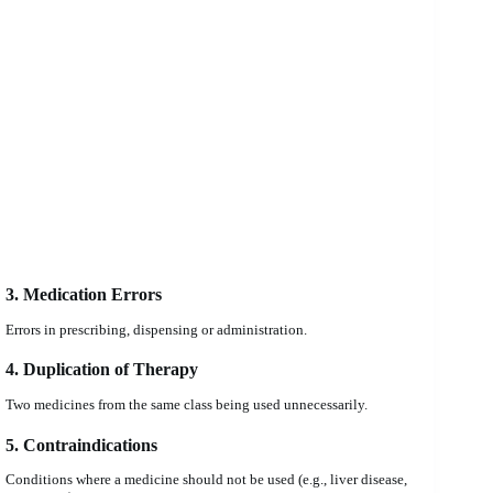
3. Medication Errors
Errors in prescribing, dispensing or administration.
4. Duplication of Therapy
Two medicines from the same class being used unnecessarily.
5. Contraindications
Conditions where a medicine should not be used (e.g., liver disease,