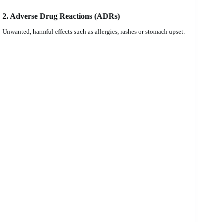
2. Adverse Drug Reactions (ADRs)
Unwanted, harmful effects such as allergies, rashes or stomach upset.