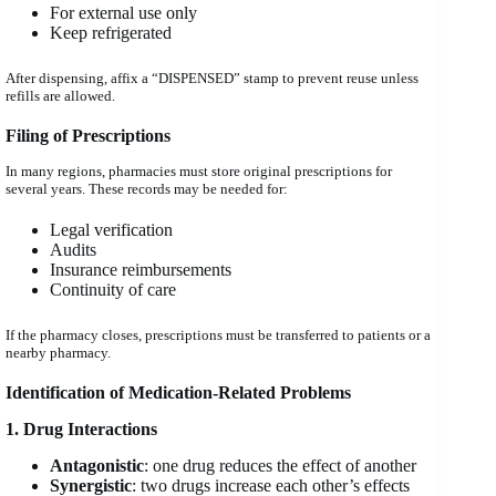
For external use only
Keep refrigerated
After dispensing, affix a “DISPENSED” stamp to prevent reuse unless
refills are allowed.
Filing of Prescriptions
In many regions, pharmacies must store original prescriptions for
several years. These records may be needed for:
Legal verification
Audits
Insurance reimbursements
Continuity of care
If the pharmacy closes, prescriptions must be transferred to patients or a
nearby pharmacy.
Identification of Medication-Related Problems
1. Drug Interactions
Antagonistic
: one drug reduces the effect of another
Synergistic
: two drugs increase each other’s effects