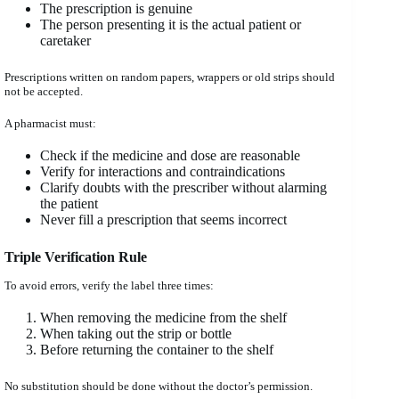
The prescription is genuine
The person presenting it is the actual patient or
caretaker
Prescriptions written on random papers, wrappers or old strips should
not be accepted.
A pharmacist must:
Check if the medicine and dose are reasonable
Verify for interactions and contraindications
Clarify doubts with the prescriber without alarming
the patient
Never fill a prescription that seems incorrect
Triple Verification Rule
To avoid errors, verify the label three times:
When removing the medicine from the shelf
When taking out the strip or bottle
Before returning the container to the shelf
No substitution should be done without the doctor’s permission.