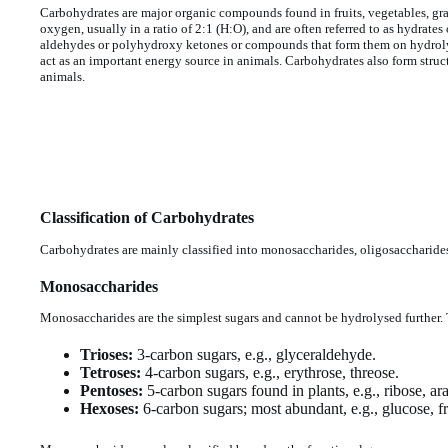
Carbohydrates are major organic compounds found in fruits, vegetables, g
oxygen, usually in a ratio of 2:1 (H:O), and are often referred to as hydrat
aldehydes or polyhydroxy ketones or compounds that form them on hydrolys
act as an important energy source in animals. Carbohydrates also form structu
animals.
Classification of Carbohydrates
Carbohydrates are mainly classified into monosaccharides, oligosaccharide
Monosaccharides
Monosaccharides are the simplest sugars and cannot be hydrolysed further. 
Trioses:
3-carbon sugars, e.g., glyceraldehyde.
Tetroses:
4-carbon sugars, e.g., erythrose, threose.
Pentoses:
5-carbon sugars found in plants, e.g., ribose, ar
Hexoses:
6-carbon sugars; most abundant, e.g., glucose, fr