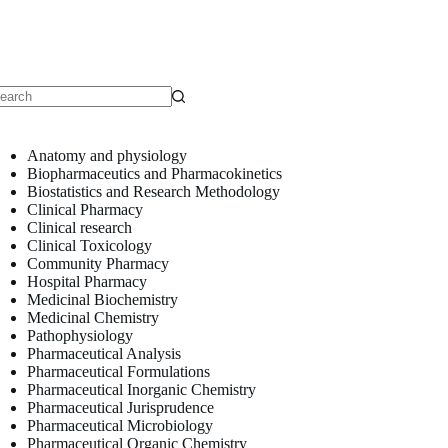
o
sults
Anatomy and physiology
Biopharmaceutics and Pharmacokinetics
Biostatistics and Research Methodology
Clinical Pharmacy
Clinical research
Clinical Toxicology
Community Pharmacy
Hospital Pharmacy
Medicinal Biochemistry
Medicinal Chemistry
Pathophysiology
Pharmaceutical Analysis
Pharmaceutical Formulations
Pharmaceutical Inorganic Chemistry
Pharmaceutical Jurisprudence
Pharmaceutical Microbiology
Pharmaceutical Organic Chemistry