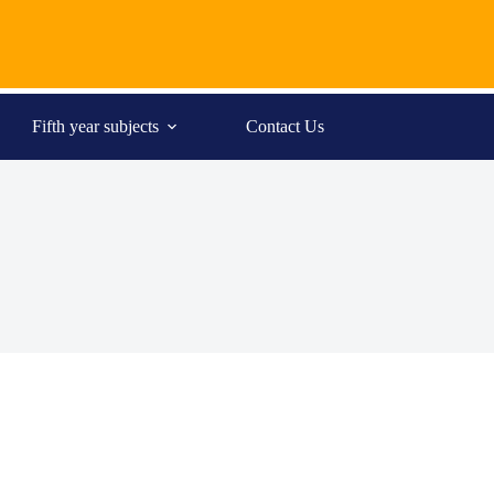
Fifth year subjects
Contact Us