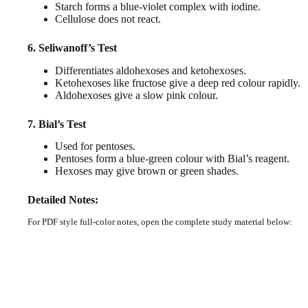
Starch forms a blue-violet complex with iodine.
Cellulose does not react.
6. Seliwanoff’s Test
Differentiates aldohexoses and ketohexoses.
Ketohexoses like fructose give a deep red colour rapidly.
Aldohexoses give a slow pink colour.
7. Bial’s Test
Used for pentoses.
Pentoses form a blue-green colour with Bial’s reagent.
Hexoses may give brown or green shades.
Detailed Notes:
For PDF style full-color notes, open the complete study material below: