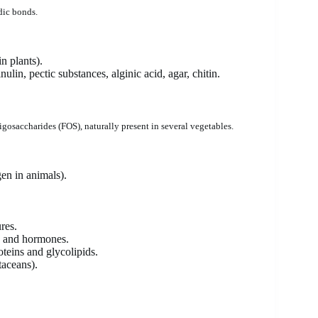
dic bonds.
n plants).
ulin, pectic substances, alginic acid, agar, chitin.
saccharides (FOS), naturally present in several vegetables.
gen in animals).
res.
in and hormones.
teins and glycolipids.
staceans).