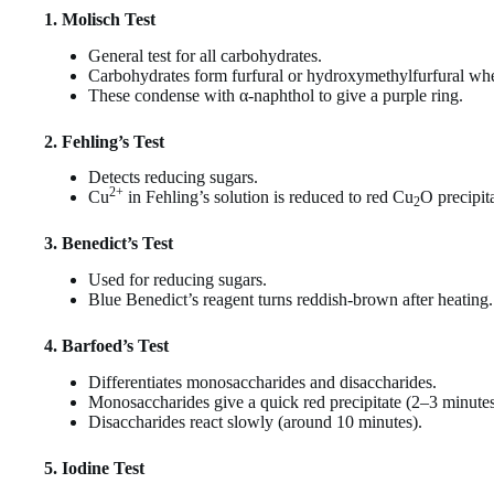
1. Molisch Test
General test for all carbohydrates.
Carbohydrates form furfural or hydroxymethylfurfural whe
These condense with α-naphthol to give a purple ring.
2. Fehling’s Test
Detects reducing sugars.
2+
Cu
in Fehling’s solution is reduced to red Cu
O precipita
2
3. Benedict’s Test
Used for reducing sugars.
Blue Benedict’s reagent turns reddish-brown after heating.
4. Barfoed’s Test
Differentiates monosaccharides and disaccharides.
Monosaccharides give a quick red precipitate (2–3 minutes
Disaccharides react slowly (around 10 minutes).
5. Iodine Test