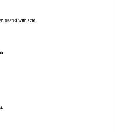
n treated with acid.
te.
).