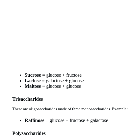
Sucrose =
glucose + fructose
Lactose =
galactose + glucose
Maltose =
glucose + glucose
Trisaccharides
These are oligosaccharides made of three monosaccharides. Example:
Raffinose =
glucose + fructose + galactose
Polysaccharides