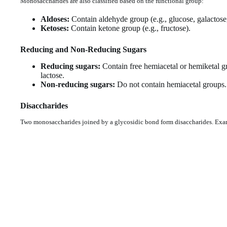
Monosaccharides are also classified based on the functional group:
Aldoses:
Contain aldehyde group (e.g., glucose, galactose,
Ketoses:
Contain ketone group (e.g., fructose).
Reducing and Non-Reducing Sugars
Reducing sugars:
Contain free hemiacetal or hemiketal gr
lactose.
Non-reducing sugars:
Do not contain hemiacetal groups.
Disaccharides
Two monosaccharides joined by a glycosidic bond form disaccharides. Exa