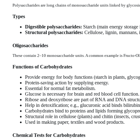
Polysaccharides are long chains of monosaccharide units linked by glycosi
Types
Digestible polysaccharides:
Starch (main energy storage i
Structural polysaccharides:
Cellulose, lignin, mannans, in
Oligosaccharides
These contain 2–10 monosaccharide units. A common example is Fructo-Oligo
Functions of Carbohydrates
Provide energy for body functions (starch in plants, glyco
Protein-saving action by supplying energy.
Essential for normal fat metabolism.
Glucose is necessary for brain and red blood cell function.
Ribose and deoxyribose are part of RNA and DNA structu
Help in detoxification; e.g., glucuronic acid binds bilirub
Carbohydrates bind to proteins and lipids forming glycopro
Structural role in cellulose (plants) and chitin (insects, cru
Used in making paper, textiles and wood products.
Chemical Tests for Carbohydrates