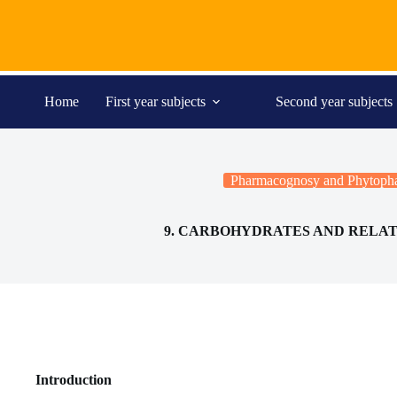
Skip
to
content
Home
First year subjects
Second year subjects
Pharmacognosy and Phytopha
9. CARBOHYDRATES AND RELA
Introduction