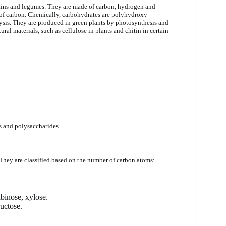
rains and legumes. They are made of carbon, hydrogen and
es of carbon. Chemically, carbohydrates are polyhydroxy
is. They are produced in green plants by photosynthesis and
ral materials, such as cellulose in plants and chitin in certain
s and polysaccharides.
They are classified based on the number of carbon atoms:
abinose, xylose.
uctose.