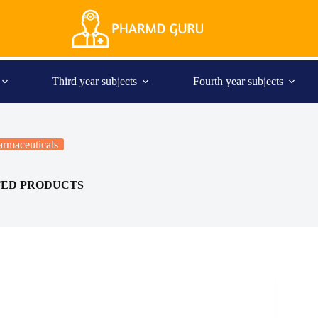
Third year subjects
Fourth year subjects
rmaceuticals
TED PRODUCTS