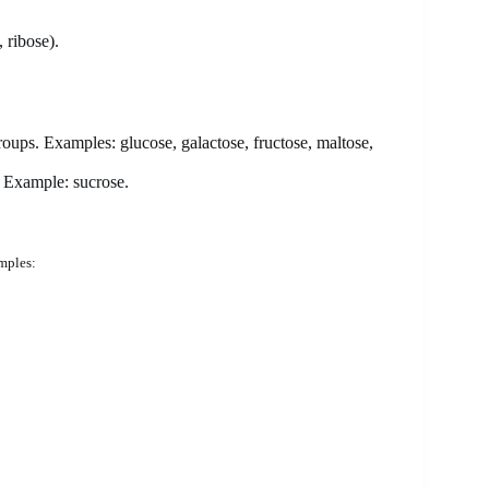
 ribose).
oups. Examples: glucose, galactose, fructose, maltose,
 Example: sucrose.
mples: