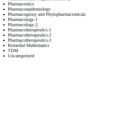
Pharmaceutics
Pharmacoepidemiology
Pharmacognosy and Phytopharmaceuticals
Pharmacology-1
Pharmacology-2
Pharmacotherapeutics-1
Pharmacotherapeutics-2
Pharmacotherapeutics-3
Remedial Mathematics
TDM
Uncategorized