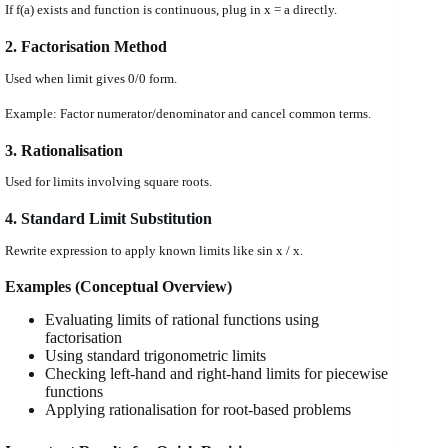
If f(a) exists and function is continuous, plug in x = a directly.
2. Factorisation Method
Used when limit gives 0/0 form.
Example: Factor numerator/denominator and cancel common terms.
3. Rationalisation
Used for limits involving square roots.
4. Standard Limit Substitution
Rewrite expression to apply known limits like sin x / x.
Examples (Conceptual Overview)
Evaluating limits of rational functions using
factorisation
Using standard trigonometric limits
Checking left-hand and right-hand limits for piecewise
functions
Applying rationalisation for root-based problems