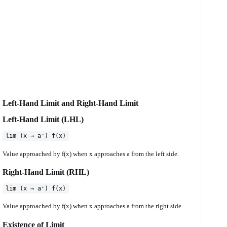
Left-Hand Limit and Right-Hand Limit
Left-Hand Limit (LHL)
lim (x → a⁻) f(x)
Value approached by f(x) when x approaches a from the left side.
Right-Hand Limit (RHL)
lim (x → a⁺) f(x)
Value approached by f(x) when x approaches a from the right side.
Existence of Limit