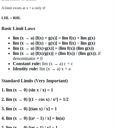
A limit exists at x = a only if:
LHL = RHL
Basic Limit Laws
lim (x → a) [f(x) + g(x)] = lim f(x) + lim g(x)
lim (x → a) [f(x) − g(x)] = lim f(x) − lim g(x)
lim (x → a) [f(x)·g(x)] = (lim f(x)) (lim g(x))
lim (x → a) [f(x)/g(x)] = (lim f(x)) / (lim g(x))
, if
denominator ≠ 0
Constant rule:
lim (x → a) c = c
Identity rule:
lim (x → a) x = a
Standard Limits (Very Important)
1. lim (x → 0) (sin x / x) = 1
2. lim (x → 0) [(1 − cos x) / x²] = 1/2
3. lim (x → 0) [(tan x) / x] = 1
4. lim (x → 0) [(aˣ − 1) / x] = ln(a)
5. lim (x → 0) [(eˣ − 1) / x] = 1