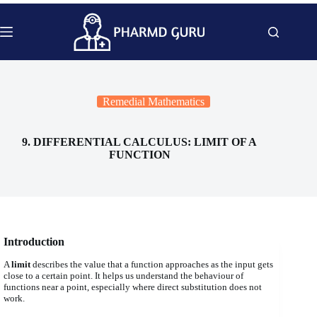
Skip
to
content
Remedial Mathematics
9. DIFFERENTIAL CALCULUS: LIMIT OF A
FUNCTION
Introduction
A
limit
describes the value that a function approaches as the input gets
close to a certain point. It helps us understand the behaviour of
functions near a point, especially where direct substitution does not
work.