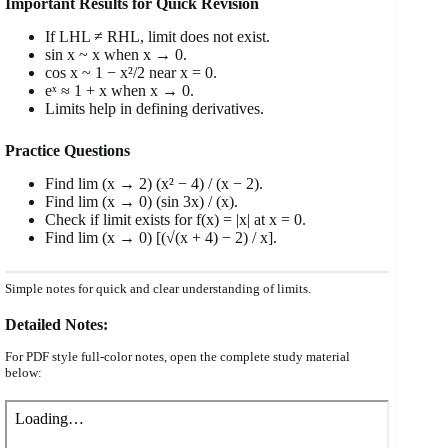
Important Results for Quick Revision
If LHL ≠ RHL, limit does not exist.
sin x ~ x when x → 0.
cos x ~ 1 − x²/2 near x = 0.
eˣ ≈ 1 + x when x → 0.
Limits help in defining derivatives.
Practice Questions
Find lim (x → 2) (x² − 4) / (x − 2).
Find lim (x → 0) (sin 3x) / (x).
Check if limit exists for f(x) = |x| at x = 0.
Find lim (x → 0) [(√(x + 4) − 2) / x].
Simple notes for quick and clear understanding of limits.
Detailed Notes:
For PDF style full-color notes, open the complete study material
below: