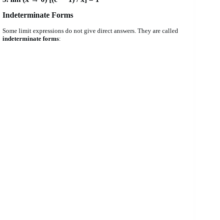
Indeterminate Forms
Some limit expressions do not give direct answers. They are called
indeterminate forms
: