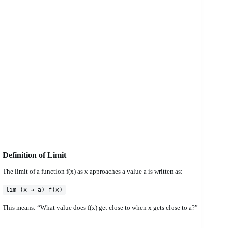
Definition of Limit
The limit of a function f(x) as x approaches a value a is written as:
lim (x → a) f(x)
This means: “What value does f(x) get close to when x gets close to a?”