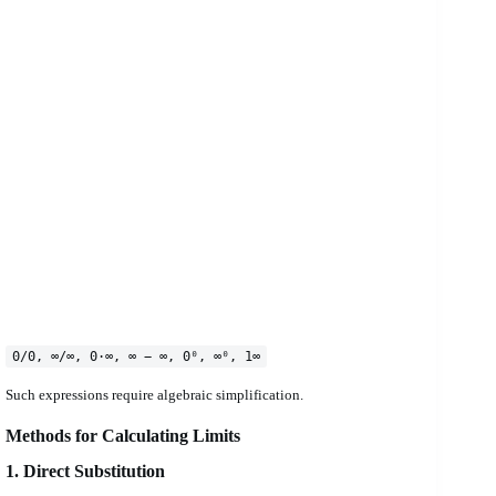
0/0, ∞/∞, 0·∞, ∞ − ∞, 0⁰, ∞⁰, 1∞
Such expressions require algebraic simplification.
Methods for Calculating Limits
1. Direct Substitution