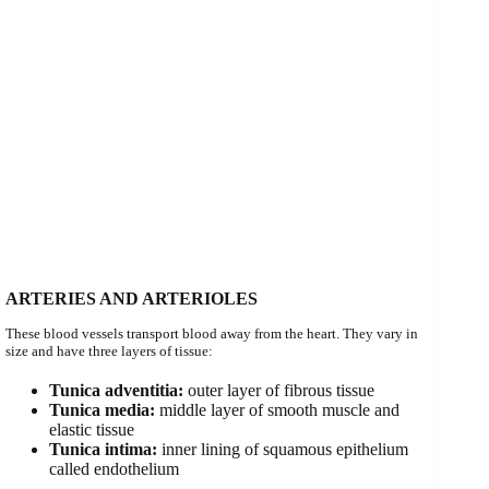
ARTERIES AND ARTERIOLES
These blood vessels transport blood away from the heart. They vary in
size and have three layers of tissue:
Tunica adventitia:
outer layer of fibrous tissue
Tunica media:
middle layer of smooth muscle and
elastic tissue
Tunica intima:
inner lining of squamous epithelium
called endothelium