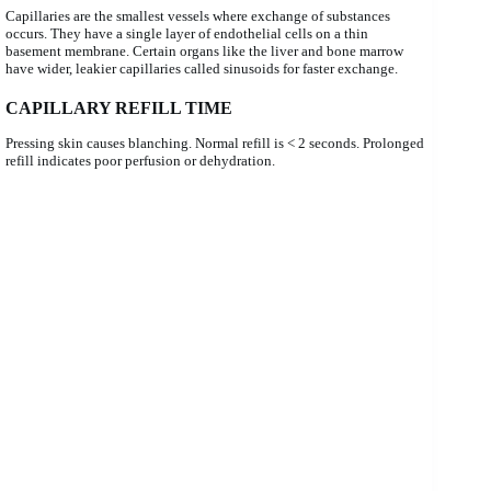
Capillaries are the smallest vessels where exchange of substances
occurs. They have a single layer of endothelial cells on a thin
basement membrane. Certain organs like the liver and bone marrow
have wider, leakier capillaries called sinusoids for faster exchange.
CAPILLARY REFILL TIME
Pressing skin causes blanching. Normal refill is < 2 seconds. Prolonged
refill indicates poor perfusion or dehydration.