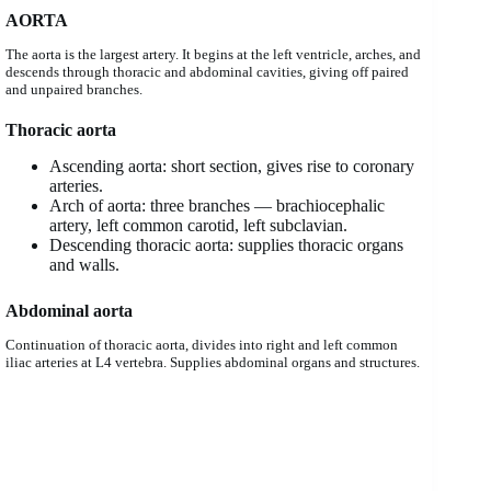
AORTA
The aorta is the largest artery. It begins at the left ventricle, arches, and
descends through thoracic and abdominal cavities, giving off paired
and unpaired branches.
Thoracic aorta
Ascending aorta: short section, gives rise to coronary
arteries.
Arch of aorta: three branches — brachiocephalic
artery, left common carotid, left subclavian.
Descending thoracic aorta: supplies thoracic organs
and walls.
Abdominal aorta
Continuation of thoracic aorta, divides into right and left common
iliac arteries at L4 vertebra. Supplies abdominal organs and structures.