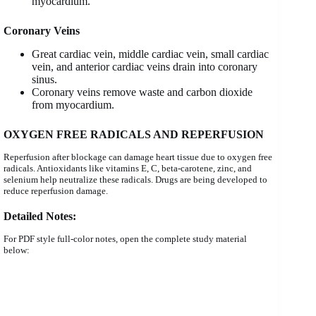
myocardium.
Coronary Veins
Great cardiac vein, middle cardiac vein, small cardiac
vein, and anterior cardiac veins drain into coronary
sinus.
Coronary veins remove waste and carbon dioxide
from myocardium.
OXYGEN FREE RADICALS AND REPERFUSION
Reperfusion after blockage can damage heart tissue due to oxygen free
radicals. Antioxidants like vitamins E, C, beta-carotene, zinc, and
selenium help neutralize these radicals. Drugs are being developed to
reduce reperfusion damage.
Detailed Notes
:
For PDF style full-color notes, open the complete study material
below: