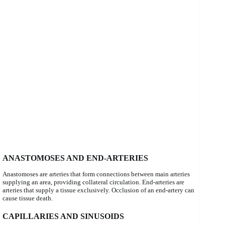
ANASTOMOSES AND END-ARTERIES
Anastomoses are arteries that form connections between main arteries
supplying an area, providing collateral circulation. End-arteries are
arteries that supply a tissue exclusively. Occlusion of an end-artery can
cause tissue death.
CAPILLARIES AND SINUSOIDS