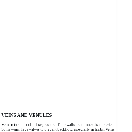
VEINS AND VENULES
Veins return blood at low pressure. Their walls are thinner than arteries.
Some veins have valves to prevent backflow, especially in limbs. Veins