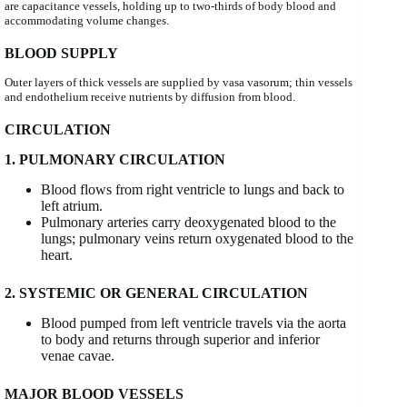
are capacitance vessels, holding up to two-thirds of body blood and
accommodating volume changes.
BLOOD SUPPLY
Outer layers of thick vessels are supplied by vasa vasorum; thin vessels
and endothelium receive nutrients by diffusion from blood.
CIRCULATION
1. PULMONARY CIRCULATION
Blood flows from right ventricle to lungs and back to
left atrium.
Pulmonary arteries carry deoxygenated blood to the
lungs; pulmonary veins return oxygenated blood to the
heart.
2. SYSTEMIC OR GENERAL CIRCULATION
Blood pumped from left ventricle travels via the aorta
to body and returns through superior and inferior
venae cavae.
MAJOR BLOOD VESSELS