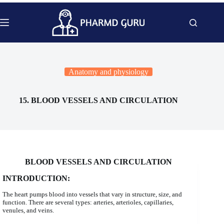
Skip
to
content
Anatomy and physiology
15. BLOOD VESSELS AND CIRCULATION
BLOOD VESSELS AND CIRCULATION
INTRODUCTION:
The heart pumps blood into vessels that vary in structure, size, and
function. There are several types: arteries, arterioles, capillaries,
venules, and veins.