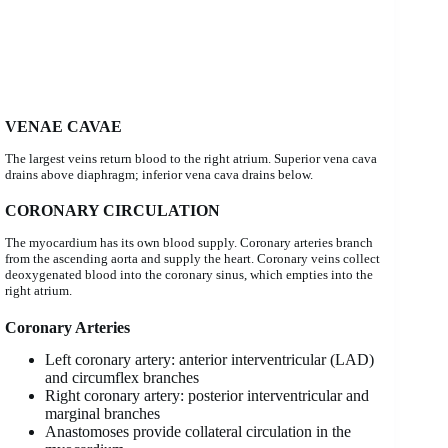
VENAE CAVAE
The largest veins return blood to the right atrium. Superior vena cava
drains above diaphragm; inferior vena cava drains below.
CORONARY CIRCULATION
The myocardium has its own blood supply. Coronary arteries branch
from the ascending aorta and supply the heart. Coronary veins collect
deoxygenated blood into the coronary sinus, which empties into the
right atrium.
Coronary Arteries
Left coronary artery: anterior interventricular (LAD)
and circumflex branches
Right coronary artery: posterior interventricular and
marginal branches
Anastomoses provide collateral circulation in the