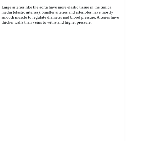
Large arteries like the aorta have more elastic tissue in the tunica
media (elastic arteries). Smaller arteries and arterioles have mostly
smooth muscle to regulate diameter and blood pressure. Arteries have
thicker walls than veins to withstand higher pressure.