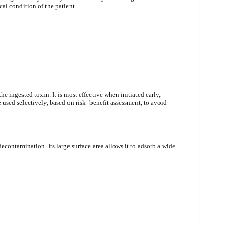
al condition of the patient.
e ingested toxin. It is most effective when initiated early,
 used selectively, based on risk–benefit assessment, to avoid
contamination. Its large surface area allows it to adsorb a wide