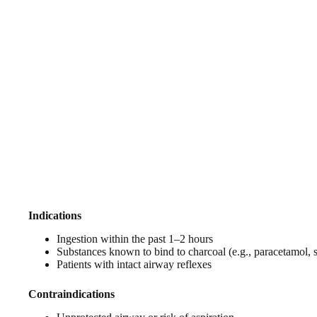
Indications
Ingestion within the past 1–2 hours
Substances known to bind to charcoal (e.g., paracetamol,
Patients with intact airway reflexes
Contraindications