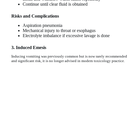
Continue until clear fluid is obtained
Risks and Complications
Aspiration pneumonia
Mechanical injury to throat or esophagus
Electrolyte imbalance if excessive lavage is done
3. Induced Emesis
Inducing vomiting was previously common but is now rarely recommended. S
and significant risk, it is no longer advised in modern toxicology practice.