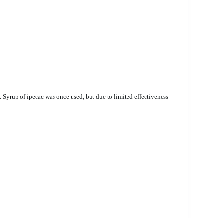
yrup of ipecac was once used, but due to limited effectiveness