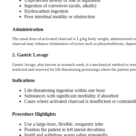
Unprotected airway or risk of aspiration
Ingestion of corrosives (acids, alkalis)
Hydrocarbon ingestion
Poor intestinal motility or obstruction
Administration
The usual dose of activated charcoal is 1 g/kg body weight, administered or
charcoal may enhance elimination of toxins such as phenobarbitone, dapso
2. Gastric Lavage
Gastric lavage, also known as stomach wash, is a mechanical method to remo
restricted and reserved for life-threatening poisonings where the patient pres
Indications
Life-threatening ingestion within one hour
Substances with significant morbidity if absorbed
Cases where activated charcoal is insufficient or contraind
Procedure Highlights
Use a large-bore, flexible, orogastric tube
Position the patient in left lateral decubitus
Instill and withdraw warm saline repeatedly