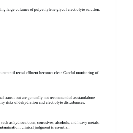
sing large volumes of polyethylene glycol electrolyte solution.
tube until rectal effluent becomes clear. Careful monitoring of
nal transit but are generally not recommended as standalone
ry risks of dehydration and electrolyte disturbances.
 such as hydrocarbons, corrosives, alcohols, and heavy metals,
ntamination; clinical judgment is essential.