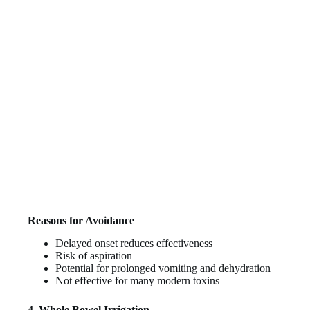
Reasons for Avoidance
Delayed onset reduces effectiveness
Risk of aspiration
Potential for prolonged vomiting and dehydration
Not effective for many modern toxins
4. Whole Bowel Irrigation