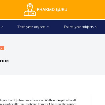
Third year subjects
Fourth year subjects
gy
TION
 ingestion of poisonous substances. While not required in all
 significantly limit systemic toxicity. Choosing the correct