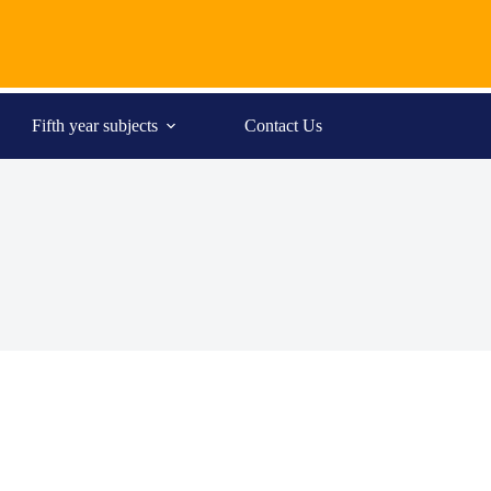
Fifth year subjects
Contact Us