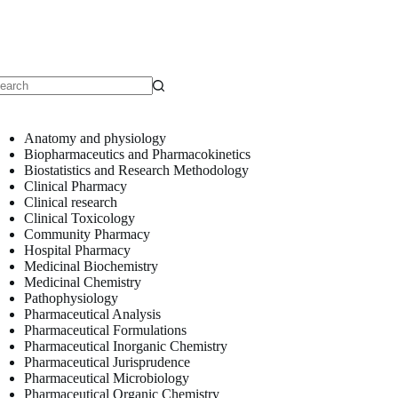
o
sults
Anatomy and physiology
Biopharmaceutics and Pharmacokinetics
Biostatistics and Research Methodology
Clinical Pharmacy
Clinical research
Clinical Toxicology
Community Pharmacy
Hospital Pharmacy
Medicinal Biochemistry
Medicinal Chemistry
Pathophysiology
Pharmaceutical Analysis
Pharmaceutical Formulations
Pharmaceutical Inorganic Chemistry
Pharmaceutical Jurisprudence
Pharmaceutical Microbiology
Pharmaceutical Organic Chemistry