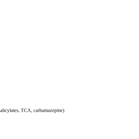
 salicylates, TCA, carbamazepine)