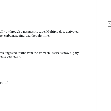
N
ally or through a nasogastric tube. Multiple-dose activated
re
ne, carbamazepine, and theophylline.
ve ingested toxins from the stomach. Its use is now highly
ents very early.
icated