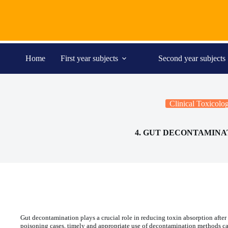
Skip
to
content
Home
First year subjects
Second year subjects
Clinical Toxicolo
4. GUT DECONTAMINA
Gut decontamination plays a crucial role in reducing toxin absorption after
poisoning cases, timely and appropriate use of decontamination methods can