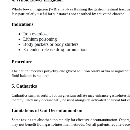
Whole bowel irrigation (WBI) involves flushing the gastrointestinal tract u
It is particularly useful for substances not adsorbed by activated charcoal.
Indications
Iron overdose
Lithium poisoning
Body packers or body stuffers
Extended-release drug formulations
Procedure
The patient receives polyethylene glycol solution orally or via nasogastric 
fluid balance is required.
5. Cathartics
Cathartics such as sorbitol or magnesium sulfate may enhance gastrointesti
therapy. They may occasionally be used alongside activated charcoal but car
Limitations of Gut Decontamination
Some toxins are absorbed too rapidly for effective decontamination. Others,
may not benefit from gastrointestinal methods. Not all patients require deco