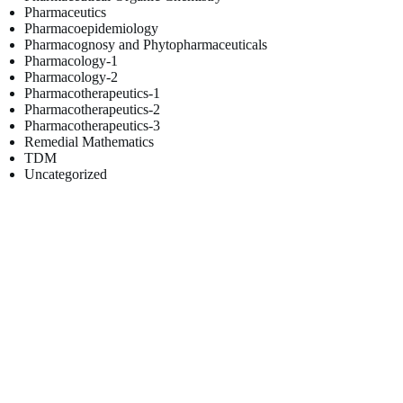
Pharmaceutics
Pharmacoepidemiology
Pharmacognosy and Phytopharmaceuticals
Pharmacology-1
Pharmacology-2
Pharmacotherapeutics-1
Pharmacotherapeutics-2
Pharmacotherapeutics-3
Remedial Mathematics
TDM
Uncategorized