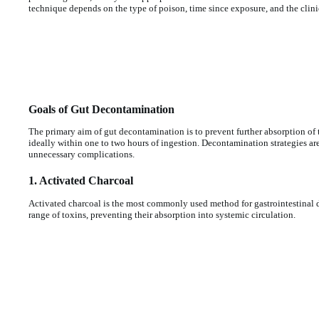
technique depends on the type of poison, time since exposure, and the clinic
Goals of Gut Decontamination
The primary aim of gut decontamination is to prevent further absorption of th
ideally within one to two hours of ingestion. Decontamination strategies are
unnecessary complications.
1. Activated Charcoal
Activated charcoal is the most commonly used method for gastrointestinal de
range of toxins, preventing their absorption into systemic circulation.