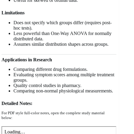
Useful for skewed or ordinal data.
Limitations
Does not specify which groups differ (requires post-
hoc tests).
Less powerful than One-Way ANOVA for normally
distributed data.
Assumes similar distribution shapes across groups.
Applications in Research
Comparing different drug formulations.
Evaluating symptom scores among multiple treatment
groups.
Quality control studies in pharmacy.
Comparing non-normal physiological measurements.
Detailed Notes:
For PDF style full-color notes, open the complete study material
below: