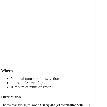
Where:
N = total number of observations
n
= sample size of group i
i
R
= sum of ranks of group i
i
Distribution
The test statistic (H) follows a
Chi-square (χ²) distribution
with
k – 1