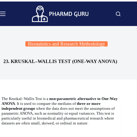
Skip
to
content
Biostatistics and Research Methodology
23. KRUSKAL–WALLIS TEST (ONE-WAY ANOVA)
The Kruskal–Wallis Test is a
non-parametric alternative to One-Way
ANOVA
. It is used to compare the medians of
three or more
independent groups
when the data does not meet the assumptions of
parametric ANOVA, such as normality or equal variances. This test is
particularly useful in biomedical and pharmaceutical research where
datasets are often small, skewed, or ordinal in nature.