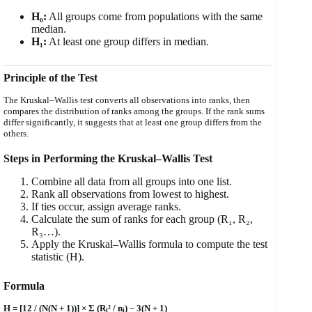
H₀:
All groups come from populations with the same
median.
H₁:
At least one group differs in median.
Principle of the Test
The Kruskal–Wallis test converts all observations into ranks, then
compares the distribution of ranks among the groups. If the rank sums
differ significantly, it suggests that at least one group differs from the
others.
Steps in Performing the Kruskal–Wallis Test
Combine all data from all groups into one list.
Rank all observations from lowest to highest.
If ties occur, assign average ranks.
Calculate the sum of ranks for each group (R₁, R₂,
R₃…).
Apply the Kruskal–Wallis formula to compute the test
statistic (H).
Formula
H = [12 / (N(N + 1))] × Σ (R
² / n
) − 3(N + 1)
i
i