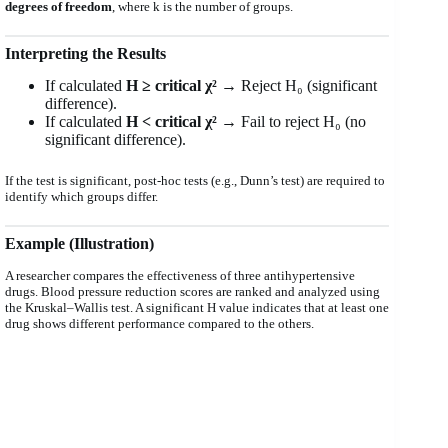
degrees of freedom
, where k is the number of groups.
Interpreting the Results
If calculated
H ≥ critical χ²
→ Reject H₀ (significant
difference).
If calculated
H < critical χ²
→ Fail to reject H₀ (no
significant difference).
If the test is significant, post-hoc tests (e.g., Dunn’s test) are required to
identify which groups differ.
Example (Illustration)
A researcher compares the effectiveness of three antihypertensive
drugs. Blood pressure reduction scores are ranked and analyzed using
the Kruskal–Wallis test. A significant H value indicates that at least one
drug shows different performance compared to the others.