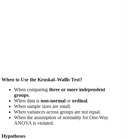
When to Use the Kruskal–Wallis Test?
When comparing
three or more independent
groups
.
When data is
non-normal
or
ordinal
.
When sample sizes are small.
When variances across groups are not equal.
When the assumption of normality for One-Way
ANOVA is violated.
Hypotheses