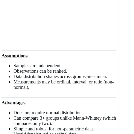
Assumptions
Samples are independent.
Observations can be ranked.
Data distribution shapes across groups are similar.
Measurements may be ordinal, interval, or ratio (non-
normal).
Advantages
Does not require normal distribution.
Can compare 3+ groups unlike Mann-Whitney (which
compares only two).
Simple and robust for non-parametric data.