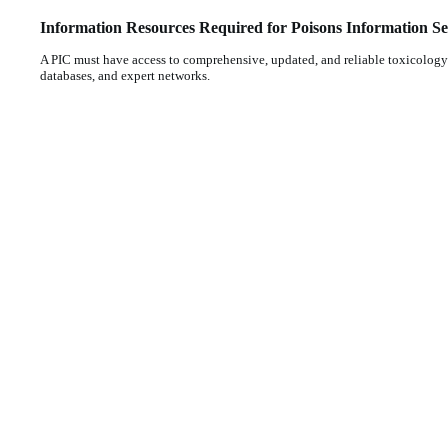
Information Resources Required for Poisons Information Se
A PIC must have access to comprehensive, updated, and reliable toxicology 
databases, and expert networks.