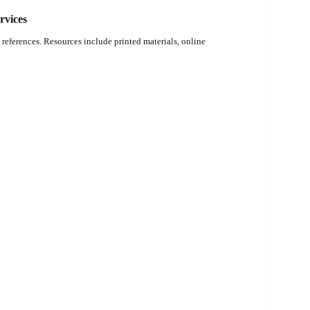
rvices
references. Resources include printed materials, online