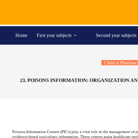
Skip
to
content
Home
First year subjects
Second year subjects
Clinical Pharmac
23. POISONS INFORMATION: ORGANIZATION 
Poisons Information Centers (PICs) play a vital role in the management of
evidence-based toxicology information. These centers assist healthcare pro