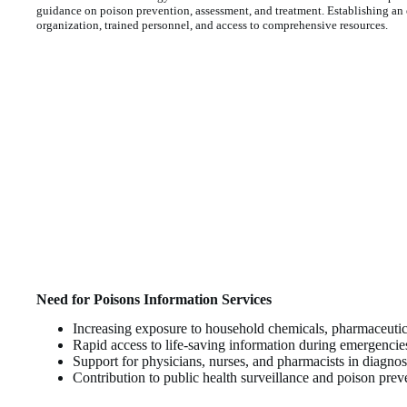
guidance on poison prevention, assessment, and treatment. Establishing an e
organization, trained personnel, and access to comprehensive resources.
Need for Poisons Information Services
Increasing exposure to household chemicals, pharmaceutica
Rapid access to life-saving information during emergencie
Support for physicians, nurses, and pharmacists in diagn
Contribution to public health surveillance and poison pre