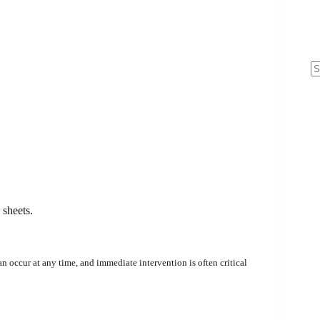
N
re
sheets.
 occur at any time, and immediate intervention is often critical