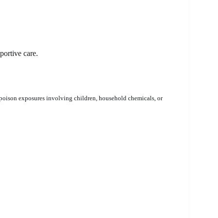
ortive care.
poison exposures involving children, household chemicals, or