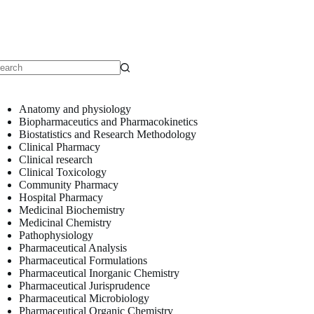
o
sults
Anatomy and physiology
Biopharmaceutics and Pharmacokinetics
Biostatistics and Research Methodology
Clinical Pharmacy
Clinical research
Clinical Toxicology
Community Pharmacy
Hospital Pharmacy
Medicinal Biochemistry
Medicinal Chemistry
Pathophysiology
Pharmaceutical Analysis
Pharmaceutical Formulations
Pharmaceutical Inorganic Chemistry
Pharmaceutical Jurisprudence
Pharmaceutical Microbiology
Pharmaceutical Organic Chemistry