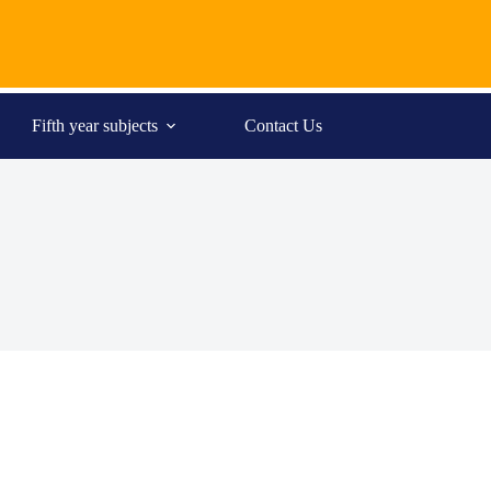
Fifth year subjects
Contact Us