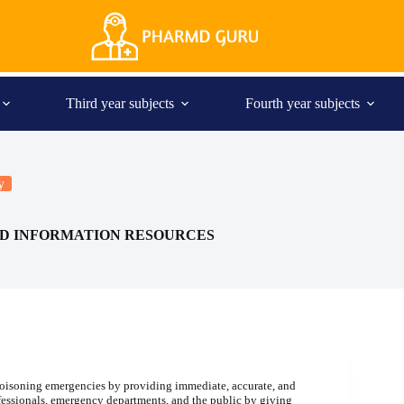
Third year subjects
Fourth year subjects
y
AND INFORMATION RESOURCES
 poisoning emergencies by providing immediate, accurate, and
fessionals, emergency departments, and the public by giving