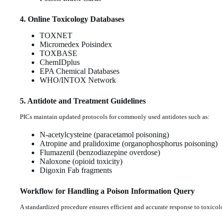
4. Online Toxicology Databases
TOXNET
Micromedex Poisindex
TOXBASE
ChemIDplus
EPA Chemical Databases
WHO/INTOX Network
5. Antidote and Treatment Guidelines
PICs maintain updated protocols for commonly used antidotes such as:
N-acetylcysteine (paracetamol poisoning)
Atropine and pralidoxime (organophosphorus poisoning)
Flumazenil (benzodiazepine overdose)
Naloxone (opioid toxicity)
Digoxin Fab fragments
Workflow for Handling a Poison Information Query
A standardized procedure ensures efficient and accurate response to toxicol