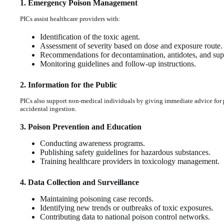
1. Emergency Poison Management
PICs assist healthcare providers with:
Identification of the toxic agent.
Assessment of severity based on dose and exposure route.
Recommendations for decontamination, antidotes, and supp
Monitoring guidelines and follow-up instructions.
2. Information for the Public
PICs also support non-medical individuals by giving immediate advice for 
accidental ingestion.
3. Poison Prevention and Education
Conducting awareness programs.
Publishing safety guidelines for hazardous substances.
Training healthcare providers in toxicology management.
4. Data Collection and Surveillance
Maintaining poisoning case records.
Identifying new trends or outbreaks of toxic exposures.
Contributing data to national poison control networks.