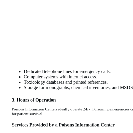
Dedicated telephone lines for emergency calls.
Computer systems with internet access.
Toxicology databases and printed references.
Storage for monographs, chemical inventories, and MSDS 
3. Hours of Operation
Poisons Information Centers ideally operate 24/7. Poisoning emergencies can
for patient survival.
Services Provided by a Poisons Information Center