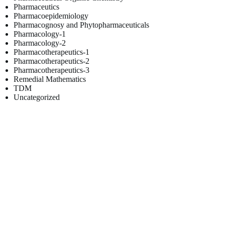
Pharmaceutics
Pharmacoepidemiology
Pharmacognosy and Phytopharmaceuticals
Pharmacology-1
Pharmacology-2
Pharmacotherapeutics-1
Pharmacotherapeutics-2
Pharmacotherapeutics-3
Remedial Mathematics
TDM
Uncategorized