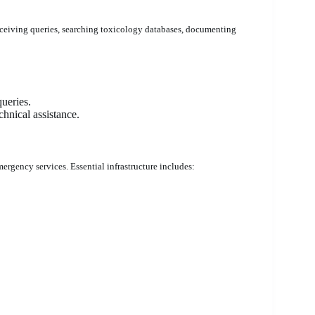
eceiving queries, searching toxicology databases, documenting
ueries.
hnical assistance.
ergency services. Essential infrastructure includes: