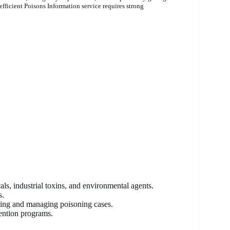
fficient Poisons Information service requires strong
ls, industrial toxins, and environmental agents.
s.
osing and managing poisoning cases.
vention programs.