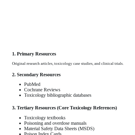
1. Primary Resources
Original research articles, toxicology case studies, and clinical trials.
2. Secondary Resources
PubMed
Cochrane Reviews
Toxicology bibliographic databases
3. Tertiary Resources (Core Toxicology References)
Toxicology textbooks
Poisoning and overdose manuals
Material Safety Data Sheets (MSDS)
Poison Index Cards