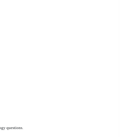
ogy questions.