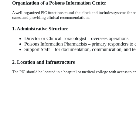
Organization of a Poisons Information Center
A well-organized PIC functions round-the-clock and includes systems for r
cases, and providing clinical recommendations.
1. Administrative Structure
Director or Clinical Toxicologist – oversees operations.
Poisons Information Pharmacists – primary responders to q
Support Staff – for documentation, communication, and tec
2. Location and Infrastructure
The PIC should be located in a hospital or medical college with access to em