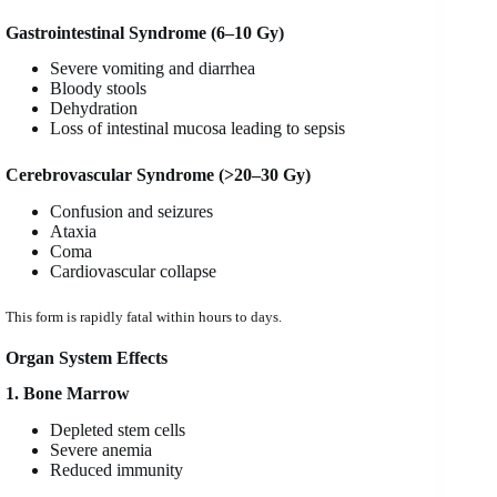
Gastrointestinal Syndrome (6–10 Gy)
Severe vomiting and diarrhea
Bloody stools
Dehydration
Loss of intestinal mucosa leading to sepsis
Cerebrovascular Syndrome (>20–30 Gy)
Confusion and seizures
Ataxia
Coma
Cardiovascular collapse
This form is rapidly fatal within hours to days.
Organ System Effects
1. Bone Marrow
Depleted stem cells
Severe anemia
Reduced immunity