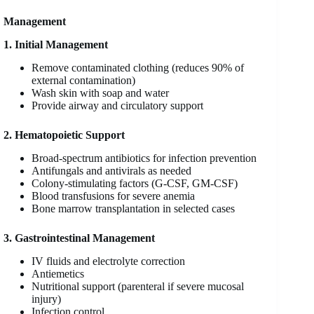
Management
1. Initial Management
Remove contaminated clothing (reduces 90% of
external contamination)
Wash skin with soap and water
Provide airway and circulatory support
2. Hematopoietic Support
Broad-spectrum antibiotics for infection prevention
Antifungals and antivirals as needed
Colony-stimulating factors (G-CSF, GM-CSF)
Blood transfusions for severe anemia
Bone marrow transplantation in selected cases
3. Gastrointestinal Management
IV fluids and electrolyte correction
Antiemetics
Nutritional support (parenteral if severe mucosal
injury)
Infection control