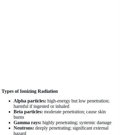
Types of Ionizing Radiation
Alpha particles:
high-energy but low penetration;
harmful if ingested or inhaled
Beta particles:
moderate penetration; cause skin
burns
Gamma rays:
highly penetrating; systemic damage
Neutrons:
deeply penetrating; significant external
hazard