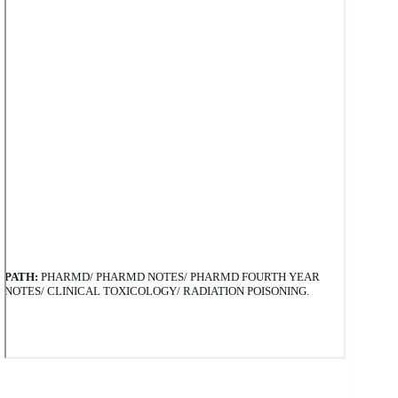
PATH:
PHARMD/ PHARMD NOTES/ PHARMD FOURTH YEAR
NOTES/ CLINICAL TOXICOLOGY/ RADIATION POISONING.