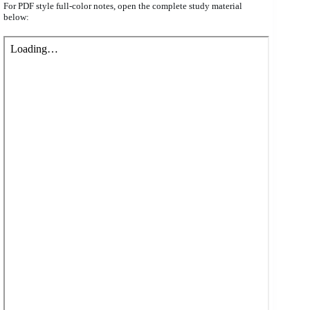
For PDF style full-color notes, open the complete study material
below: