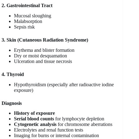
2. Gastrointestinal Tract
Mucosal sloughing
Malabsorption
Sepsis risk
3. Skin (Cutaneous Radiation Syndrome)
Erythema and blister formation
Dry or moist desquamation
Ulceration and tissue necrosis
4. Thyroid
Hypothyroidism (especially after radioactive iodine
exposure)
Diagnosis
History of exposure
Serial blood counts
for lymphocyte depletion
Cytogenetic analysis
for chromosome aberrations
Electrolytes and renal function tests
Imaging for burns or internal contamination