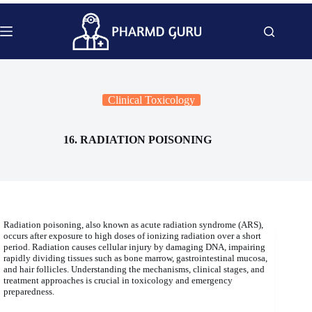
Skip
to
content
Clinical Toxicology
16. RADIATION POISONING
Radiation poisoning, also known as acute radiation syndrome (ARS),
occurs after exposure to high doses of ionizing radiation over a short
period. Radiation causes cellular injury by damaging DNA, impairing
rapidly dividing tissues such as bone marrow, gastrointestinal mucosa,
and hair follicles. Understanding the mechanisms, clinical stages, and
treatment approaches is crucial in toxicology and emergency
preparedness.