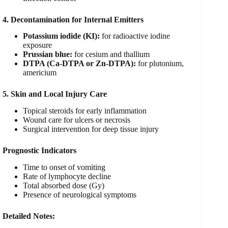
4. Decontamination for Internal Emitters
Potassium iodide (KI):
for radioactive iodine
exposure
Prussian blue:
for cesium and thallium
DTPA (Ca-DTPA or Zn-DTPA):
for plutonium,
americium
5. Skin and Local Injury Care
Topical steroids for early inflammation
Wound care for ulcers or necrosis
Surgical intervention for deep tissue injury
Prognostic Indicators
Time to onset of vomiting
Rate of lymphocyte decline
Total absorbed dose (Gy)
Presence of neurological symptoms
Detailed Notes: