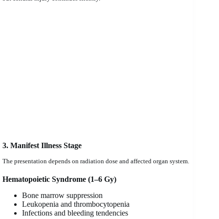
3. Manifest Illness Stage
The presentation depends on radiation dose and affected organ system.
Hematopoietic Syndrome (1–6 Gy)
Bone marrow suppression
Leukopenia and thrombocytopenia
Infections and bleeding tendencies