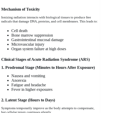
Mechanism of Toxicity
Ionizing radiation interacts with biological tissues to produce free
radicals that damage DNA, proteins, and cell membranes. This leads to:
Cell death
Bone marrow suppression
Gastrointestinal mucosal damage
Microvascular injury
Organ system failure at high doses
Clinical Stages of Acute Radiation Syndrome (ARS)
1. Prodromal Stage (Minutes to Hours After Exposure)
Nausea and vomiting
Anorexia
Fatigue and headache
Fever in higher exposures
2. Latent Stage (Hours to Days)
Symptoms temporarily improve as the body attempts to compensate,
but cellular injury continues silently.