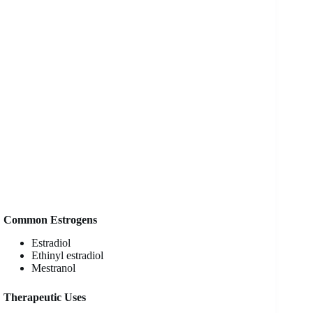
Common Estrogens
Estradiol
Ethinyl estradiol
Mestranol
Therapeutic Uses