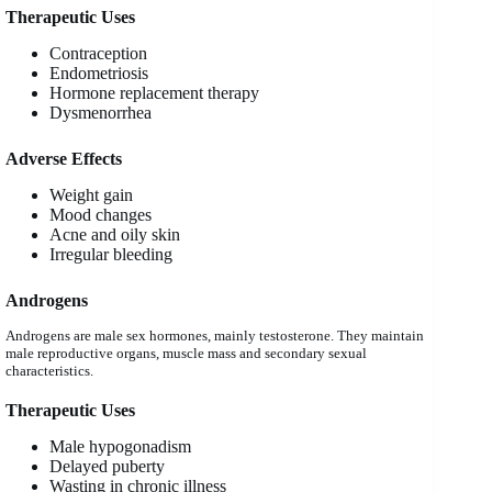
Therapeutic Uses
Contraception
Endometriosis
Hormone replacement therapy
Dysmenorrhea
Adverse Effects
Weight gain
Mood changes
Acne and oily skin
Irregular bleeding
Androgens
Androgens are male sex hormones, mainly testosterone. They maintain
male reproductive organs, muscle mass and secondary sexual
characteristics.
Therapeutic Uses
Male hypogonadism
Delayed puberty
Wasting in chronic illness