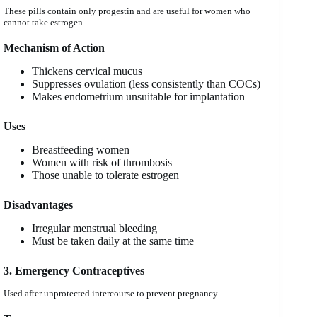
These pills contain only progestin and are useful for women who
cannot take estrogen.
Mechanism of Action
Thickens cervical mucus
Suppresses ovulation (less consistently than COCs)
Makes endometrium unsuitable for implantation
Uses
Breastfeeding women
Women with risk of thrombosis
Those unable to tolerate estrogen
Disadvantages
Irregular menstrual bleeding
Must be taken daily at the same time
3. Emergency Contraceptives
Used after unprotected intercourse to prevent pregnancy.