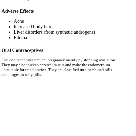
Adverse Effects
Acne
Increased body hair
Liver disorders (from synthetic androgens)
Edema
Oral Contraceptives
Oral contraceptives prevent pregnancy mainly by stopping ovulation.
They may also thicken cervical mucus and make the endometrium
unsuitable for implantation. They are classified into combined pills
and progestin-only pills.