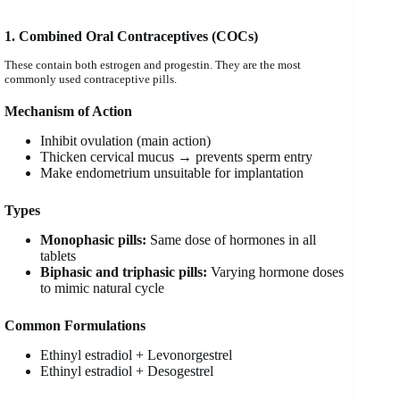
1. Combined Oral Contraceptives (COCs)
These contain both estrogen and progestin. They are the most
commonly used contraceptive pills.
Mechanism of Action
Inhibit ovulation (main action)
Thicken cervical mucus → prevents sperm entry
Make endometrium unsuitable for implantation
Types
Monophasic pills:
Same dose of hormones in all
tablets
Biphasic and triphasic pills:
Varying hormone doses
to mimic natural cycle
Common Formulations
Ethinyl estradiol + Levonorgestrel
Ethinyl estradiol + Desogestrel