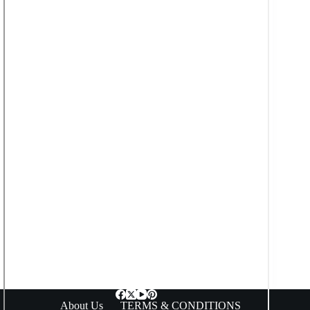
About Us
TERMS & CONDITIONS