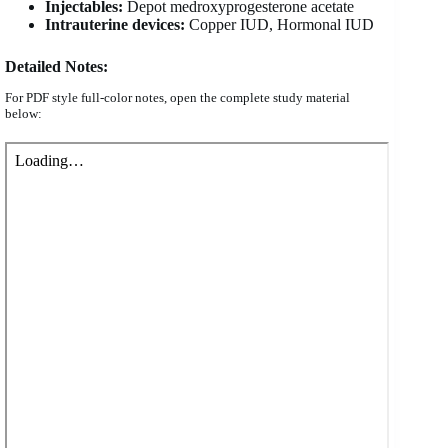
Injectables:
Depot medroxyprogesterone acetate
Intrauterine devices:
Copper IUD, Hormonal IUD
Detailed Notes:
For PDF style full-color notes, open the complete study material
below: