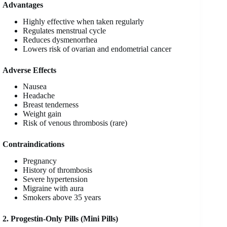
Advantages
Highly effective when taken regularly
Regulates menstrual cycle
Reduces dysmenorrhea
Lowers risk of ovarian and endometrial cancer
Adverse Effects
Nausea
Headache
Breast tenderness
Weight gain
Risk of venous thrombosis (rare)
Contraindications
Pregnancy
History of thrombosis
Severe hypertension
Migraine with aura
Smokers above 35 years
2. Progestin-Only Pills (Mini Pills)