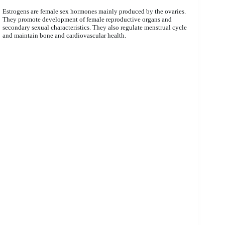
Estrogens are female sex hormones mainly produced by the ovaries.
They promote development of female reproductive organs and
secondary sexual characteristics. They also regulate menstrual cycle
and maintain bone and cardiovascular health.