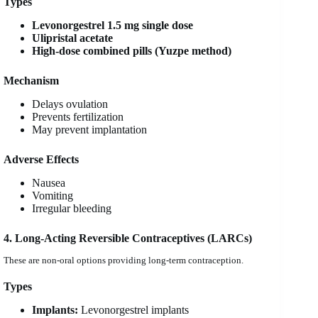
Types
Levonorgestrel 1.5 mg single dose
Ulipristal acetate
High-dose combined pills (Yuzpe method)
Mechanism
Delays ovulation
Prevents fertilization
May prevent implantation
Adverse Effects
Nausea
Vomiting
Irregular bleeding
4. Long-Acting Reversible Contraceptives (LARCs)
These are non-oral options providing long-term contraception.
Types
Implants:
Levonorgestrel implants