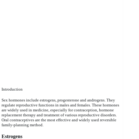
Introduction
Sex hormones include estrogens, progesterone and androgens. They
regulate reproductive functions in males and females. These hormones
are widely used in medicine, especially for contraception, hormone
replacement therapy and treatment of various reproductive disorders.
Oral contraceptives are the most effective and widely used reversible
family-planning method.
Estrogens