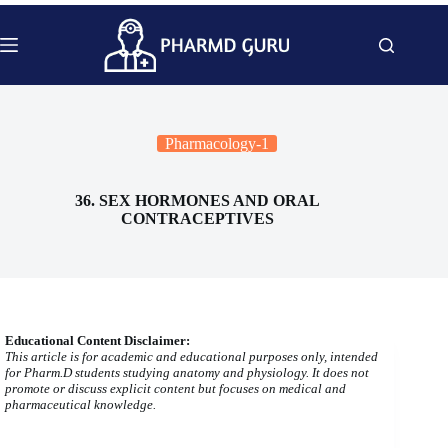
Skip
to
content
Pharmacology-1
36. SEX HORMONES AND ORAL
CONTRACEPTIVES
Educational Content Disclaimer:
This article is for academic and educational purposes only, intended
for Pharm.D students studying anatomy and physiology. It does not
promote or discuss explicit content but focuses on medical and
pharmaceutical knowledge.