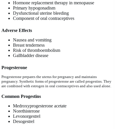
Hormone replacement therapy in menopause
Primary hypogonadism
Dysfunctional uterine bleeding
Component of oral contraceptives
Adverse Effects
Nausea and vomiting
Breast tenderness
Risk of thromboembolism
Gallbladder disease
Progesterone
Progesterone prepares the uterus for pregnancy and maintains
pregnancy. Synthetic forms of progesterone are called progestins. They
are combined with estrogen in oral contraceptives and also used alone.
Common Progestins
Medroxyprogesterone acetate
Norethisterone
Levonorgestrel
Desogestrel