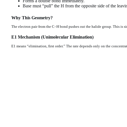
Forms a double bond immediately.
Base must “pull” the H from the opposite side of the leavi
Why This Geometry?
The electron pair from the C–H bond pushes out the halide group. This is si
E1 Mechanism (Unimolecular Elimination)
E1 means “elimination, first order.” The rate depends only on the concentrat