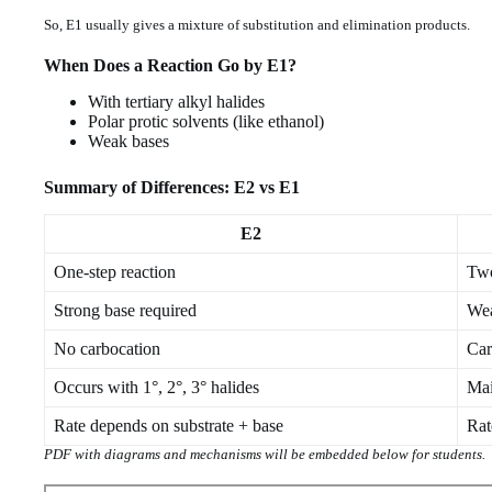
So, E1 usually gives a mixture of substitution and elimination products.
When Does a Reaction Go by E1?
With tertiary alkyl halides
Polar protic solvents (like ethanol)
Weak bases
Summary of Differences: E2 vs E1
E2
One-step reaction
Two
Strong base required
Wea
No carbocation
Car
Occurs with 1°, 2°, 3° halides
Mai
Rate depends on substrate + base
Rat
PDF with diagrams and mechanisms will be embedded below for students.