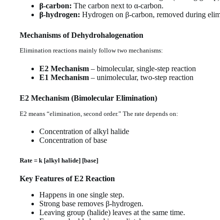
β-carbon:
The carbon next to α-carbon.
β-hydrogen:
Hydrogen on β-carbon, removed during elim
Mechanisms of Dehydrohalogenation
Elimination reactions mainly follow two mechanisms:
E2 Mechanism
– bimolecular, single-step reaction
E1 Mechanism
– unimolecular, two-step reaction
E2 Mechanism (Bimolecular Elimination)
E2 means “elimination, second order.” The rate depends on:
Concentration of alkyl halide
Concentration of base
Rate = k [alkyl halide] [base]
Key Features of E2 Reaction
Happens in one single step.
Strong base removes β-hydrogen.
Leaving group (halide) leaves at the same time.