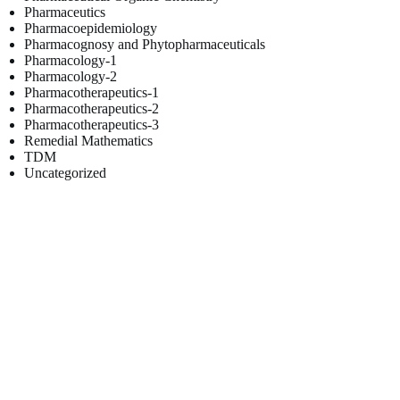
Pharmaceutics
Pharmacoepidemiology
Pharmacognosy and Phytopharmaceuticals
Pharmacology-1
Pharmacology-2
Pharmacotherapeutics-1
Pharmacotherapeutics-2
Pharmacotherapeutics-3
Remedial Mathematics
TDM
Uncategorized