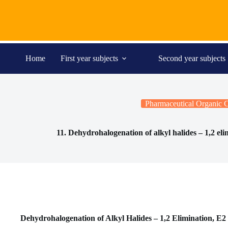
Skip
to
content
Home
First year subjects
Second year subjects
Pharmaceutical Organic 
11. Dehydrohalogenation of alkyl halides – 1,2 eli
Dehydrohalogenation of Alkyl Halides – 1,2 Elimination, E2