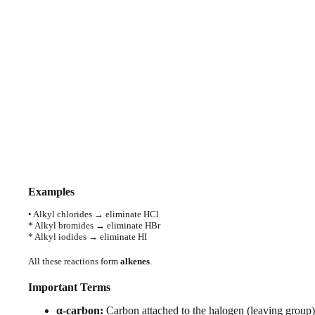
Examples
• Alkyl chlorides → eliminate HCl
* Alkyl bromides → eliminate HBr
* Alkyl iodides → eliminate HI
All these reactions form
alkenes
.
Important Terms
α-carbon:
Carbon attached to the halogen (leaving group)