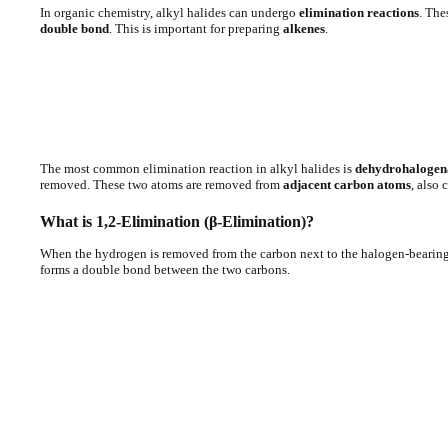
In organic chemistry, alkyl halides can undergo
elimination reactions
. The
double bond
. This is important for preparing
alkenes
.
The most common elimination reaction in alkyl halides is
dehydrohalogen
removed. These two atoms are removed from
adjacent carbon atoms
, also 
What is 1,2-Elimination (β-Elimination)?
When the hydrogen is removed from the carbon next to the halogen-bearing 
forms a double bond between the two carbons.