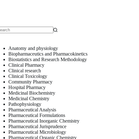
o
sults
Anatomy and physiology
Biopharmaceutics and Pharmacokinetics
Biostatistics and Research Methodology
Clinical Pharmacy
Clinical research
Clinical Toxicology
Community Pharmacy
Hospital Pharmacy
Medicinal Biochemistry
Medicinal Chemistry
Pathophysiology
Pharmaceutical Analysis
Pharmaceutical Formulations
Pharmaceutical Inorganic Chemistry
Pharmaceutical Jurisprudence
Pharmaceutical Microbiology
Pharmaceutical Organic Chemistry