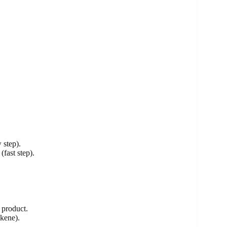
 step).
fast step).
 product.
kene).