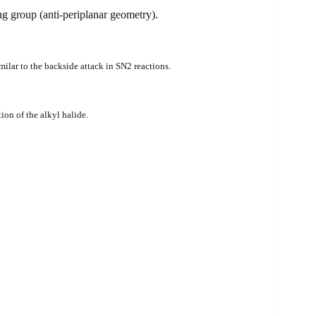
ng group (anti-periplanar geometry).
milar to the backside attack in SN2 reactions.
ion of the alkyl halide.