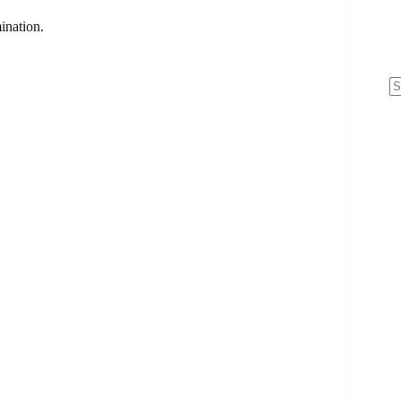
ination.
N
re