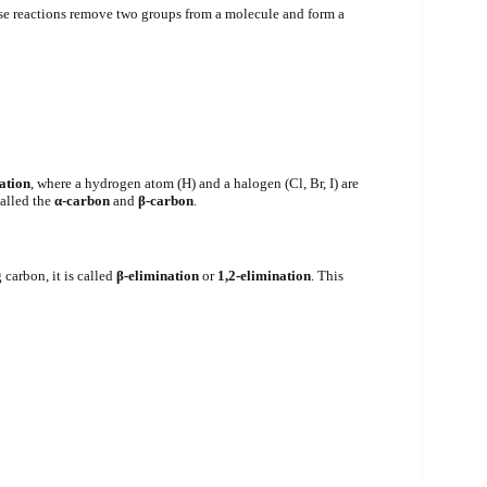
se reactions remove two groups from a molecule and form a
ation
, where a hydrogen atom (H) and a halogen (Cl, Br, I) are
called the
α-carbon
and
β-carbon
.
carbon, it is called
β-elimination
or
1,2-elimination
. This