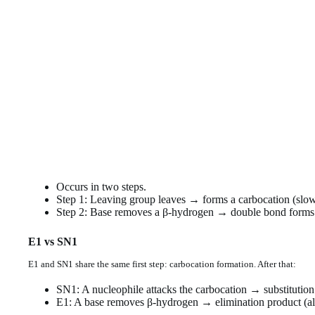
Occurs in two steps.
Step 1: Leaving group leaves → forms a carbocation (slow
Step 2: Base removes a β-hydrogen → double bond forms (
E1 vs SN1
E1 and SN1 share the same first step: carbocation formation. After that:
SN1: A nucleophile attacks the carbocation → substitution
E1: A base removes β-hydrogen → elimination product (al