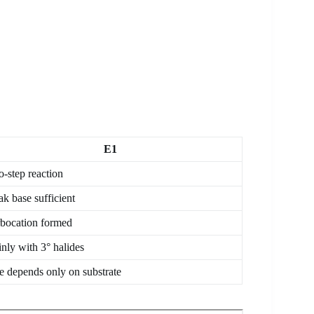
E1
-step reaction
k base sufficient
bocation formed
nly with 3° halides
e depends only on substrate