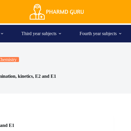
Third year subjects
Fourth year subjects
Chemistry
mination, kinetics, E2 and E1
 and E1