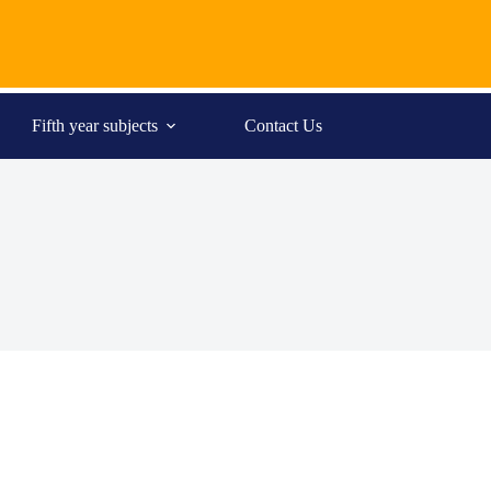
Fifth year subjects
Contact Us