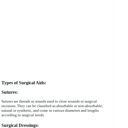
Types of Surgical Aids:
Sutures:
Sutures are threads or strands used to close wounds or surgical
incisions. They can be classified as absorbable or non-absorbable,
natural or synthetic, and come in various diameters and lengths
according to surgical needs.
Surgical Dressings: