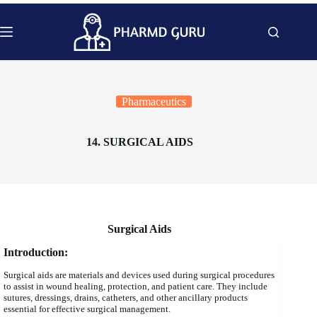
Skip
to
content
Pharmaceutics
14. SURGICAL AIDS
Surgical Aids
Introduction:
Surgical aids are materials and devices used during surgical procedures
to assist in wound healing, protection, and patient care. They include
sutures, dressings, drains, catheters, and other ancillary products
essential for effective surgical management.