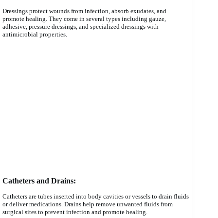
Dressings protect wounds from infection, absorb exudates, and
promote healing. They come in several types including gauze,
adhesive, pressure dressings, and specialized dressings with
antimicrobial properties.
Catheters and Drains:
Catheters are tubes inserted into body cavities or vessels to drain fluids
or deliver medications. Drains help remove unwanted fluids from
surgical sites to prevent infection and promote healing.