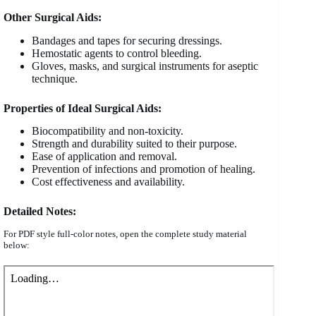
Other Surgical Aids:
Bandages and tapes for securing dressings.
Hemostatic agents to control bleeding.
Gloves, masks, and surgical instruments for aseptic
technique.
Properties of Ideal Surgical Aids:
Biocompatibility and non-toxicity.
Strength and durability suited to their purpose.
Ease of application and removal.
Prevention of infections and promotion of healing.
Cost effectiveness and availability.
Detailed Notes:
For PDF style full-color notes, open the complete study material
below: