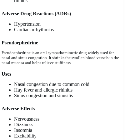
rhinitis
Adverse Drug Reactions (ADRs)
Hypertension
Cardiac arrhythmias
Pseudoephedrine
Pseudoephedrine is an oral sympathomimetic drug widely used for
nasal and sinus congestion. It shrinks the swollen blood vessels in the
nasal mucosa and helps relieve stuffiness.
Uses
Nasal congestion due to common cold
Hay fever and allergic rhinitis
Sinus congestion and sinusitis
Adverse Effects
Nervousness
Dizziness
Insomnia
Excitability