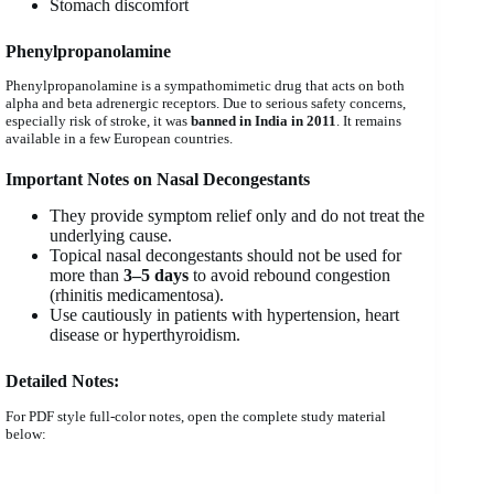
Stomach discomfort
Phenylpropanolamine
Phenylpropanolamine is a sympathomimetic drug that acts on both
alpha and beta adrenergic receptors. Due to serious safety concerns,
especially risk of stroke, it was
banned in India in 2011
. It remains
available in a few European countries.
Important Notes on Nasal Decongestants
They provide symptom relief only and do not treat the
underlying cause.
Topical nasal decongestants should not be used for
more than
3–5 days
to avoid rebound congestion
(rhinitis medicamentosa).
Use cautiously in patients with hypertension, heart
disease or hyperthyroidism.
Detailed Notes:
For PDF style full-color notes, open the complete study material
below: