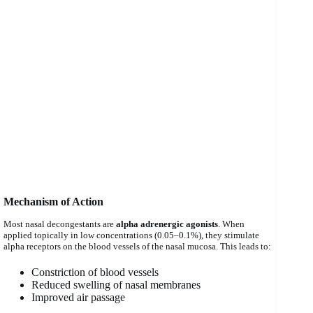
Mechanism of Action
Most nasal decongestants are
alpha adrenergic agonists
. When
applied topically in low concentrations (0.05–0.1%), they stimulate
alpha receptors on the blood vessels of the nasal mucosa. This leads to:
Constriction of blood vessels
Reduced swelling of nasal membranes
Improved air passage