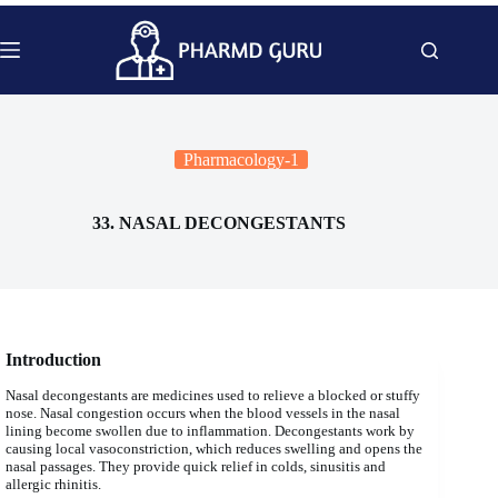
Skip
to
content
Pharmacology-1
33. NASAL DECONGESTANTS
Introduction
Nasal decongestants are medicines used to relieve a blocked or stuffy
nose. Nasal congestion occurs when the blood vessels in the nasal
lining become swollen due to inflammation. Decongestants work by
causing local vasoconstriction, which reduces swelling and opens the
nasal passages. They provide quick relief in colds, sinusitis and
allergic rhinitis.