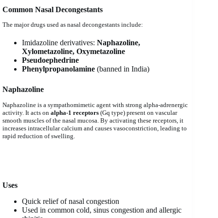
Common Nasal Decongestants
The major drugs used as nasal decongestants include:
Imidazoline derivatives:
Naphazoline,
Xylometazoline, Oxymetazoline
Pseudoephedrine
Phenylpropanolamine
(banned in India)
Naphazoline
Naphazoline is a sympathomimetic agent with strong alpha-adrenergic
activity. It acts on
alpha-1 receptors
(Gq type) present on vascular
smooth muscles of the nasal mucosa. By activating these receptors, it
increases intracellular calcium and causes vasoconstriction, leading to
rapid reduction of swelling.
Uses
Quick relief of nasal congestion
Used in common cold, sinus congestion and allergic