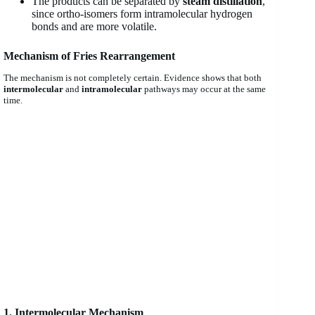
The products can be separated by
steam distillation
,
since ortho-isomers form intramolecular hydrogen
bonds and are more volatile.
Mechanism of Fries Rearrangement
The mechanism is not completely certain. Evidence shows that both
intermolecular
and
intramolecular
pathways may occur at the same
time.
1. Intermolecular Mechanism