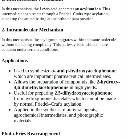
In this mechanism, the Lewis acid generates an
acylium ion
. This
intermediate then reacts through a Friedel–Crafts type acylation,
attacking the aromatic ring at the ortho or para position.
2. Intramolecular Mechanism
In this mechanism, the acyl group migrates within the same molecule
without detaching completely. This pathway is considered more
common under certain conditions.
Applications
Used to synthesize
o- and p-hydroxyacetophenone
,
which are important pharmaceutical intermediates.
Allows the preparation of compounds like
2-hydroxy-
4,6-dimethylacetophenone
in high yields.
Useful for preparing
2,5-dihydroxyacetophenone
from hydroquinone diacetate, which cannot be made
by normal Friedel–Crafts acylation.
Applied in the synthesis of antiviral agents,
agrochemical intermediates, and photographic
materials.
Photo-Fries Rearrangement