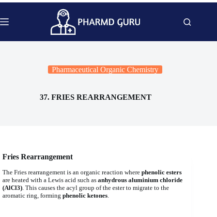
Skip
to
content
Pharmaceutical Organic Chemistry
37. FRIES REARRANGEMENT
Fries Rearrangement
The Fries rearrangement is an organic reaction where
phenolic esters
are heated with a Lewis acid such as
anhydrous aluminium chloride
(AlCl3)
. This causes the acyl group of the ester to migrate to the
aromatic ring, forming
phenolic ketones
.