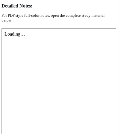
Detailed Notes:
For PDF style full-color notes, open the complete study material
below: