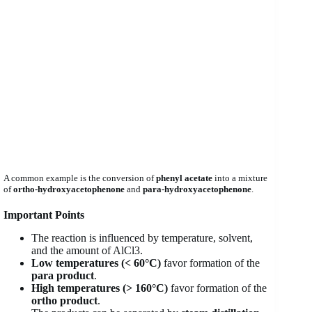
A common example is the conversion of
phenyl acetate
into a mixture
of
ortho-hydroxyacetophenone
and
para-hydroxyacetophenone
.
Important Points
The reaction is influenced by temperature, solvent,
and the amount of AlCl3.
Low temperatures (< 60°C)
favor formation of the
para product
.
High temperatures (> 160°C)
favor formation of the
ortho product
.