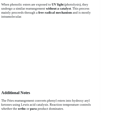
When phenolic esters are exposed to
UV light
(photolysis), they
undergo a similar rearrangement
without a catalyst
. This process
mainly proceeds through a
free radical mechanism
and is mostly
intramolecular.
Additional Notes
The Fries rearrangement converts phenyl esters into hydroxy aryl
ketones using Lewis acid catalysis. Reaction temperature controls
whether the
ortho
or
para
product dominates.