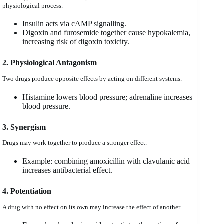
physiological process.
Insulin acts via cAMP signalling.
Digoxin and furosemide together cause hypokalemia,
increasing risk of digoxin toxicity.
2. Physiological Antagonism
Two drugs produce opposite effects by acting on different systems.
Histamine lowers blood pressure; adrenaline increases
blood pressure.
3. Synergism
Drugs may work together to produce a stronger effect.
Example: combining amoxicillin with clavulanic acid
increases antibacterial effect.
4. Potentiation
A drug with no effect on its own may increase the effect of another.