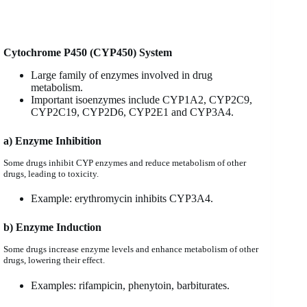
Cytochrome P450 (CYP450) System
Large family of enzymes involved in drug
metabolism.
Important isoenzymes include CYP1A2, CYP2C9,
CYP2C19, CYP2D6, CYP2E1 and CYP3A4.
a) Enzyme Inhibition
Some drugs inhibit CYP enzymes and reduce metabolism of other
drugs, leading to toxicity.
Example: erythromycin inhibits CYP3A4.
b) Enzyme Induction
Some drugs increase enzyme levels and enhance metabolism of other
drugs, lowering their effect.
Examples: rifampicin, phenytoin, barbiturates.