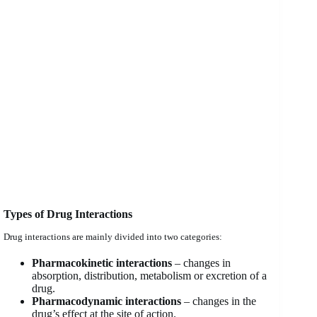
Types of Drug Interactions
Drug interactions are mainly divided into two categories:
Pharmacokinetic interactions
– changes in
absorption, distribution, metabolism or excretion of a
drug.
Pharmacodynamic interactions
– changes in the
drug’s effect at the site of action.