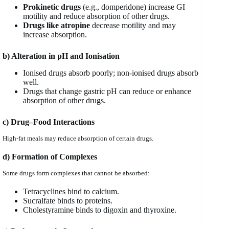
Prokinetic drugs
(e.g., domperidone) increase GI
motility and reduce absorption of other drugs.
Drugs like atropine
decrease motility and may
increase absorption.
b) Alteration in pH and Ionisation
Ionised drugs absorb poorly; non-ionised drugs absorb
well.
Drugs that change gastric pH can reduce or enhance
absorption of other drugs.
c) Drug–Food Interactions
High-fat meals may reduce absorption of certain drugs.
d) Formation of Complexes
Some drugs form complexes that cannot be absorbed:
Tetracyclines bind to calcium.
Sucralfate binds to proteins.
Cholestyramine binds to digoxin and thyroxine.