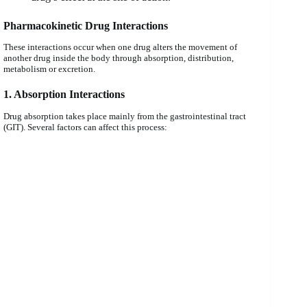
Pharmacokinetic Drug Interactions
These interactions occur when one drug alters the movement of
another drug inside the body through absorption, distribution,
metabolism or excretion.
1. Absorption Interactions
Drug absorption takes place mainly from the gastrointestinal tract
(GIT). Several factors can affect this process: