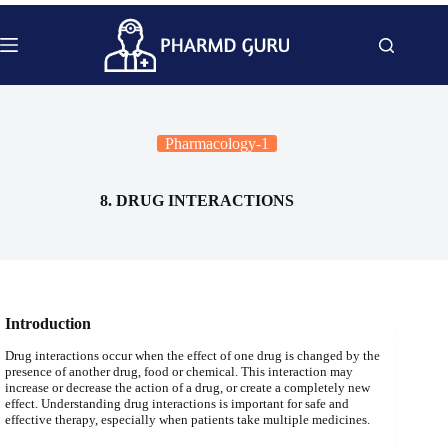
Skip
to
content
Pharmacology-1
8. DRUG INTERACTIONS
Introduction
Drug interactions occur when the effect of one drug is changed by the
presence of another drug, food or chemical. This interaction may
increase or decrease the action of a drug, or create a completely new
effect. Understanding drug interactions is important for safe and
effective therapy, especially when patients take multiple medicines.