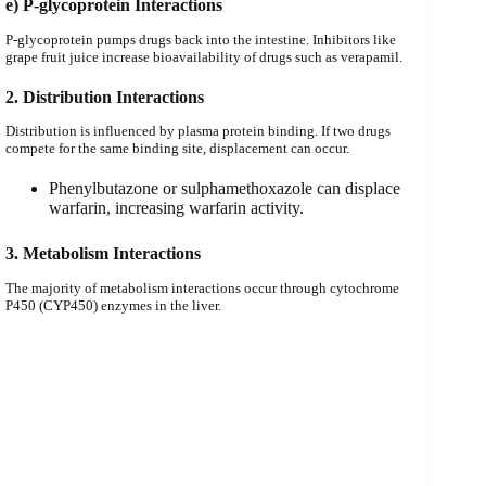
e) P-glycoprotein Interactions
P-glycoprotein pumps drugs back into the intestine. Inhibitors like
grape fruit juice increase bioavailability of drugs such as verapamil.
2. Distribution Interactions
Distribution is influenced by plasma protein binding. If two drugs
compete for the same binding site, displacement can occur.
Phenylbutazone or sulphamethoxazole can displace
warfarin, increasing warfarin activity.
3. Metabolism Interactions
The majority of metabolism interactions occur through cytochrome
P450 (CYP450) enzymes in the liver.