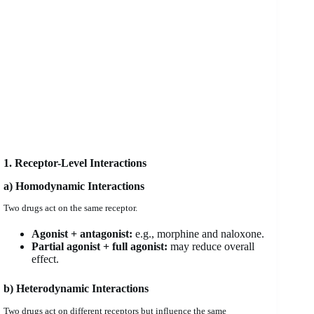
1. Receptor-Level Interactions
a) Homodynamic Interactions
Two drugs act on the same receptor.
Agonist + antagonist:
e.g., morphine and naloxone.
Partial agonist + full agonist:
may reduce overall
effect.
b) Heterodynamic Interactions
Two drugs act on different receptors but influence the same