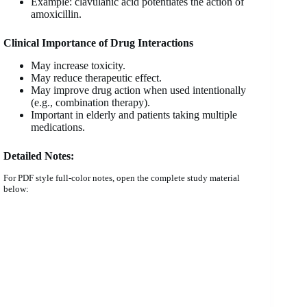
Example: clavulanic acid potentiates the action of
amoxicillin.
Clinical Importance of Drug Interactions
May increase toxicity.
May reduce therapeutic effect.
May improve drug action when used intentionally
(e.g., combination therapy).
Important in elderly and patients taking multiple
medications.
Detailed Notes:
For PDF style full-color notes, open the complete study material
below: