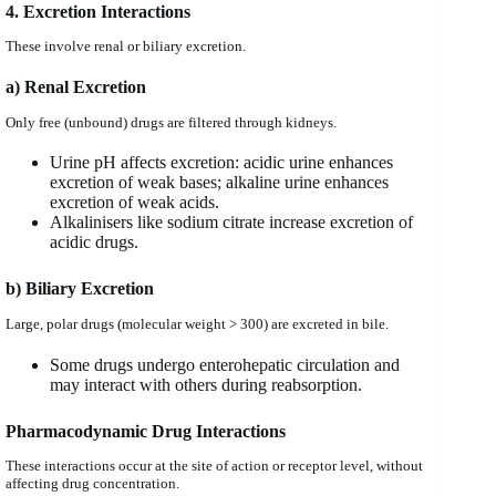
4. Excretion Interactions
These involve renal or biliary excretion.
a) Renal Excretion
Only free (unbound) drugs are filtered through kidneys.
Urine pH affects excretion: acidic urine enhances
excretion of weak bases; alkaline urine enhances
excretion of weak acids.
Alkalinisers like sodium citrate increase excretion of
acidic drugs.
b) Biliary Excretion
Large, polar drugs (molecular weight > 300) are excreted in bile.
Some drugs undergo enterohepatic circulation and
may interact with others during reabsorption.
Pharmacodynamic Drug Interactions
These interactions occur at the site of action or receptor level, without
affecting drug concentration.