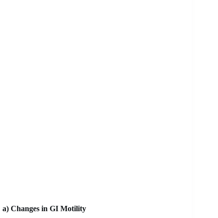
a) Changes in GI Motility