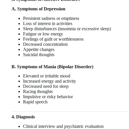
A. Symptoms of Depression
Persistent sadness or emptiness
Loss of interest in activities
Sleep disturbances (insomnia or excessive sleep)
Fatigue or low energy
Feelings of guilt or worthlessness
Decreased concentration
Appetite changes
Suicidal thoughts
B. Symptoms of Mania (Bipolar Disorder)
Elevated or irritable mood
Increased energy and activity
Decreased need for sleep
Racing thoughts
Impulsive or risky behavior
Rapid speech
4. Diagnosis
Clinical interview and psychiatric evaluation