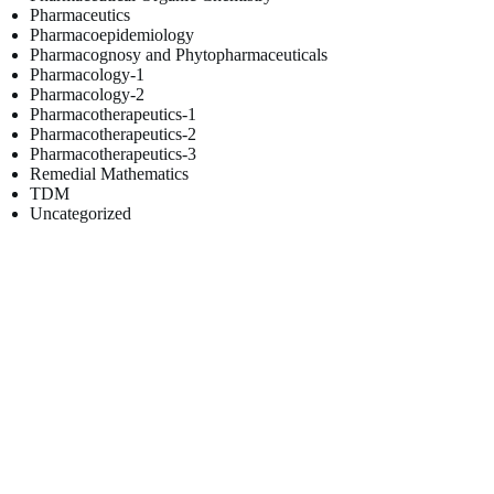
Pharmaceutics
Pharmacoepidemiology
Pharmacognosy and Phytopharmaceuticals
Pharmacology-1
Pharmacology-2
Pharmacotherapeutics-1
Pharmacotherapeutics-2
Pharmacotherapeutics-3
Remedial Mathematics
TDM
Uncategorized