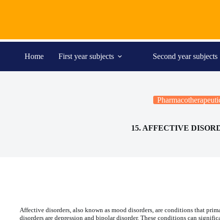
Skip
to
content
Home
First year subjects
Second year subjects
Pharmacotherapeuti
15. AFFECTIVE DISOR
Affective disorders, also known as mood disorders, are conditions that prima
disorders are depression and bipolar disorder. These conditions can signific