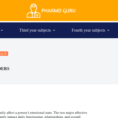
Third year subjects
Fourth year subjects
cs-3
DERS
rily affect a person’s emotional state. The two major affective
antly impact daily functioning, relationships, and overall