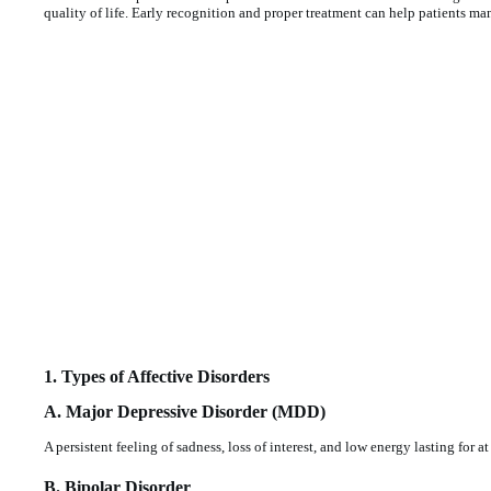
quality of life. Early recognition and proper treatment can help patients m
1. Types of Affective Disorders
A. Major Depressive Disorder (MDD)
A persistent feeling of sadness, loss of interest, and low energy lasting for a
B. Bipolar Disorder