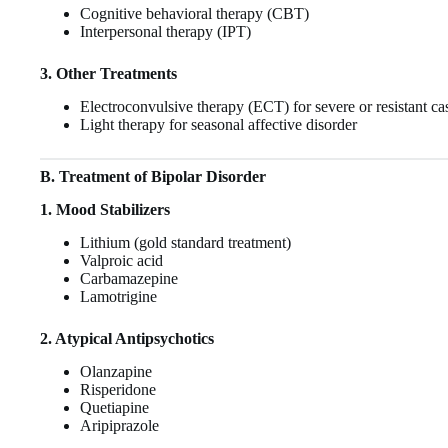
Cognitive behavioral therapy (CBT)
Interpersonal therapy (IPT)
3. Other Treatments
Electroconvulsive therapy (ECT) for severe or resistant ca
Light therapy for seasonal affective disorder
B. Treatment of Bipolar Disorder
1. Mood Stabilizers
Lithium (gold standard treatment)
Valproic acid
Carbamazepine
Lamotrigine
2. Atypical Antipsychotics
Olanzapine
Risperidone
Quetiapine
Aripiprazole