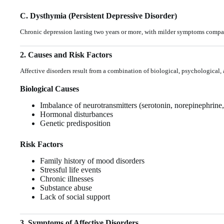
C. Dysthymia (Persistent Depressive Disorder)
Chronic depression lasting two years or more, with milder symptoms compa
2. Causes and Risk Factors
Affective disorders result from a combination of biological, psychological,
Biological Causes
Imbalance of neurotransmitters (serotonin, norepinephrine
Hormonal disturbances
Genetic predisposition
Risk Factors
Family history of mood disorders
Stressful life events
Chronic illnesses
Substance abuse
Lack of social support
3. Symptoms of Affective Disorders