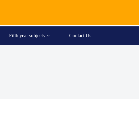
Fifth year subjects
Contact Us