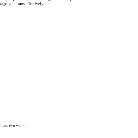
anage symptoms effectively.
t least two weeks.