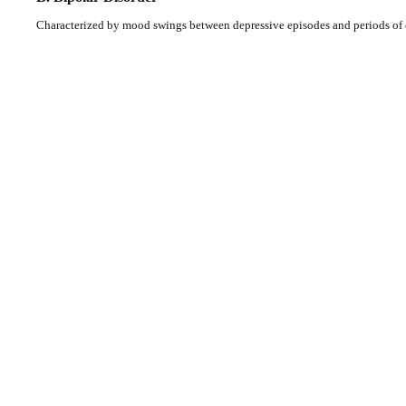
Characterized by mood swings between depressive episodes and periods of