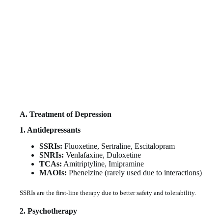
A. Treatment of Depression
1. Antidepressants
SSRIs:
Fluoxetine, Sertraline, Escitalopram
SNRIs:
Venlafaxine, Duloxetine
TCAs:
Amitriptyline, Imipramine
MAOIs:
Phenelzine (rarely used due to interactions)
SSRIs are the first-line therapy due to better safety and tolerability.
2. Psychotherapy