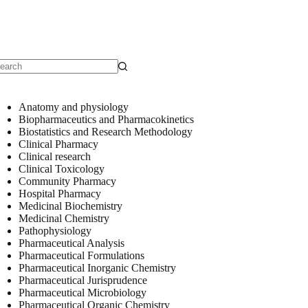
o
sults
Anatomy and physiology
Biopharmaceutics and Pharmacokinetics
Biostatistics and Research Methodology
Clinical Pharmacy
Clinical research
Clinical Toxicology
Community Pharmacy
Hospital Pharmacy
Medicinal Biochemistry
Medicinal Chemistry
Pathophysiology
Pharmaceutical Analysis
Pharmaceutical Formulations
Pharmaceutical Inorganic Chemistry
Pharmaceutical Jurisprudence
Pharmaceutical Microbiology
Pharmaceutical Organic Chemistry