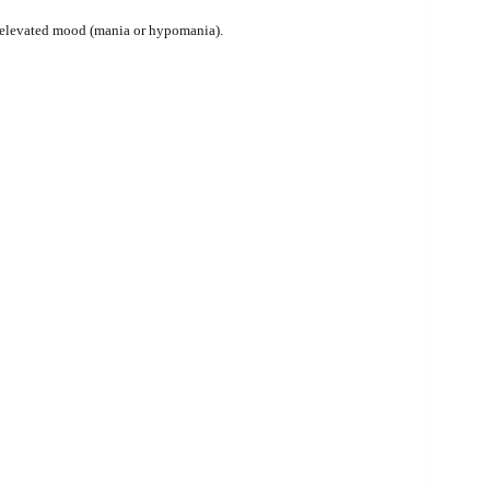
 elevated mood (mania or hypomania).