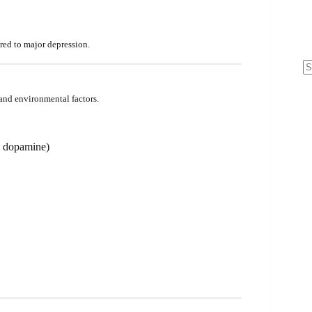
red to major depression.
N
re
 and environmental factors.
, dopamine)