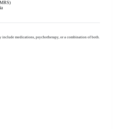
 YMRS)
ia
y include medications, psychotherapy, or a combination of both.