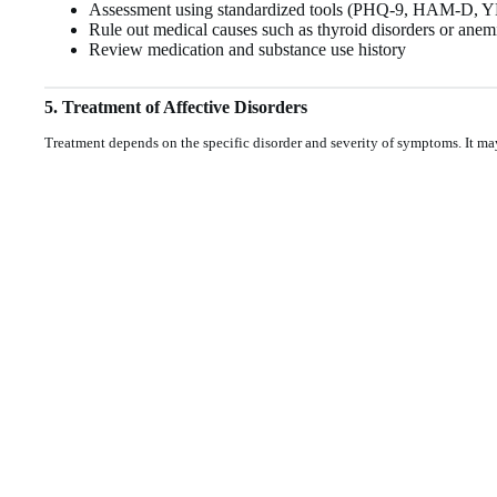
Assessment using standardized tools (PHQ-9, HAM-D,
Rule out medical causes such as thyroid disorders or anem
Review medication and substance use history
5. Treatment of Affective Disorders
Treatment depends on the specific disorder and severity of symptoms. It ma