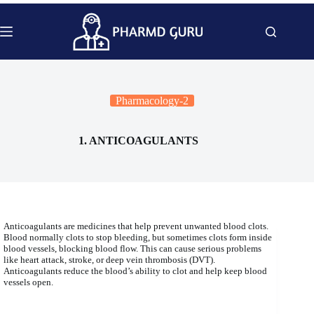
Skip
to
content
Pharmacology-2
1. ANTICOAGULANTS
Anticoagulants are medicines that help prevent unwanted blood clots.
Blood normally clots to stop bleeding, but sometimes clots form inside
blood vessels, blocking blood flow. This can cause serious problems
like heart attack, stroke, or deep vein thrombosis (DVT).
Anticoagulants reduce the blood’s ability to clot and help keep blood
vessels open.