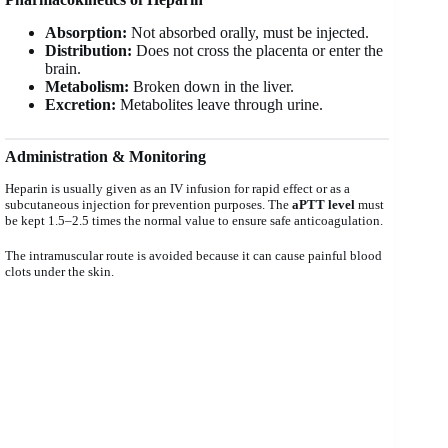
Absorption:
Not absorbed orally, must be injected.
Distribution:
Does not cross the placenta or enter the
brain.
Metabolism:
Broken down in the liver.
Excretion:
Metabolites leave through urine.
Administration & Monitoring
Heparin is usually given as an IV infusion for rapid effect or as a
subcutaneous injection for prevention purposes. The
aPTT level
must
be kept 1.5–2.5 times the normal value to ensure safe anticoagulation.
The intramuscular route is avoided because it can cause painful blood
clots under the skin.