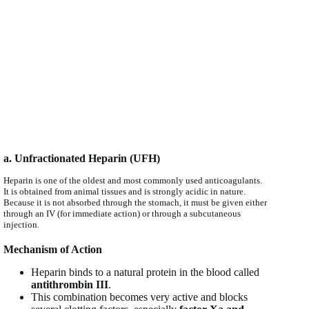
a. Unfractionated Heparin (UFH)
Heparin is one of the oldest and most commonly used anticoagulants.
It is obtained from animal tissues and is strongly acidic in nature.
Because it is not absorbed through the stomach, it must be given either
through an IV (for immediate action) or through a subcutaneous
injection.
Mechanism of Action
Heparin binds to a natural protein in the blood called
antithrombin III
.
This combination becomes very active and blocks