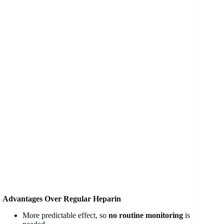
Advantages Over Regular Heparin
More predictable effect, so
no routine monitoring
is