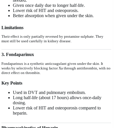
needed.
Given once daily due to longer half-life.
Lower risk of HIT and osteoporosis.
Better absorption when given under the skin.
Limitations
Their effect is only partially reversed by protamine sulphate. They
must still be used carefully in kidney disease.
3. Fondaparinux
Fondaparinux is a synthetic anticoagulant given under the skin. It
works by selectively blocking factor Xa through antithrombin, with no
direct effect on thrombin.
Key Points
Used in DVT and pulmonary embolism.
Long half-life (about 17 hours) allows once-daily
dosing.
Lower risk of HIT and osteoporosis compared to
heparin.
Pharmacokinetics of Heparin