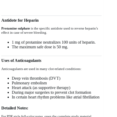
Antidote for Heparin
Protamine sulphate
is the specific antidote used to reverse heparin’s
effect in case of severe bleeding.
1 mg of protamine neutralizes 100 units of heparin.
The maximum safe dose is 50 mg.
Uses of Anticoagulants
Anticoagulants are used in many clot-related conditions:
Deep vein thrombosis (DVT)
Pulmonary embolism
Heart attack (as supportive therapy)
During major surgeries to prevent clot formation
In certain heart rhythm problems like atrial fibrillation
Detailed Notes:
For PDF style full-color notes, open the complete study material