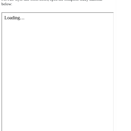
below: