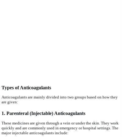
Types of Anticoagulants
Anticoagulants are mainly divided into two groups based on how they
are given:
1. Parenteral (Injectable) Anticoagulants
These medicines are given through a vein or under the skin. They work
quickly and are commonly used in emergency or hospital settings. The
major injectable anticoagulants include: