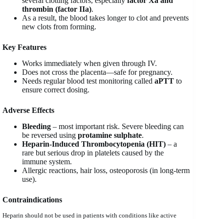
several clotting factors, especially
factor Xa and
thrombin (factor IIa)
.
As a result, the blood takes longer to clot and prevents
new clots from forming.
Key Features
Works immediately when given through IV.
Does not cross the placenta—safe for pregnancy.
Needs regular blood test monitoring called
aPTT
to
ensure correct dosing.
Adverse Effects
Bleeding
– most important risk. Severe bleeding can
be reversed using
protamine sulphate
.
Heparin-Induced Thrombocytopenia (HIT)
– a
rare but serious drop in platelets caused by the
immune system.
Allergic reactions, hair loss, osteoporosis (in long-term
use).
Contraindications
Heparin should not be used in patients with conditions like active