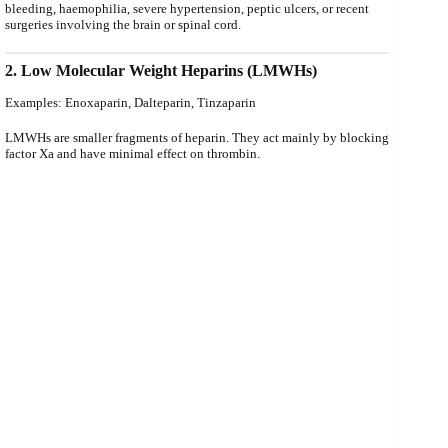
bleeding, haemophilia, severe hypertension, peptic ulcers, or recent
surgeries involving the brain or spinal cord.
2. Low Molecular Weight Heparins (LMWHs)
Examples: Enoxaparin, Dalteparin, Tinzaparin
LMWHs are smaller fragments of heparin. They act mainly by blocking
factor Xa and have minimal effect on thrombin.