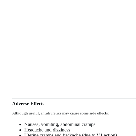
Adverse Effects
Although useful, antidiuretics may cause some side effects:
Nausea, vomiting, abdominal cramps
Headache and dizziness
Uterine cramps and backache (due to V1 action)