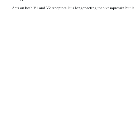
Acts on both V1 and V2 receptors. It is longer acting than vasopressin but 