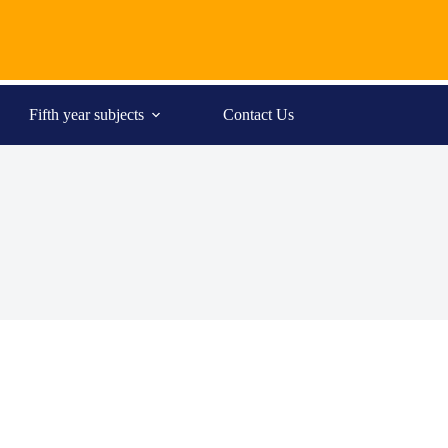
Fifth year subjects
Contact Us