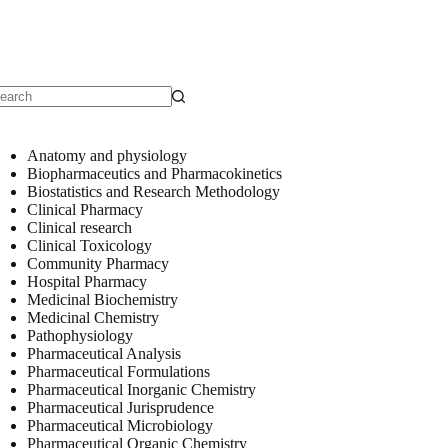
o
sults
Anatomy and physiology
Biopharmaceutics and Pharmacokinetics
Biostatistics and Research Methodology
Clinical Pharmacy
Clinical research
Clinical Toxicology
Community Pharmacy
Hospital Pharmacy
Medicinal Biochemistry
Medicinal Chemistry
Pathophysiology
Pharmaceutical Analysis
Pharmaceutical Formulations
Pharmaceutical Inorganic Chemistry
Pharmaceutical Jurisprudence
Pharmaceutical Microbiology
Pharmaceutical Organic Chemistry