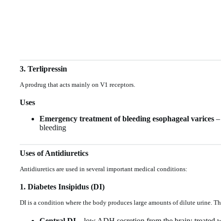
3. Terlipressin
A prodrug that acts mainly on V1 receptors.
Uses
Emergency treatment of bleeding esophageal varices
– 
bleeding
Uses of Antidiuretics
Antidiuretics are used in several important medical conditions:
1. Diabetes Insipidus (DI)
DI is a condition where the body produces large amounts of dilute urine. Th
Central DI
– low ADH secretion from the brain; treated 