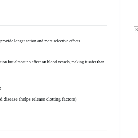
N
re
 provide longer action and more selective effects.
ction but almost no effect on blood vessels, making it safer than
e
disease (helps release clotting factors)