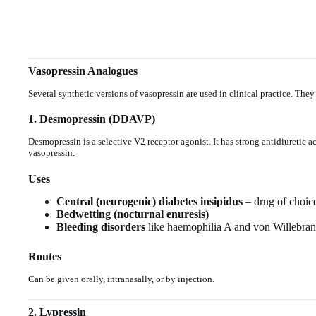
Vasopressin Analogues
Several synthetic versions of vasopressin are used in clinical practice. They
1. Desmopressin (DDAVP)
Desmopressin is a selective V2 receptor agonist. It has strong antidiuretic a
vasopressin.
Uses
Central (neurogenic) diabetes insipidus
– drug of choic
Bedwetting (nocturnal enuresis)
Bleeding disorders
like haemophilia A and von Willebrand 
Routes
Can be given orally, intranasally, or by injection.
2. Lypressin