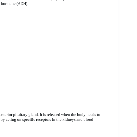
ic hormone (ADH).
terior pituitary gland. It is released when the body needs to
 by acting on specific receptors in the kidneys and blood