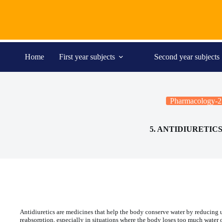
Skip
to
content
Home
First year subjects
Second year subjects
Pharmacology-2
5. ANTIDIURETIC
Antidiuretics are medicines that help the body conserve water by reducing u
reabsorption, especially in situations where the body loses too much water 