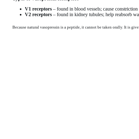
V1 receptors
– found in blood vessels; cause constriction
V2 receptors
– found in kidney tubules; help reabsorb wa
Because natural vasopressin is a peptide, it cannot be taken orally. It is give