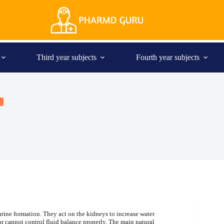
Third year subjects
Fourth year subjects
S
rine formation. They act on the kidneys to increase water
or cannot control fluid balance properly. The main natural