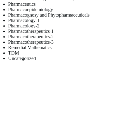
Pharmaceutics
Pharmacoepidemiology
Pharmacognosy and Phytopharmaceuticals
Pharmacology-1
Pharmacology-2
Pharmacotherapeutics-1
Pharmacotherapeutics-2
Pharmacotherapeutics-3
Remedial Mathematics
TDM
Uncategorized