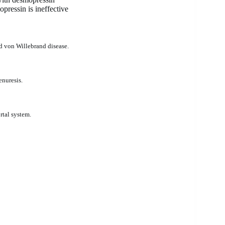
ressin is ineffective
nd von Willebrand disease.
enuresis.
rtal system.