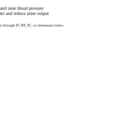
 and raise blood pressure
ter and reduce urine output
n through IV, IM, SC, or intranasal routes.