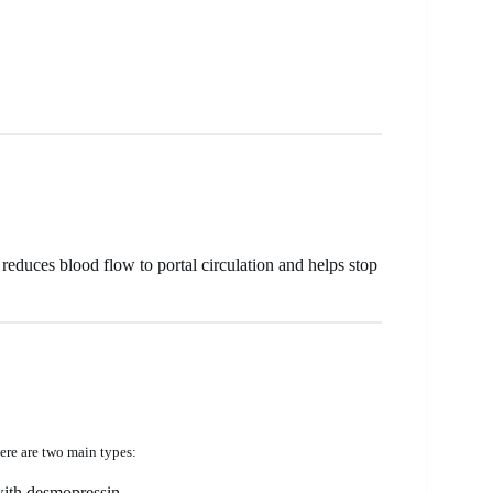
reduces blood flow to portal circulation and helps stop
ere are two main types:
with desmopressin