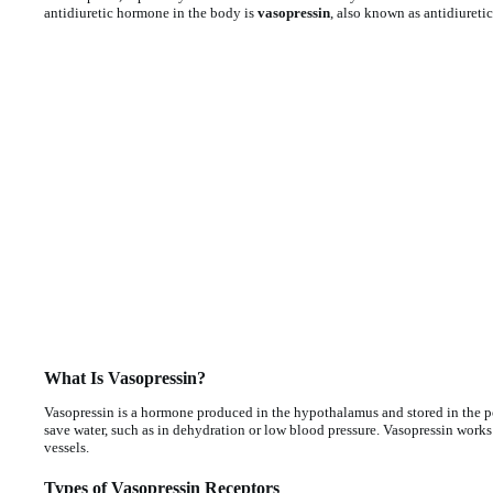
antidiuretic hormone in the body is
vasopressin
, also known as antidiuret
What Is Vasopressin?
Vasopressin is a hormone produced in the hypothalamus and stored in the pos
save water, such as in dehydration or low blood pressure. Vasopressin works
vessels.
Types of Vasopressin Receptors