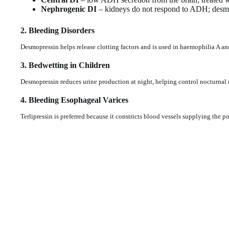
Nephrogenic DI
– kidneys do not respond to ADH; desmop
2. Bleeding Disorders
Desmopressin helps release clotting factors and is used in haemophilia A a
3. Bedwetting in Children
Desmopressin reduces urine production at night, helping control nocturnal 
4. Bleeding Esophageal Varices
Terlipressin is preferred because it constricts blood vessels supplying the po