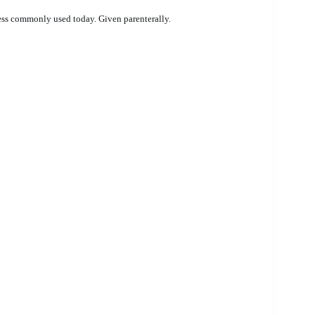
less commonly used today. Given parenterally.