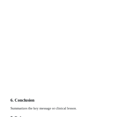
6. Conclusion
Summarizes the key message or clinical lesson.