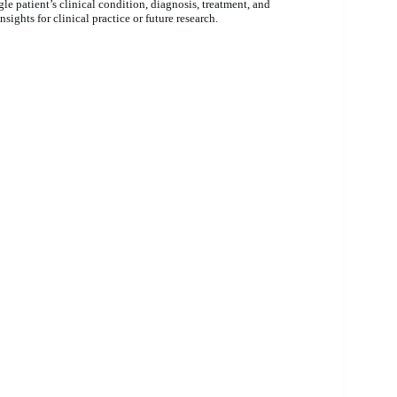
gle patient’s clinical condition, diagnosis, treatment, and
sights for clinical practice or future research.