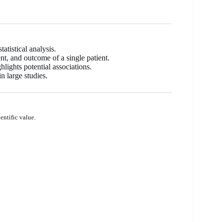
atistical analysis.
ent, and outcome of a single patient.
lights potential associations.
n large studies.
entific value.