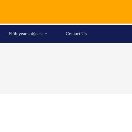
Fifth year subjects
Contact Us