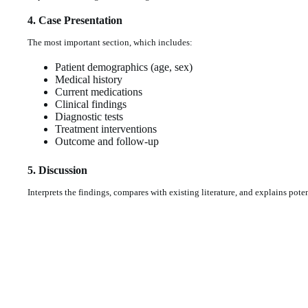
4. Case Presentation
The most important section, which includes:
Patient demographics (age, sex)
Medical history
Current medications
Clinical findings
Diagnostic tests
Treatment interventions
Outcome and follow-up
5. Discussion
Interprets the findings, compares with existing literature, and explains pot