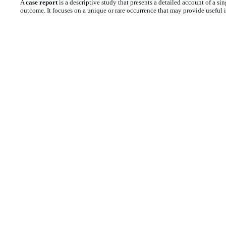
A
case report
is a descriptive study that presents a detailed account of a sin
outcome. It focuses on a unique or rare occurrence that may provide useful in