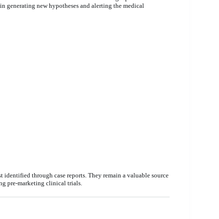
e in generating new hypotheses and alerting the medical
t identified through case reports. They remain a valuable source
g pre-marketing clinical trials.