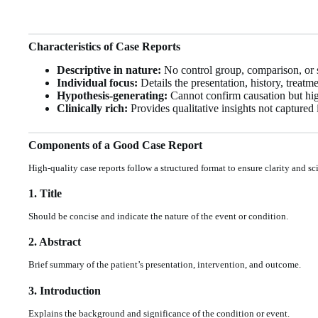
Characteristics of Case Reports
Descriptive in nature:
No control group, comparison, or st
Individual focus:
Details the presentation, history, treatm
Hypothesis-generating:
Cannot confirm causation but high
Clinically rich:
Provides qualitative insights not captured i
Components of a Good Case Report
High-quality case reports follow a structured format to ensure clarity and sci
1. Title
Should be concise and indicate the nature of the event or condition.
2. Abstract
Brief summary of the patient’s presentation, intervention, and outcome.
3. Introduction
Explains the background and significance of the condition or event.