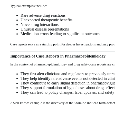
Typical examples include:
Rare adverse drug reactions
Unexpected therapeutic benefits
Novel drug interactions
Unusual disease presentations
Medication errors leading to significant outcomes
Case reports serve as a starting point for deeper investigations and may pro
Importance of Case Reports in Pharmacoepidemiology
In the context of pharmacoepidemiology and drug safety, case reports are cr
They first alert clinicians and regulators to previously u
They help identify rare adverse events not detected in clinic
They contribute to early signal detection in pharmacovigil
They support formulation of hypotheses about drug–effect 
They can lead to policy changes, label updates, and safety
A well-known example is the discovery of thalidomide-induced birth defects,