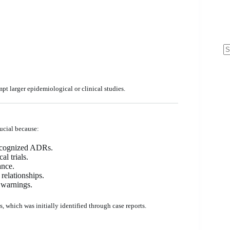
N
re
mpt larger epidemiological or clinical studies.
ucial because:
nrecognized ADRs.
al trials.
ance.
relationships.
 warnings.
 which was initially identified through case reports.