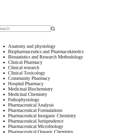
o
sults
Anatomy and physiology
Biopharmaceutics and Pharmacokinetics
Biostatistics and Research Methodology
Clinical Pharmacy
Clinical research
Clinical Toxicology
Community Pharmacy
Hospital Pharmacy
Medicinal Biochemistry
Medicinal Chemistry
Pathophysiology
Pharmaceutical Analysis
Pharmaceutical Formulations
Pharmaceutical Inorganic Chemistry
Pharmaceutical Jurisprudence
Pharmaceutical Microbiology
Pharmaceutical Organic Chemistry