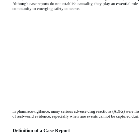
Although case reports do not establish causality, they play an essential rol
community to emerging safety concerns.
In pharmacovigilance, many serious adverse drug reactions (ADRs) were firs
of real-world evidence, especially when rare events cannot be captured durin
Definition of a Case Report