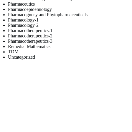
Pharmaceutics
Pharmacoepidemiology
Pharmacognosy and Phytopharmaceuticals
Pharmacology-1
Pharmacology-2
Pharmacotherapeutics-1
Pharmacotherapeutics-2
Pharmacotherapeutics-3
Remedial Mathematics
TDM
Uncategorized