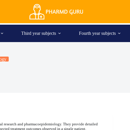
Third year subjects
Fourth year subjects
ogy
nical research and pharmacoepidemiology. They provide detailed
xpected treatment outcomes observed in a single patient.