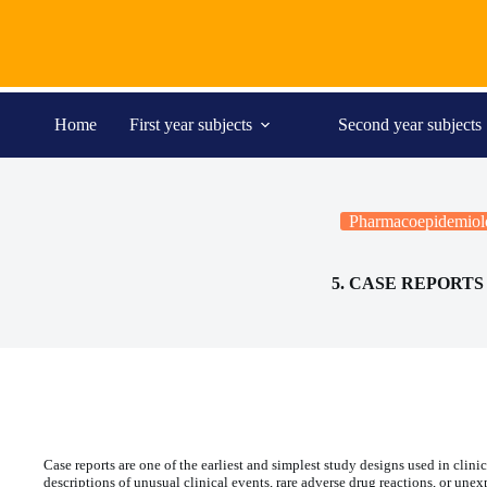
Skip
to
content
Home
First year subjects
Second year subjects
Pharmacoepidemiol
5. CASE REPORTS
Case reports are one of the earliest and simplest study designs used in cli
descriptions of unusual clinical events, rare adverse drug reactions, or une