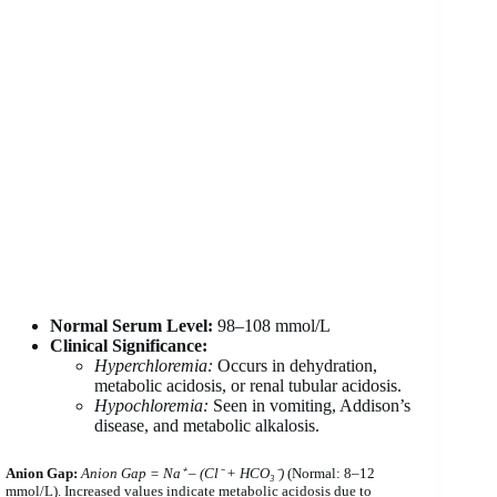
Normal Serum Level:
98–108 mmol/L
Clinical Significance:
Hyperchloremia:
Occurs in dehydration,
metabolic acidosis, or renal tubular acidosis.
Hypochloremia:
Seen in vomiting, Addison’s
disease, and metabolic alkalosis.
Anion Gap:
Anion Gap = Na⁺ – (Cl⁻ + HCO₃⁻)
(Normal: 8–12
mmol/L). Increased values indicate metabolic acidosis due to