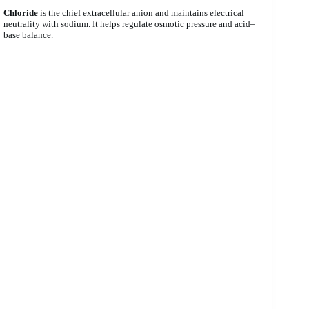
Chloride
is the chief extracellular anion and maintains electrical
neutrality with sodium. It helps regulate osmotic pressure and acid–
base balance.