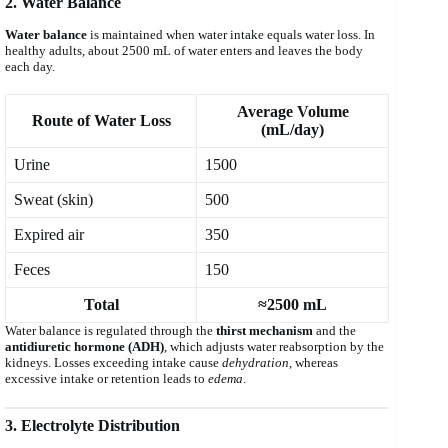
2. Water Balance
Water balance
is maintained when water intake equals water loss. In
healthy adults, about 2500 mL of water enters and leaves the body
each day.
Average Volume
Route of Water Loss
(mL/day)
Urine
1500
Sweat (skin)
500
Expired air
350
Feces
150
Total
≈2500 mL
Water balance is regulated through the
thirst mechanism
and the
antidiuretic hormone (ADH)
, which adjusts water reabsorption by the
kidneys. Losses exceeding intake cause
dehydration
, whereas
excessive intake or retention leads to
edema
.
3. Electrolyte Distribution