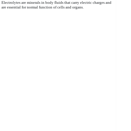
Electrolytes are minerals in body fluids that carry electric charges and
are essential for normal function of cells and organs.