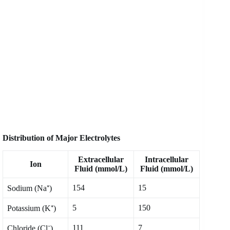
Distribution of Major Electrolytes
Extracellular
Intracellular
Ion
Fluid (mmol/L)
Fluid (mmol/L)
154
15
Sodium (Na⁺)
5
150
Potassium (K⁺)
111
7
Chloride (Cl⁻)