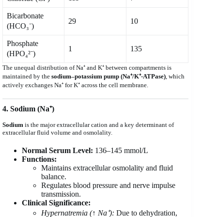
Bicarbonate
29
10
(HCO₃⁻)
Phosphate
1
135
(HPO₄²⁻)
The unequal distribution of Na⁺ and K⁺ between compartments is
maintained by the
sodium–potassium pump (Na⁺/K⁺-ATPase)
, which
actively exchanges Na⁺ for K⁺ across the cell membrane.
4. Sodium (Na⁺)
Sodium
is the major extracellular cation and a key determinant of
extracellular fluid volume and osmolality.
Normal Serum Level:
136–145 mmol/L
Functions:
Maintains extracellular osmolality and fluid
balance.
Regulates blood pressure and nerve impulse
transmission.
Clinical Significance:
Hypernatremia (↑ Na⁺):
Due to dehydration,