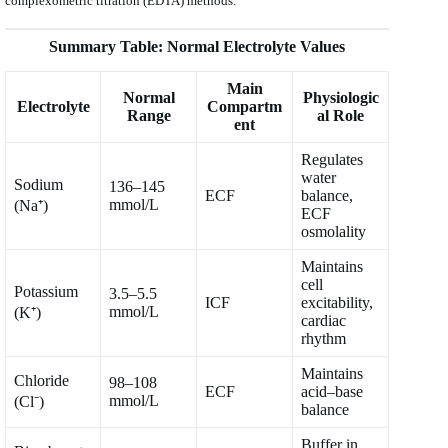
complexometric titration (EDTA) methods.
Summary Table: Normal Electrolyte Values
Main
Normal
Physiologic
Electrolyte
Compartm
Range
al Role
ent
Regulates
water
Sodium
136–145
ECF
balance,
mmol/L
(Na⁺)
ECF
osmolality
Maintains
cell
Potassium
3.5–5.5
ICF
excitability,
mmol/L
(K⁺)
cardiac
rhythm
Maintains
Chloride
98–108
ECF
acid–base
mmol/L
(Cl⁻)
balance
Buffer in