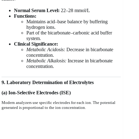
Normal Serum Level:
22–28 mmol/L
Functions:
Maintains acid–base balance by buffering
hydrogen ions.
Part of the bicarbonate–carbonic acid buffer
system.
Clinical Significance:
Metabolic Acidosis:
Decrease in bicarbonate
concentration.
Metabolic Alkalosis:
Increase in bicarbonate
concentration.
9. Laboratory Determination of Electrolytes
(a) Ion-Selective Electrodes (ISE)
Modern analyzers use specific electrodes for each ion. The potential
generated is proportional to the ion concentration.