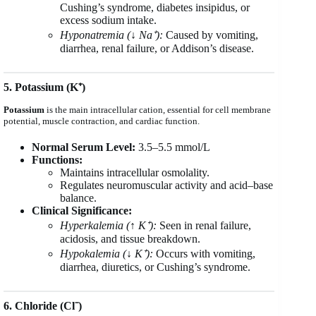
Cushing’s syndrome, diabetes insipidus, or
excess sodium intake.
Hyponatremia (↓ Na⁺):
Caused by vomiting,
diarrhea, renal failure, or Addison’s disease.
5. Potassium (K⁺)
Potassium
is the main intracellular cation, essential for cell membrane
potential, muscle contraction, and cardiac function.
Normal Serum Level:
3.5–5.5 mmol/L
Functions:
Maintains intracellular osmolality.
Regulates neuromuscular activity and acid–base
balance.
Clinical Significance:
Hyperkalemia (↑ K⁺):
Seen in renal failure,
acidosis, and tissue breakdown.
Hypokalemia (↓ K⁺):
Occurs with vomiting,
diarrhea, diuretics, or Cushing’s syndrome.
6. Chloride (Cl⁻)