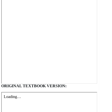
ORIGINAL TEXTBOOK VERSION: