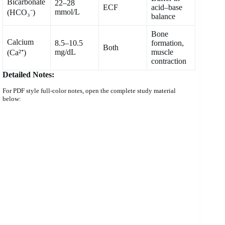
Bicarbonate
22–28
ECF
acid–base
mmol/L
(HCO₃⁻)
balance
Bone
Calcium
8.5–10.5
formation,
Both
mg/dL
muscle
(Ca²⁺)
contraction
Detailed Notes:
For PDF style full-color notes, open the complete study material
below: