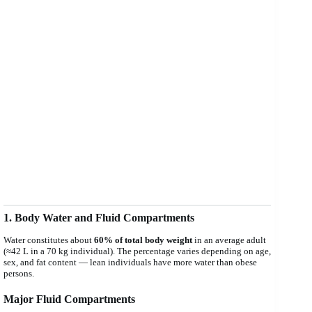
1. Body Water and Fluid Compartments
Water constitutes about
60% of total body weight
in an average adult
(≈42 L in a 70 kg individual). The percentage varies depending on age,
sex, and fat content — lean individuals have more water than obese
persons.
Major Fluid Compartments