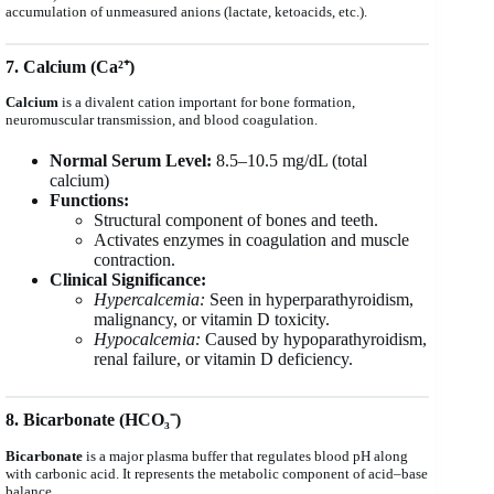
accumulation of unmeasured anions (lactate, ketoacids, etc.).
7. Calcium (Ca²⁺)
Calcium
is a divalent cation important for bone formation,
neuromuscular transmission, and blood coagulation.
Normal Serum Level:
8.5–10.5 mg/dL (total
calcium)
Functions:
Structural component of bones and teeth.
Activates enzymes in coagulation and muscle
contraction.
Clinical Significance:
Hypercalcemia:
Seen in hyperparathyroidism,
malignancy, or vitamin D toxicity.
Hypocalcemia:
Caused by hypoparathyroidism,
renal failure, or vitamin D deficiency.
8. Bicarbonate (HCO₃⁻)
Bicarbonate
is a major plasma buffer that regulates blood pH along
with carbonic acid. It represents the metabolic component of acid–base
balance.