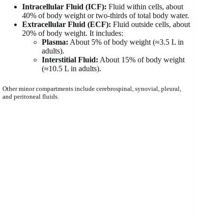
Intracellular Fluid (ICF):
Fluid within cells, about
40% of body weight or two-thirds of total body water.
Extracellular Fluid (ECF):
Fluid outside cells, about
20% of body weight. It includes:
Plasma:
About 5% of body weight (≈3.5 L in
adults).
Interstitial Fluid:
About 15% of body weight
(≈10.5 L in adults).
Other minor compartments include cerebrospinal, synovial, pleural,
and peritoneal fluids.