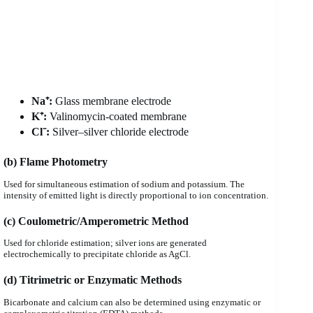
Na⁺:
Glass membrane electrode
K⁺:
Valinomycin-coated membrane
Cl⁻:
Silver–silver chloride electrode
(b) Flame Photometry
Used for simultaneous estimation of sodium and potassium. The
intensity of emitted light is directly proportional to ion concentration.
(c) Coulometric/Amperometric Method
Used for chloride estimation; silver ions are generated
electrochemically to precipitate chloride as AgCl.
(d) Titrimetric or Enzymatic Methods
Bicarbonate and calcium can also be determined using enzymatic or