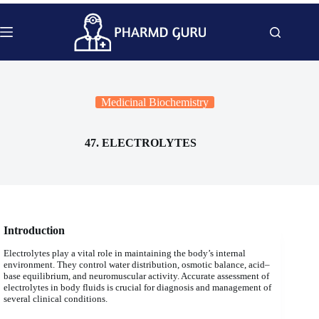
Skip
to
content
Medicinal Biochemistry
47. ELECTROLYTES
Introduction
Electrolytes play a vital role in maintaining the body’s internal
environment. They control water distribution, osmotic balance, acid–
base equilibrium, and neuromuscular activity. Accurate assessment of
electrolytes in body fluids is crucial for diagnosis and management of
several clinical conditions.