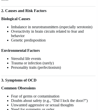
2. Causes and Risk Factors
Biological Causes
Imbalance in neurotransmitters (especially serotonin)
Overactivity in brain circuits related to fear and
behavior
Genetic predisposition
Environmental Factors
Stressful life events
Trauma or infection (rarely)
Personality traits (perfectionism)
3. Symptoms of OCD
Common Obsessions
Fear of germs or contamination
Doubts about safety (e.g., “Did I lock the door?”)
Unwanted aggressive or sexual thoughts
Need for symmetry or order