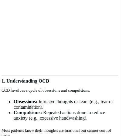
1. Understanding OCD
OCD involves a cycle of obsessions and compulsions:
Obsessions:
Intrusive thoughts or fears (e.g., fear of
contamination).
Compulsions:
Repeated actions done to reduce
anxiety (e.g., excessive handwashing).
Most patients know their thoughts are irrational but cannot control
them.