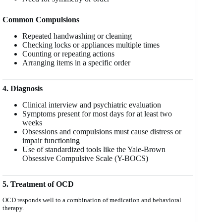
Common Compulsions
Repeated handwashing or cleaning
Checking locks or appliances multiple times
Counting or repeating actions
Arranging items in a specific order
4. Diagnosis
Clinical interview and psychiatric evaluation
Symptoms present for most days for at least two
weeks
Obsessions and compulsions must cause distress or
impair functioning
Use of standardized tools like the Yale-Brown
Obsessive Compulsive Scale (Y-BOCS)
5. Treatment of OCD
OCD responds well to a combination of medication and behavioral
therapy.