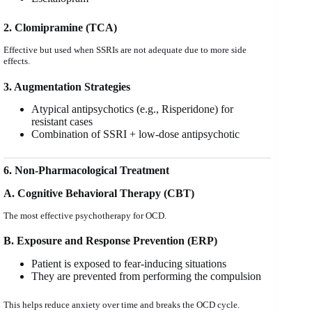
2. Clomipramine (TCA)
Effective but used when SSRIs are not adequate due to more side
effects.
3. Augmentation Strategies
Atypical antipsychotics (e.g., Risperidone) for
resistant cases
Combination of SSRI + low-dose antipsychotic
6. Non-Pharmacological Treatment
A. Cognitive Behavioral Therapy (CBT)
The most effective psychotherapy for OCD.
B. Exposure and Response Prevention (ERP)
Patient is exposed to fear-inducing situations
They are prevented from performing the compulsion
This helps reduce anxiety over time and breaks the OCD cycle.