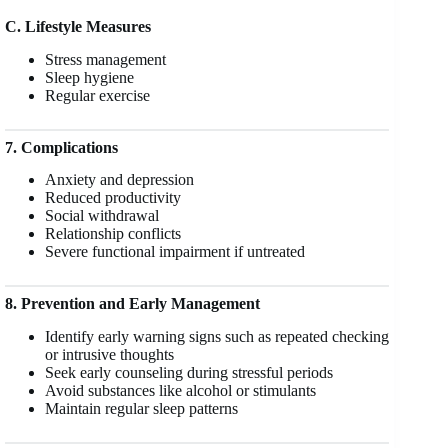
C. Lifestyle Measures
Stress management
Sleep hygiene
Regular exercise
7. Complications
Anxiety and depression
Reduced productivity
Social withdrawal
Relationship conflicts
Severe functional impairment if untreated
8. Prevention and Early Management
Identify early warning signs such as repeated checking
or intrusive thoughts
Seek early counseling during stressful periods
Avoid substances like alcohol or stimulants
Maintain regular sleep patterns