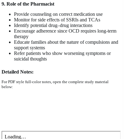
9. Role of the Pharmacist
Provide counseling on correct medication use
Monitor for side effects of SSRIs and TCAs
Identify potential drug–drug interactions
Encourage adherence since OCD requires long-term
therapy
Educate families about the nature of compulsions and
support systems
Refer patients who show worsening symptoms or
suicidal thoughts
Detailed Notes:
For PDF style full-color notes, open the complete study material
below: