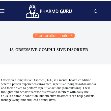
Skip
to
content
Pharmacotherapeutics-3
18. OBSESSIVE COMPULSIVE DISORDER
Obsessive Compulsive Disorder (OCD) is a mental health condition
where a person experiences unwanted, repetitive thoughts (obsessions)
and feels driven to perform repetitive actions (compulsions). These
thoughts and behaviors cause distress and interfere with daily life.
OCD is a chronic condition, but effective treatments can help patients
manage symptoms and lead normal lives.