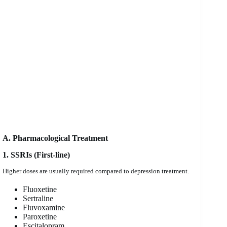
A. Pharmacological Treatment
1. SSRIs (First-line)
Higher doses are usually required compared to depression treatment.
Fluoxetine
Sertraline
Fluvoxamine
Paroxetine
Escitalopram