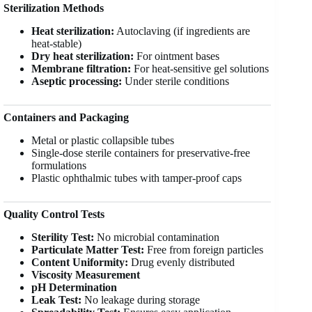
Sterilization Methods
Heat sterilization:
Autoclaving (if ingredients are
heat-stable)
Dry heat sterilization:
For ointment bases
Membrane filtration:
For heat-sensitive gel solutions
Aseptic processing:
Under sterile conditions
Containers and Packaging
Metal or plastic collapsible tubes
Single-dose sterile containers for preservative-free
formulations
Plastic ophthalmic tubes with tamper-proof caps
Quality Control Tests
Sterility Test:
No microbial contamination
Particulate Matter Test:
Free from foreign particles
Content Uniformity:
Drug evenly distributed
Viscosity Measurement
pH Determination
Leak Test:
No leakage during storage