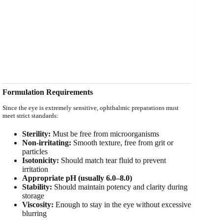
Formulation Requirements
Since the eye is extremely sensitive, ophthalmic preparations must
meet strict standards:
Sterility:
Must be free from microorganisms
Non-irritating:
Smooth texture, free from grit or
particles
Isotonicity:
Should match tear fluid to prevent
irritation
Appropriate pH (usually 6.0–8.0)
Stability:
Should maintain potency and clarity during
storage
Viscosity:
Enough to stay in the eye without excessive
blurring