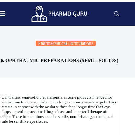
Skip
to
content
Pharmaceutical Formulations
6. OPHTHALMIC PREPARATIONS (SEMI – SOLIDS)
Ophthalmic semi-solid preparations are sterile products intended for
application to the eye. These include eye ointments and eye gels. They
remain in contact with the ocular surface for a longer time than eye
drops, providing sustained drug release and improved therapeutic
effect. These formulations must be sterile, non-irritating, smooth, and
safe for sensitive eye tissues.