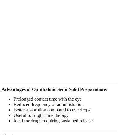
Advantages of Ophthalmic Semi-Solid Preparations
Prolonged contact time with the eye
Reduced frequency of administration
Better absorption compared to eye drops
Useful for night-time therapy
Ideal for drugs requiring sustained release