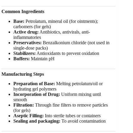
Common Ingredients
Base:
Petrolatum, mineral oil (for ointments);
carbomers (for gels)
Active drug:
Antibiotics, antivirals, anti-
inflammatories
Preservatives:
Benzalkonium chloride (not used in
single-dose packs)
Stabilizers:
Antioxidants to prevent oxidation
Buffers:
Maintain pH
Manufacturing Steps
Preparation of Base:
Melting petrolatum/oil or
hydrating gel polymers
Incorporation of Drug:
Uniform mixing until
smooth
Filtration:
Through fine filters to remove particles
(for gels)
Aseptic Filling:
Into sterile tubes or containers
Sealing and packaging:
To avoid contamination