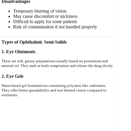
Disadvantages
Temporary blurring of vision
May cause discomfort or stickiness
Difficult to apply for some patients
Risk of contamination if not handled properly
Types of Ophthalmic Semi-Solids
1. Eye Ointments
These are soft, greasy preparations usually based on petrolatum and
mineral oil. They melt at body temperature and release the drug slowly.
2. Eye Gels
Water-based gel formulations containing polymers like carbomers.
They offer better spreadability and less blurred vision compared to
ointments.