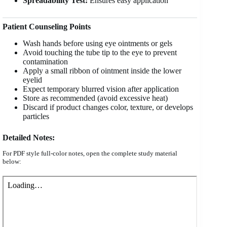
Spreadability Test:
Ensures easy application
Patient Counseling Points
Wash hands before using eye ointments or gels
Avoid touching the tube tip to the eye to prevent
contamination
Apply a small ribbon of ointment inside the lower
eyelid
Expect temporary blurred vision after application
Store as recommended (avoid excessive heat)
Discard if product changes color, texture, or develops
particles
Detailed Notes:
For PDF style full-color notes, open the complete study material
below: